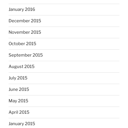
January 2016
December 2015
November 2015
October 2015
September 2015
August 2015
July 2015
June 2015
May 2015
April 2015
January 2015