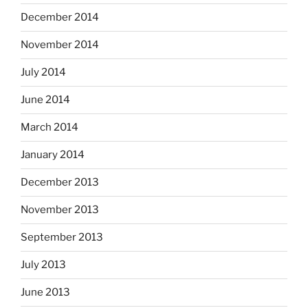
December 2014
November 2014
July 2014
June 2014
March 2014
January 2014
December 2013
November 2013
September 2013
July 2013
June 2013