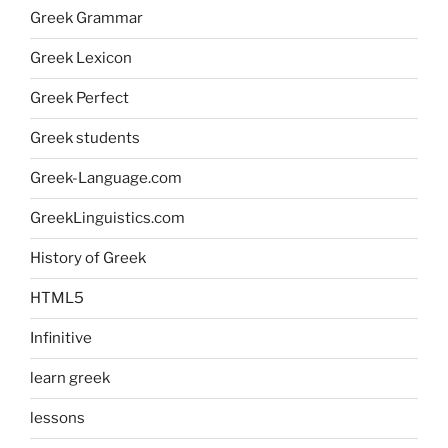
Greek Grammar
Greek Lexicon
Greek Perfect
Greek students
Greek-Language.com
GreekLinguistics.com
History of Greek
HTML5
Infinitive
learn greek
lessons