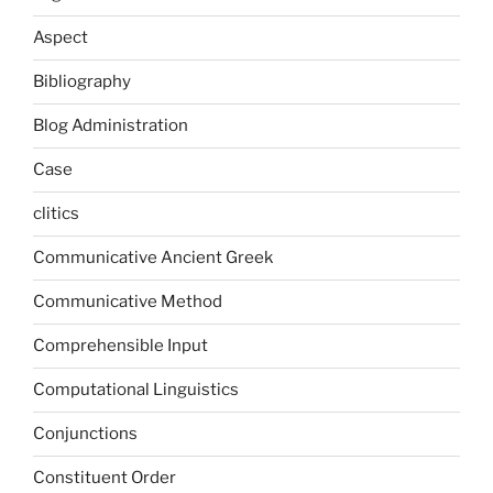
Aspect
Bibliography
Blog Administration
Case
clitics
Communicative Ancient Greek
Communicative Method
Comprehensible Input
Computational Linguistics
Conjunctions
Constituent Order