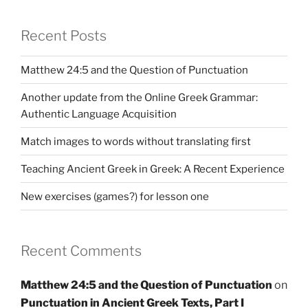
Recent Posts
Matthew 24:5 and the Question of Punctuation
Another update from the Online Greek Grammar:
Authentic Language Acquisition
Match images to words without translating first
Teaching Ancient Greek in Greek: A Recent Experience
New exercises (games?) for lesson one
Recent Comments
Matthew 24:5 and the Question of Punctuation
on
Punctuation in Ancient Greek Texts, Part I