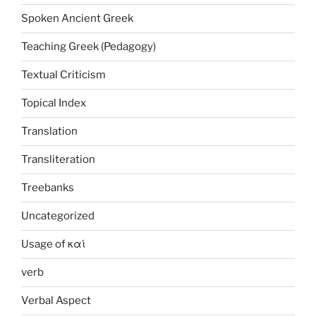
Spoken Ancient Greek
Teaching Greek (Pedagogy)
Textual Criticism
Topical Index
Translation
Transliteration
Treebanks
Uncategorized
Usage of καί
verb
Verbal Aspect