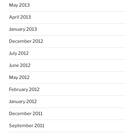
May 2013
April 2013
January 2013
December 2012
July 2012
June 2012
May 2012
February 2012
January 2012
December 2011
September 2011