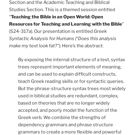
Section and the Academic Teaching and Biblical
Studies Section. This is a themed session entitled
“
Teaching the Bible in an Open World: Open
Resources for Teaching and Learning with the Bible
”
(S24-317a). Our presentation is entitled
Greek
Syntactic Analysis for Humans (“Does this analysis
make my text look fat?”).
Here’s the abstract:
By exposing the internal structure of a text, syntax
trees represent important elements of meaning,
and can be used to explain difficult constructs,
teach Greek reading skills or for syntactic queries.
But the phrase-structure syntax trees most widely
used in biblical studies are redundant, complex,
based on theories that are no longer widely
accepted, and poorly model the function of the
Greek verb. We combine the strengths of
dependency grammars and phrase structure
grammars to create a more flexible and powerful