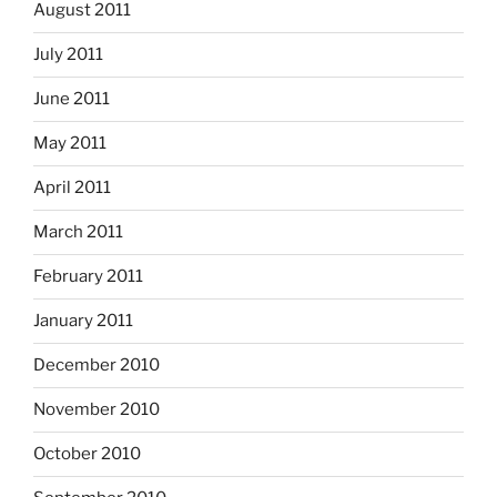
August 2011
July 2011
June 2011
May 2011
April 2011
March 2011
February 2011
January 2011
December 2010
November 2010
October 2010