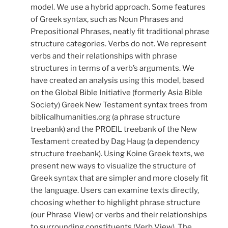
model. We use a hybrid approach. Some features
of Greek syntax, such as Noun Phrases and
Prepositional Phrases, neatly fit traditional phrase
structure categories. Verbs do not. We represent
verbs and their relationships with phrase
structures in terms of a verb’s arguments. We
have created an analysis using this model, based
on the Global Bible Initiative (formerly Asia Bible
Society) Greek New Testament syntax trees from
biblicalhumanities.org (a phrase structure
treebank) and the PROEIL treebank of the New
Testament created by Dag Haug (a dependency
structure treebank). Using Koine Greek texts, we
present new ways to visualize the structure of
Greek syntax that are simpler and more closely fit
the language. Users can examine texts directly,
choosing whether to highlight phrase structure
(our Phrase View) or verbs and their relationships
to surrounding constituents (Verb View). The