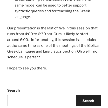
same model can be used to better support
syntactic queries and for teaching the Greek
language.
Our presentation is the last of five in this session that
runs from 4:00 to 6:30 pm. Ours is likely to start
around 6:00. Unfortunately, this session is scheduled
at the same time as one of the meetings of the Biblical
Greek Language and Linguistics Section. Oh well… no
schedule is perfect.
I hope to see you there.
Search
Search