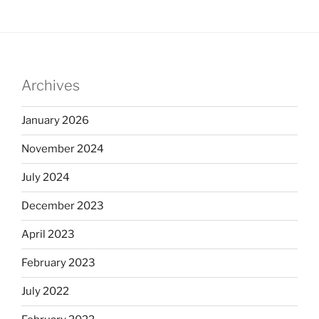
Archives
January 2026
November 2024
July 2024
December 2023
April 2023
February 2023
July 2022