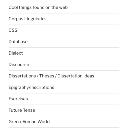
Cool things found on the web
Corpus Linguistics
CSS
Database
Dialect
Discourse
Dissertations / Theses / Dissertation Ideas
Epigraphy/Inscriptions
Exercises
Future Tense
Greco-Roman World