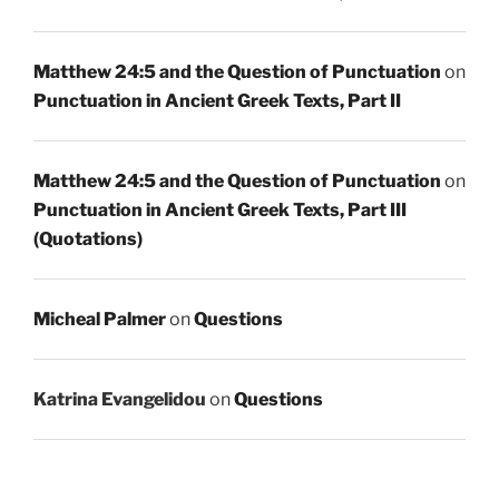
Matthew 24:5 and the Question of Punctuation
on
Punctuation in Ancient Greek Texts, Part II
Matthew 24:5 and the Question of Punctuation
on
Punctuation in Ancient Greek Texts, Part III
(Quotations)
Micheal Palmer
on
Questions
Katrina Evangelidou
on
Questions