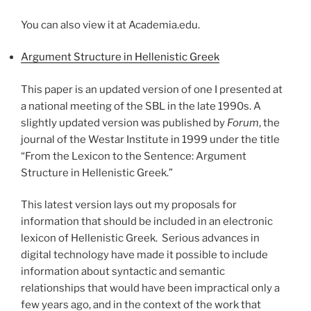
You can also view it at Academia.edu.
Argument Structure in Hellenistic Greek
This paper is an updated version of one I presented at
a national meeting of the SBL in the late 1990s. A
slightly updated version was published by
Forum
, the
journal of the Westar Institute in 1999 under the title
“From the Lexicon to the Sentence: Argument
Structure in Hellenistic Greek.”
This latest version lays out my proposals for
information that should be included in an electronic
lexicon of Hellenistic Greek. Serious advances in
digital technology have made it possible to include
information about syntactic and semantic
relationships that would have been impractical only a
few years ago, and in the context of the work that