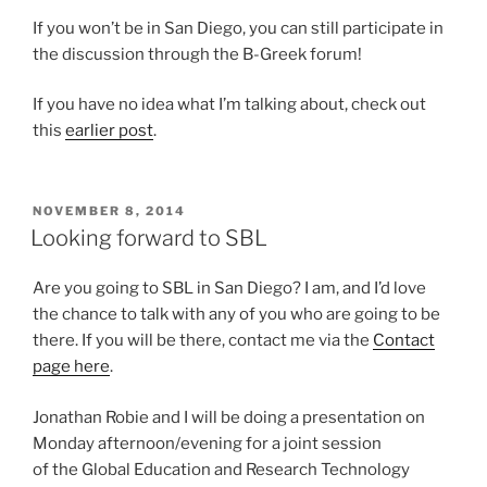
If you won’t be in San Diego, you can still participate in
the discussion through the B-Greek forum!
If you have no idea what I’m talking about, check out
this
earlier post
.
POSTED
NOVEMBER 8, 2014
ON
Looking forward to SBL
Are you going to SBL in San Diego? I am, and I’d love
the chance to talk with any of you who are going to be
there. If you will be there, contact me via the
Contact
page here
.
Jonathan Robie and I will be doing a presentation on
Monday afternoon/evening for a joint session
of the Global Education and Research Technology