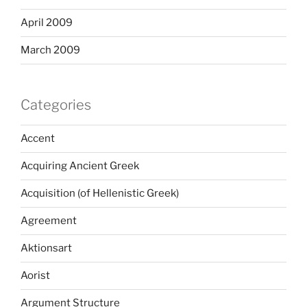
April 2009
March 2009
Categories
Accent
Acquiring Ancient Greek
Acquisition (of Hellenistic Greek)
Agreement
Aktionsart
Aorist
Argument Structure