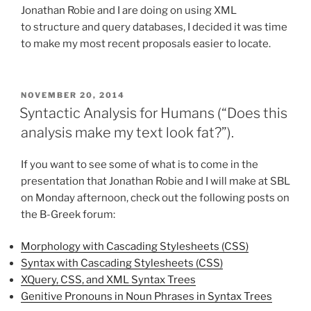
Jonathan Robie and I are doing on using XML
to structure and query databases, I decided it was time
to make my most recent proposals easier to locate.
POSTED
NOVEMBER 20, 2014
ON
Syntactic Analysis for Humans (“Does this
analysis make my text look fat?”).
If you want to see some of what is to come in the
presentation that Jonathan Robie and I will make at SBL
on Monday afternoon, check out the following posts on
the B-Greek forum:
Morphology with Cascading Stylesheets (CSS)
Syntax with Cascading Stylesheets (CSS)
XQuery, CSS, and XML Syntax Trees
Genitive Pronouns in Noun Phrases in Syntax Trees