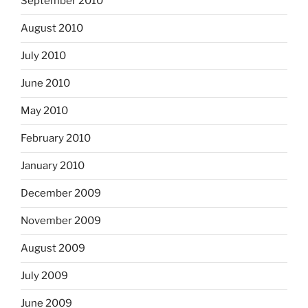
September 2010
August 2010
July 2010
June 2010
May 2010
February 2010
January 2010
December 2009
November 2009
August 2009
July 2009
June 2009