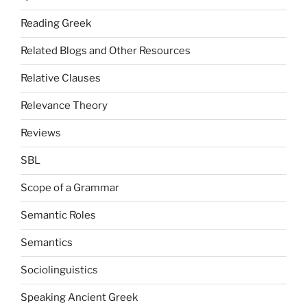
Reading Greek
Related Blogs and Other Resources
Relative Clauses
Relevance Theory
Reviews
SBL
Scope of a Grammar
Semantic Roles
Semantics
Sociolinguistics
Speaking Ancient Greek