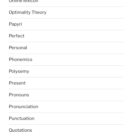
Online lexicon
Optimality Theory
Papyri
Perfect
Personal
Phonemics
Polysemy
Present
Pronouns
Pronunciation
Punctuation
Quotations