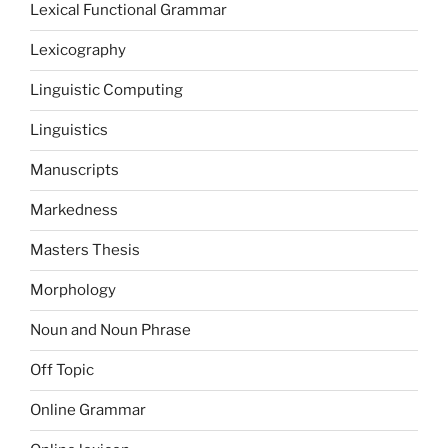
Lexical Functional Grammar
Lexicography
Linguistic Computing
Linguistics
Manuscripts
Markedness
Masters Thesis
Morphology
Noun and Noun Phrase
Off Topic
Online Grammar