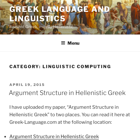
Skip
GREEK LANGUAGE AND
to
LINGUISTICS
content
Ancient Greek, mostly Hellenistic
Menu
CATEGORY:
LINGUISTIC COMPUTING
POSTED
APRIL 19, 2015
ON
Argument Structure in Hellenistic Greek
I have uploaded my paper, “Argument Structure in
Hellenistic Greek” to two places. You can read it here at
Greek-Language.com at the following location:
Argument Structure in Hellenistic Greek