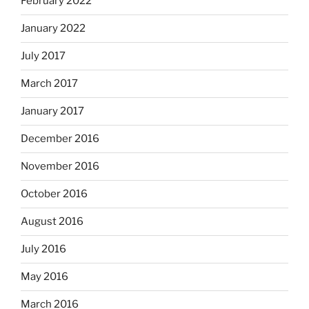
February 2022
January 2022
July 2017
March 2017
January 2017
December 2016
November 2016
October 2016
August 2016
July 2016
May 2016
March 2016