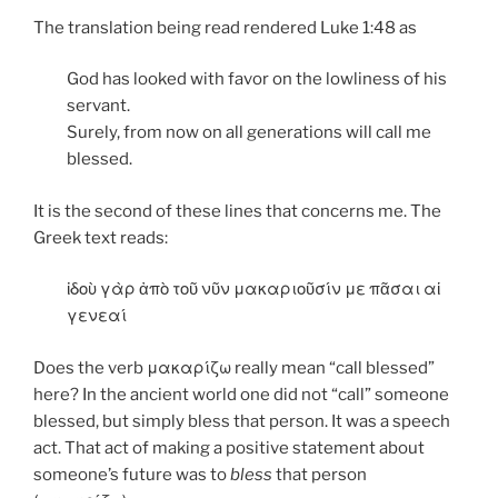
The translation being read rendered Luke 1:48 as
God has looked with favor on the lowliness of his
servant.
Surely, from now on all generations will call me
blessed.
It is the second of these lines that concerns me. The
Greek text reads:
ἰδοὺ γὰρ ἀπὸ τοῦ νῦν μακαριοῦσίν με πᾶσαι αἱ
γενεαί
Does the verb μακαρίζω really mean “call blessed”
here? In the ancient world one did not “call” someone
blessed, but simply bless that person. It was a speech
act. That act of making a positive statement about
someone’s future was to
bless
that person