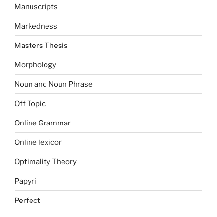
Manuscripts
Markedness
Masters Thesis
Morphology
Noun and Noun Phrase
Off Topic
Online Grammar
Online lexicon
Optimality Theory
Papyri
Perfect