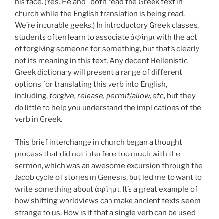
his face. (Yes. He and I both read the Greek text in
church while the English translation is being read.
We’re incurable geeks.) In introductory Greek classes,
students often learn to associate ἀφίημι with the act
of forgiving someone for something, but that’s clearly
not its meaning in this text. Any decent Hellenistic
Greek dictionary will present a range of different
options for translating this verb into English,
including,
forgive, release, permit/allow, etc
, but they
do little to help you understand the implications of the
verb in Greek.
This brief interchange in church began a thought
process that did not interfere too much with the
sermon, which was an awesome excursion through the
Jacob cycle of stories in Genesis, but led me to want to
write something about
ἀφίημι
. It’s a great example of
how shifting worldviews can make ancient texts seem
strange to us. How is it that a single verb can be used