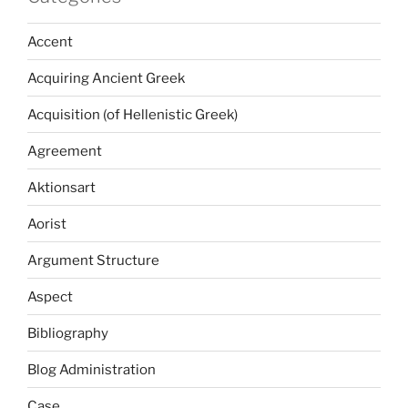
Accent
Acquiring Ancient Greek
Acquisition (of Hellenistic Greek)
Agreement
Aktionsart
Aorist
Argument Structure
Aspect
Bibliography
Blog Administration
Case