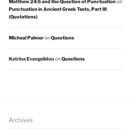
Matthew 24:5 and the Question of Punctuation
on
Punctuation in Ancient Greek Texts, Part III
(Quotations)
Micheal Palmer
on
Questions
Katrina Evangelidou
on
Questions
Archives