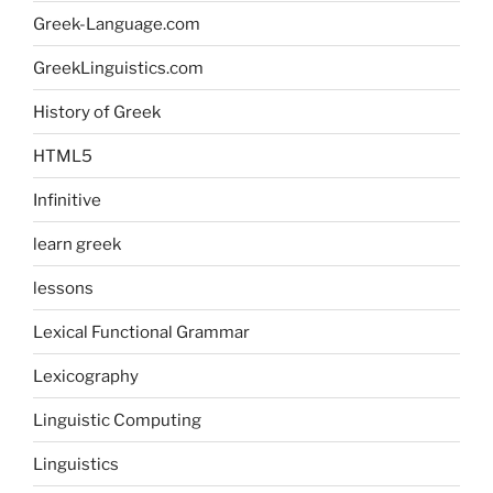
Greek-Language.com
GreekLinguistics.com
History of Greek
HTML5
Infinitive
learn greek
lessons
Lexical Functional Grammar
Lexicography
Linguistic Computing
Linguistics