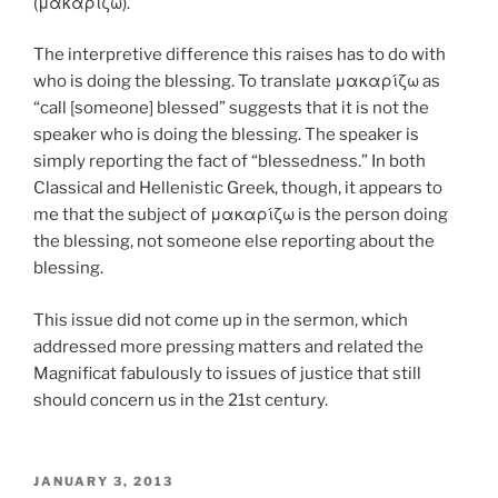
(μακαρίζω).
The interpretive difference this raises has to do with
who is doing the blessing. To translate μακαρίζω as
“call [someone] blessed” suggests that it is not the
speaker who is doing the blessing. The speaker is
simply reporting the fact of “blessedness.” In both
Classical and Hellenistic Greek, though, it appears to
me that the subject of μακαρίζω is the person doing
the blessing, not someone else reporting about the
blessing.
This issue did not come up in the sermon, which
addressed more pressing matters and related the
Magnificat fabulously to issues of justice that still
should concern us in the 21st century.
POSTED
JANUARY 3, 2013