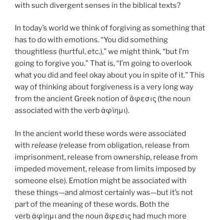
with such divergent senses in the biblical texts?
In today’s world we think of forgiving as something that
has to do with emotions. “You did something
thoughtless (hurtful, etc.),” we might think, “but I’m
going to forgive you.” That is, “I’m going to overlook
what you did and feel okay about you in spite of it.” This
way of thinking about forgiveness is a very long way
from the ancient Greek notion of ἄφεσις (the noun
associated with the verb ἀφίημι).
In the ancient world these words were associated
with
release
(release from obligation, release from
imprisonment, release from ownership, release from
impeded movement, release from limits imposed by
someone else). Emotion might be associated with
these things—and almost certainly was—but it’s not
part of the meaning of these words. Both the
verb ἀφίημι and the noun ἄφεσις had much more