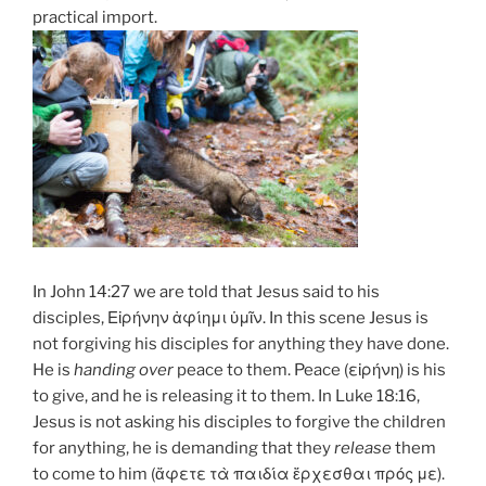
practical import.
In John 14:27 we are told that Jesus said to his
disciples, Εἰρήνην
ἀφίημι
ὑμῖν. In this scene Jesus is
not forgiving his disciples for anything they have done.
He is
handing over
peace to them. Peace (εἰρήνη) is his
to give, and he is releasing it to them. In Luke 18:16,
Jesus is not asking his disciples to forgive the children
for anything, he is demanding that they
release
them
to come to him (
ἄφετε
τὰ παιδία ἔρχεσθαι πρός με).