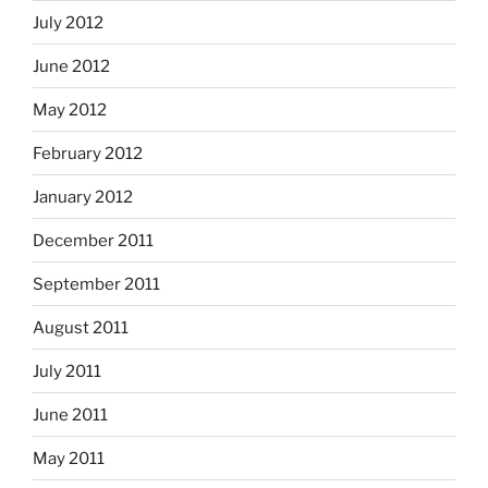
July 2012
June 2012
May 2012
February 2012
January 2012
December 2011
September 2011
August 2011
July 2011
June 2011
May 2011