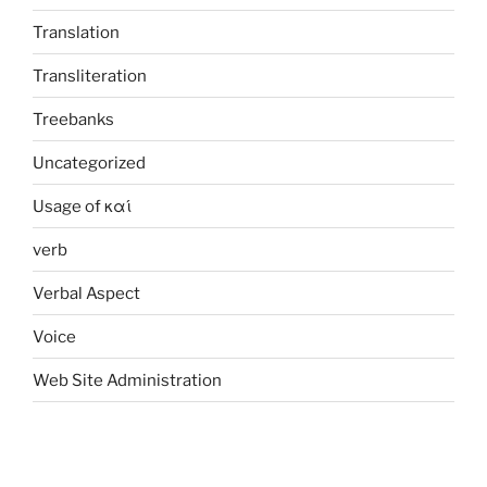
Translation
Transliteration
Treebanks
Uncategorized
Usage of καί
verb
Verbal Aspect
Voice
Web Site Administration