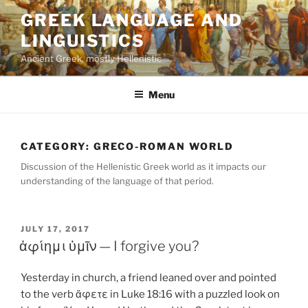
Skip
GREEK LANGUAGE AND
to
LINGUISTICS
content
Ancient Greek, mostly Hellenistic
Menu
CATEGORY:
GRECO-ROMAN WORLD
Discussion of the Hellenistic Greek world as it impacts our
understanding of the language of that period.
POSTED
JULY 17, 2017
ON
ἀφίημι ὑμῖν — I forgive you?
Yesterday in church, a friend leaned over and pointed
to the verb ἄφετε in Luke 18:16 with a puzzled look on