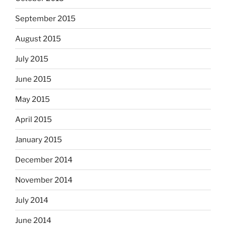
September 2015
August 2015
July 2015
June 2015
May 2015
April 2015
January 2015
December 2014
November 2014
July 2014
June 2014