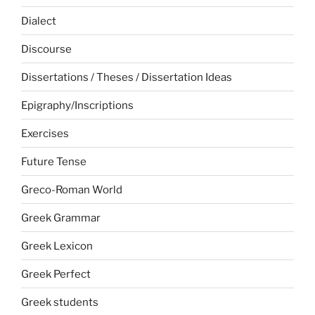
Dialect
Discourse
Dissertations / Theses / Dissertation Ideas
Epigraphy/Inscriptions
Exercises
Future Tense
Greco-Roman World
Greek Grammar
Greek Lexicon
Greek Perfect
Greek students