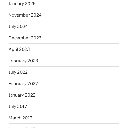
January 2026
November 2024
July 2024
December 2023
April 2023
February 2023
July 2022
February 2022
January 2022
July 2017
March 2017