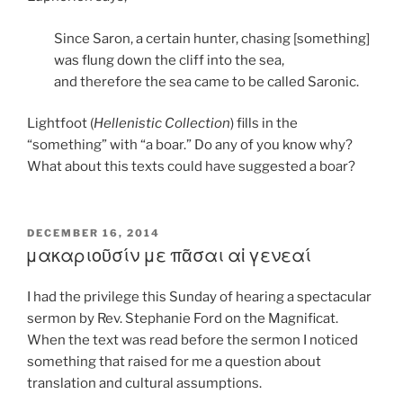
Since Saron, a certain hunter, chasing [something]
was flung down the cliff into the sea,
and therefore the sea came to be called Saronic.
Lightfoot (
Hellenistic Collection
) fills in the
“something” with “a boar.” Do any of you know why?
What about this texts could have suggested a boar?
POSTED
DECEMBER 16, 2014
ON
μακαριοῦσίν με πᾶσαι αἱ γενεαί
I had the privilege this Sunday of hearing a spectacular
sermon by Rev. Stephanie Ford on the Magnificat.
When the text was read before the sermon I noticed
something that raised for me a question about
translation and cultural assumptions.