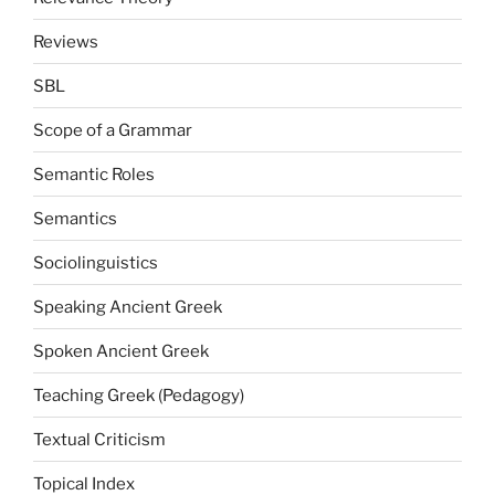
Reviews
SBL
Scope of a Grammar
Semantic Roles
Semantics
Sociolinguistics
Speaking Ancient Greek
Spoken Ancient Greek
Teaching Greek (Pedagogy)
Textual Criticism
Topical Index