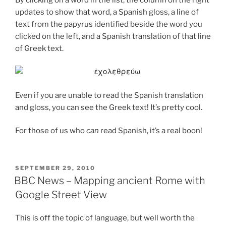
updates to show that word, a Spanish gloss, a line of
text from the papyrus identified beside the word you
clicked on the left, and a Spanish translation of that line
of Greek text.
Even if you are unable to read the Spanish translation
and gloss, you can see the Greek text! It’s pretty cool.
For those of us who
can
read Spanish, it’s a real boon!
POSTED
SEPTEMBER 29, 2010
ON
BBC News – Mapping ancient Rome with
Google Street View
This is off the topic of language, but well worth the