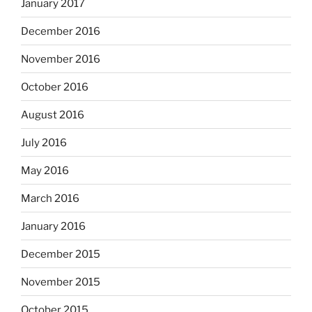
January 2017
December 2016
November 2016
October 2016
August 2016
July 2016
May 2016
March 2016
January 2016
December 2015
November 2015
October 2015