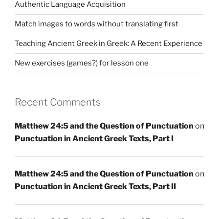
Authentic Language Acquisition
Match images to words without translating first
Teaching Ancient Greek in Greek: A Recent Experience
New exercises (games?) for lesson one
Recent Comments
Matthew 24:5 and the Question of Punctuation
on
Punctuation in Ancient Greek Texts, Part I
Matthew 24:5 and the Question of Punctuation
on
Punctuation in Ancient Greek Texts, Part II