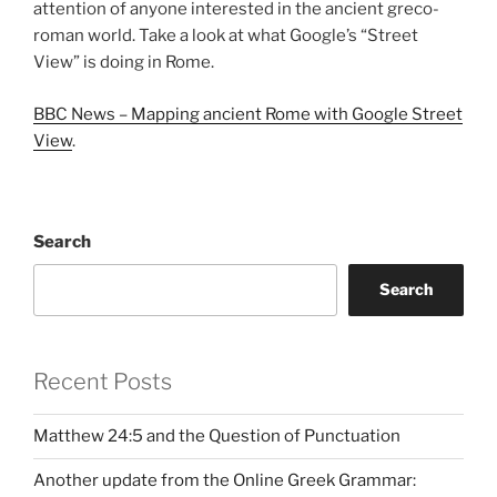
attention of anyone interested in the ancient greco-
roman world. Take a look at what Google’s “Street
View” is doing in Rome.
BBC News – Mapping ancient Rome with Google Street
View
.
Search
Search
Recent Posts
Matthew 24:5 and the Question of Punctuation
Another update from the Online Greek Grammar: