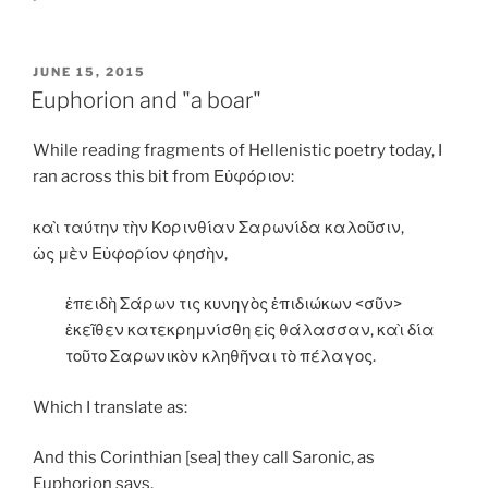
POSTED
JUNE 15, 2015
ON
Euphorion and "a boar"
While reading fragments of Hellenistic poetry today, I
ran across this bit from Εὐφόριον:
καὶ ταύτην τὴν Κορινθίαν Σαρωνίδα καλοῦσιν,
ὡς μὲν Εὐφορίον φησὴν,
ἐπειδὴ Σάρων τις κυνηγὸς ἐπιδιώκων <σῦν>
ἐκεῖθεν κατεκρημνίσθη εἰς θάλασσαν, καὶ δία
τοῦτο Σαρωνικὸν κληθῆναι τὸ πέλαγος.
Which I translate as:
And this Corinthian [sea] they call Saronic, as
Euphorion says,