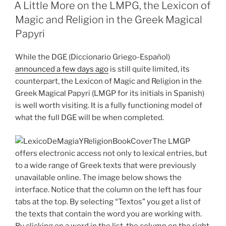
ON
A Little More on the LMPG, the Lexicon of
Magic and Religion in the Greek Magical
Papyri
While the DGE (Diccionario Griego-Español)
announced a few days ago
is still quite limited, its
counterpart, the Lexicon of Magic and Religion in the
Greek Magical Papyri (LMGP for its initials in Spanish)
is well worth visiting. It is a fully functioning model of
what the full DGE will be when completed.
The LMGP
offers electronic access not only to lexical entries, but
to a wide range of Greek texts that were previously
unavailable online. The image below shows the
interface. Notice that the column on the left has four
tabs at the top. By selecting “Textos” you get a list of
the texts that contain the word you are working with.
By clicking on a word in the list, the column on the right