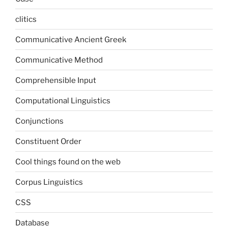
clitics
Communicative Ancient Greek
Communicative Method
Comprehensible Input
Computational Linguistics
Conjunctions
Constituent Order
Cool things found on the web
Corpus Linguistics
CSS
Database