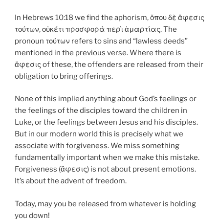
In Hebrews 10:18 we find the aphorism, ὅπου δὲ
ἄφεσις
τούτων, οὐκέτι προσφορὰ περὶ ἁμαρτίας. The
pronoun τούτων refers to sins and “lawless deeds”
mentioned in the previous verse. Where there is
ἄφεσις of these, the offenders are released from their
obligation to bring offerings.
None of this implied anything about God’s feelings or
the feelings of the disciples toward the children in
Luke, or the feelings between Jesus and his disciples.
But in our modern world this is precisely what we
associate with forgiveness. We miss something
fundamentally important when we make this mistake.
Forgiveness (ἄφεσις) is not about present emotions.
It’s about the advent of freedom.
Today, may you be released from whatever is holding
you down!