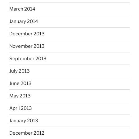
March 2014
January 2014
December 2013
November 2013
September 2013
July 2013
June 2013
May 2013
April 2013
January 2013
December 2012