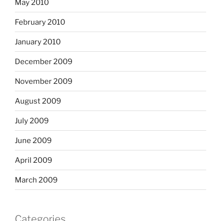
May 2010
February 2010
January 2010
December 2009
November 2009
August 2009
July 2009
June 2009
April 2009
March 2009
Categories