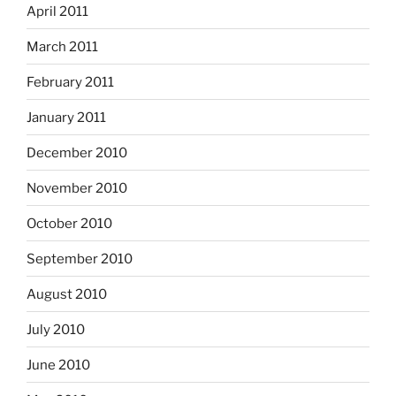
April 2011
March 2011
February 2011
January 2011
December 2010
November 2010
October 2010
September 2010
August 2010
July 2010
June 2010