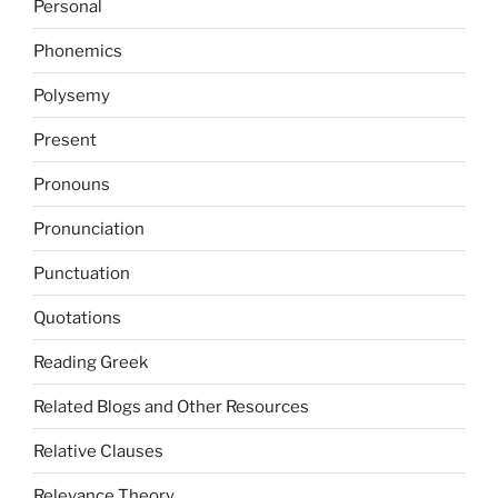
Personal
Phonemics
Polysemy
Present
Pronouns
Pronunciation
Punctuation
Quotations
Reading Greek
Related Blogs and Other Resources
Relative Clauses
Relevance Theory