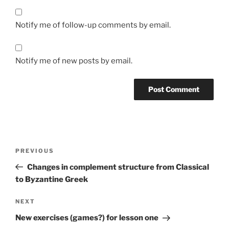
Notify me of follow-up comments by email.
Notify me of new posts by email.
Post
Previous
PREVIOUS
navigation
Post
Changes in complement structure from Classical
to Byzantine Greek
Next
NEXT
Post
New exercises (games?) for lesson one