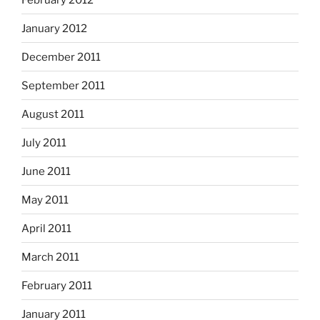
January 2012
December 2011
September 2011
August 2011
July 2011
June 2011
May 2011
April 2011
March 2011
February 2011
January 2011