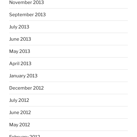
November 2013
September 2013
July 2013
June 2013
May 2013
April 2013
January 2013
December 2012
July 2012
June 2012
May 2012
February 2012