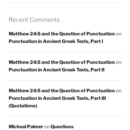
Recent Comments
Matthew 24:5 and the Question of Punctuation
on
Punctuation in Ancient Greek Texts, Part I
Matthew 24:5 and the Question of Punctuation
on
Punctuation in Ancient Greek Texts, Part II
Matthew 24:5 and the Question of Punctuation
on
Punctuation in Ancient Greek Texts, Part III
(Quotations)
Micheal Palmer
on
Questions