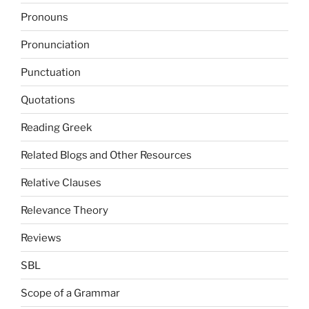
Pronouns
Pronunciation
Punctuation
Quotations
Reading Greek
Related Blogs and Other Resources
Relative Clauses
Relevance Theory
Reviews
SBL
Scope of a Grammar