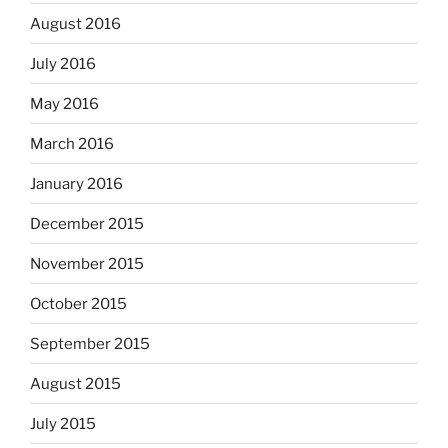
August 2016
July 2016
May 2016
March 2016
January 2016
December 2015
November 2015
October 2015
September 2015
August 2015
July 2015