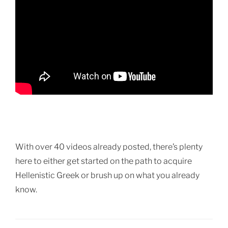
With over 40 videos already posted, there’s plenty
here to either get started on the path to acquire
Hellenistic Greek or brush up on what you already
know.