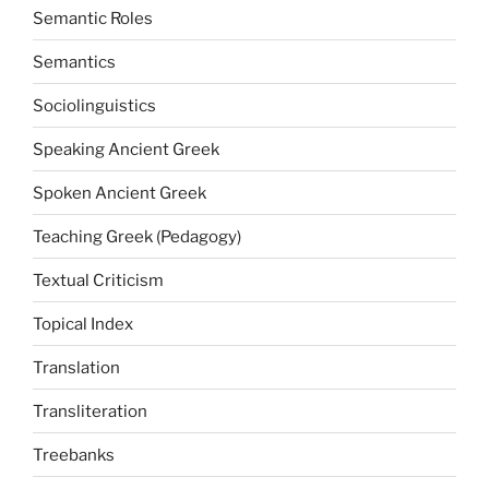
Semantic Roles
Semantics
Sociolinguistics
Speaking Ancient Greek
Spoken Ancient Greek
Teaching Greek (Pedagogy)
Textual Criticism
Topical Index
Translation
Transliteration
Treebanks