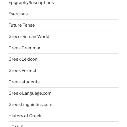
Epigraphy/Inscriptions
Exercises
Future Tense
Greco-Roman World
Greek Grammar
Greek Lexicon
Greek Perfect
Greek students
Greek-Language.com
GreekLinguistics.com
History of Greek