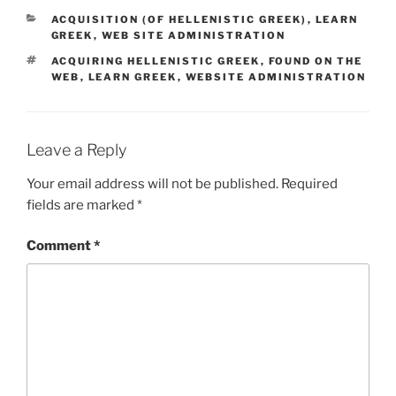
CATEGORIES
ACQUISITION (OF HELLENISTIC GREEK)
,
LEARN
GREEK
,
WEB SITE ADMINISTRATION
TAGS
ACQUIRING HELLENISTIC GREEK
,
FOUND ON THE
WEB
,
LEARN GREEK
,
WEBSITE ADMINISTRATION
Leave a Reply
Your email address will not be published.
Required
fields are marked
*
Comment
*