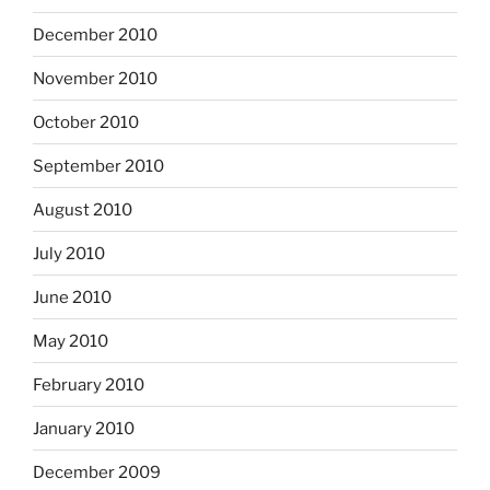
December 2010
November 2010
October 2010
September 2010
August 2010
July 2010
June 2010
May 2010
February 2010
January 2010
December 2009