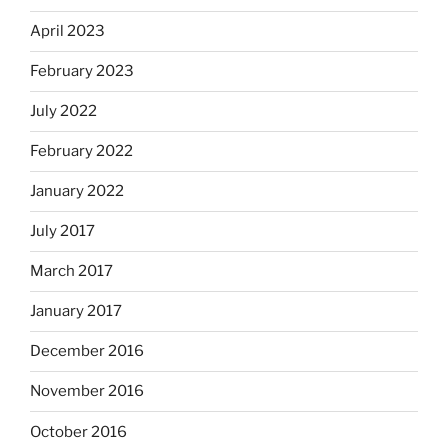
April 2023
February 2023
July 2022
February 2022
January 2022
July 2017
March 2017
January 2017
December 2016
November 2016
October 2016