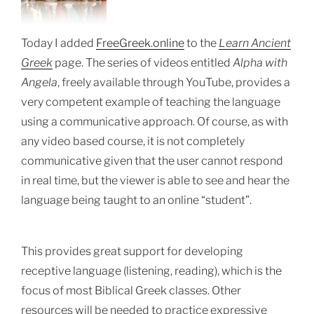
Today I added
FreeGreek.online
to the
Learn Ancient
Greek
page. The series of videos entitled
Alpha with
Angela
, freely available through YouTube, provides a
very competent example of teaching the language
using a communicative approach. Of course, as with
any video based course, it is not completely
communicative given that the user cannot respond
in real time, but the viewer is able to see and hear the
language being taught to an online “student”.
This provides great support for developing
receptive language (
listening, reading), which is the
focus of most Biblical Greek classes.
Other
resources will be needed to practice expressive