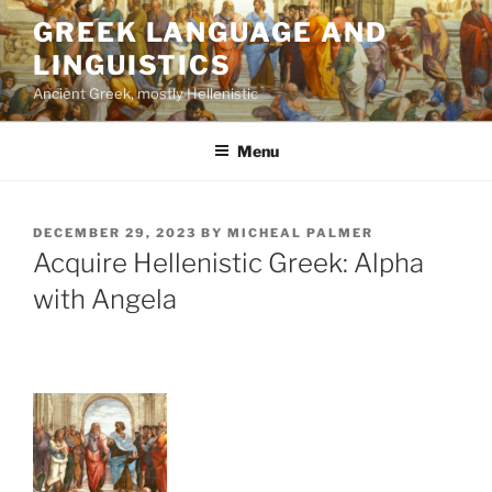
Skip
GREEK LANGUAGE AND
to
LINGUISTICS
content
Ancient Greek, mostly Hellenistic
Menu
POSTED
DECEMBER 29, 2023
BY
MICHEAL PALMER
ON
Acquire Hellenistic Greek: Alpha
with Angela