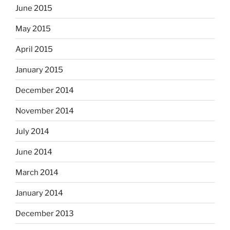
June 2015
May 2015
April 2015
January 2015
December 2014
November 2014
July 2014
June 2014
March 2014
January 2014
December 2013