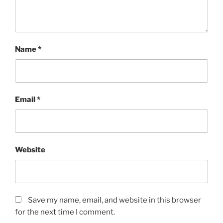
Name
*
Email
*
Website
Save my name, email, and website in this browser
for the next time I comment.