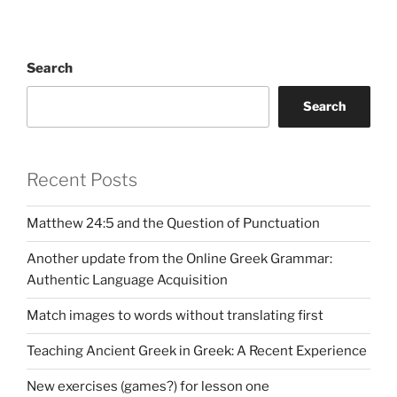
Search
Search
Recent Posts
Matthew 24:5 and the Question of Punctuation
Another update from the Online Greek Grammar:
Authentic Language Acquisition
Match images to words without translating first
Teaching Ancient Greek in Greek: A Recent Experience
New exercises (games?) for lesson one