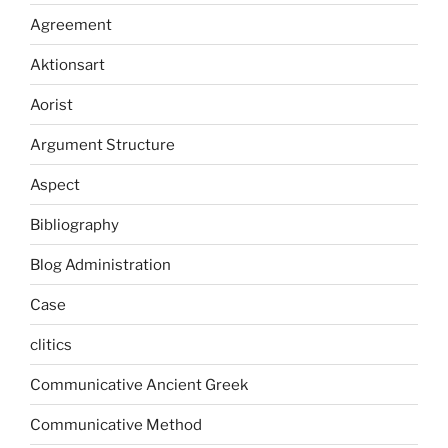
Agreement
Aktionsart
Aorist
Argument Structure
Aspect
Bibliography
Blog Administration
Case
clitics
Communicative Ancient Greek
Communicative Method