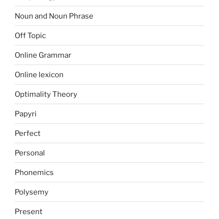
Noun and Noun Phrase
Off Topic
Online Grammar
Online lexicon
Optimality Theory
Papyri
Perfect
Personal
Phonemics
Polysemy
Present