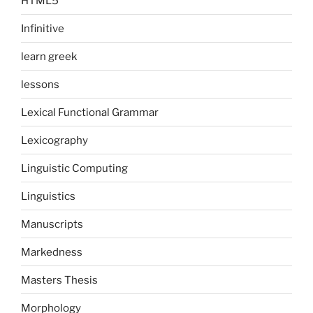
HTML5
Infinitive
learn greek
lessons
Lexical Functional Grammar
Lexicography
Linguistic Computing
Linguistics
Manuscripts
Markedness
Masters Thesis
Morphology