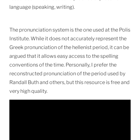
language
(speaking, writing).
The pronunciation system is the one used at the Polis
Institute. While it does not accurately represent the
Greek pronunciation of the hellenist period, it can be
argued that it allows easy access to the spelling
conventions of the time. Personally, I prefer the
reconstructed pronunciation of the period used by
Randall Buth and others, but this resource is free and
very high quality.