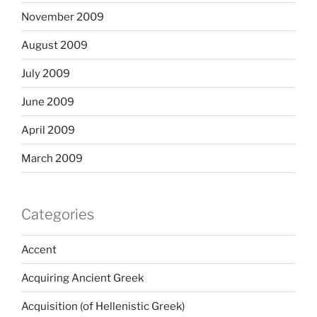
November 2009
August 2009
July 2009
June 2009
April 2009
March 2009
Categories
Accent
Acquiring Ancient Greek
Acquisition (of Hellenistic Greek)