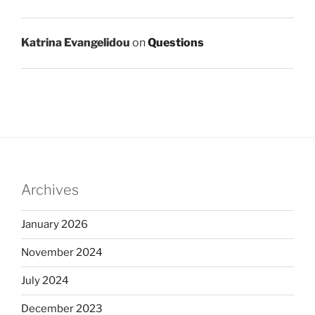
Katrina Evangelidou
on
Questions
Archives
January 2026
November 2024
July 2024
December 2023