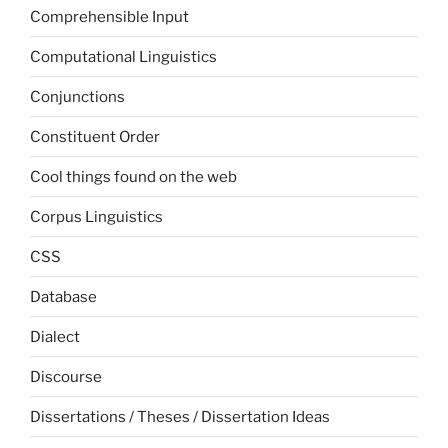
Comprehensible Input
Computational Linguistics
Conjunctions
Constituent Order
Cool things found on the web
Corpus Linguistics
CSS
Database
Dialect
Discourse
Dissertations / Theses / Dissertation Ideas