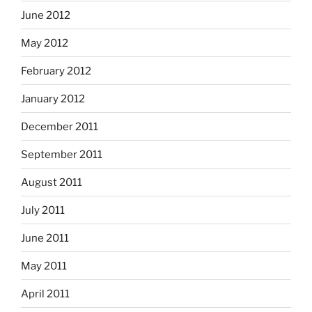
June 2012
May 2012
February 2012
January 2012
December 2011
September 2011
August 2011
July 2011
June 2011
May 2011
April 2011