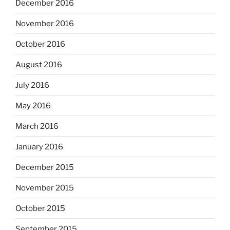
December 2016
November 2016
October 2016
August 2016
July 2016
May 2016
March 2016
January 2016
December 2015
November 2015
October 2015
September 2015