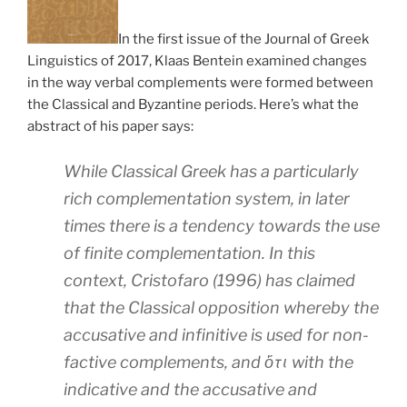
In the first issue of the Journal of Greek
Linguistics of 2017, Klaas Bentein examined changes
in the way verbal complements were formed between
the Classical and Byzantine periods. Here’s what the
abstract of his paper says:
While Classical Greek has a particularly
rich complementation system, in later
times there is a tendency towards the use
of finite complementation. In this
context, Cristofaro (1996) has claimed
that the Classical opposition whereby the
accusative and infinitive is used for non-
factive complements, and ὅτι with the
indicative and the accusative and