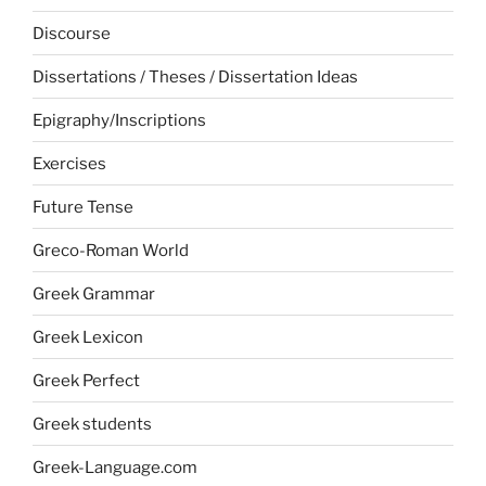
Discourse
Dissertations / Theses / Dissertation Ideas
Epigraphy/Inscriptions
Exercises
Future Tense
Greco-Roman World
Greek Grammar
Greek Lexicon
Greek Perfect
Greek students
Greek-Language.com