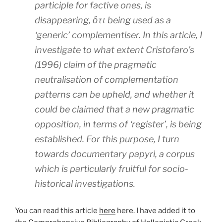
participle for factive ones, is
disappearing, ὅτι being used as a
‘generic’ complementiser. In this article, I
investigate to what extent Cristofaro’s
(1996) claim of the pragmatic
neutralisation of complementation
patterns can be upheld, and whether it
could be claimed that a new pragmatic
opposition, in terms of ‘register’, is being
established. For this purpose, I turn
towards documentary papyri, a corpus
which is particularly fruitful for socio-
historical investigations.
You can read this article
here
here. I have added it to