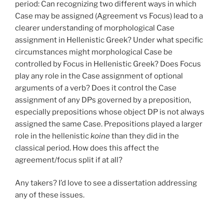
period: Can recognizing two different ways in which
Case may be assigned (Agreement vs Focus) lead to a
clearer understanding of morphological Case
assignment in Hellenistic Greek? Under what specific
circumstances might morphological Case be
controlled by Focus in Hellenistic Greek? Does Focus
play any role in the Case assignment of optional
arguments of a verb? Does it control the Case
assignment of any DPs governed by a preposition,
especially prepositions whose object DP is not always
assigned the same Case. Prepositions played a larger
role in the hellenistic
koine
than they did in the
classical period. How does this affect the
agreement/focus split if at all?
Any takers? I’d love to see a dissertation addressing
any of these issues.