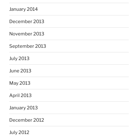
January 2014
December 2013
November 2013
September 2013
July 2013
June 2013
May 2013
April 2013
January 2013
December 2012
July 2012