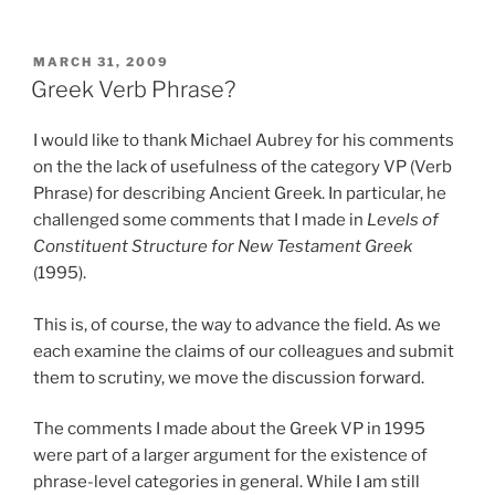
POSTED
MARCH 31, 2009
ON
Greek Verb Phrase?
I would like to thank Michael Aubrey for his comments
on the the lack of usefulness of the category VP (Verb
Phrase) for describing Ancient Greek. In particular, he
challenged some comments that I made in
Levels of
Constituent Structure for New Testament Greek
(1995).
This is, of course, the way to advance the field. As we
each examine the claims of our colleagues and submit
them to scrutiny, we move the discussion forward.
The comments I made about the Greek VP in 1995
were part of a larger argument for the existence of
phrase-level categories in general. While I am still