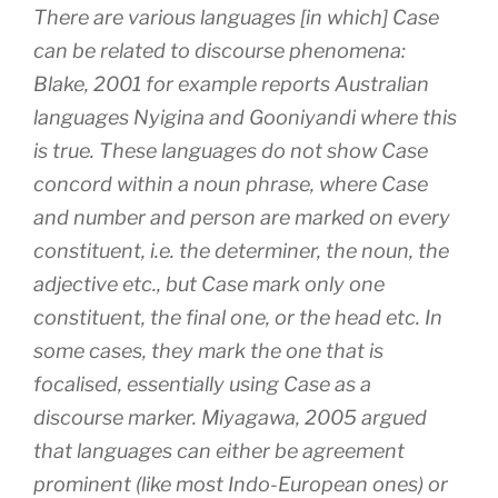
There are various languages [in which] Case
can be related to discourse phenomena:
Blake, 2001 for example reports Australian
languages Nyigina and Gooniyandi where this
is true. These languages do not show Case
concord within a noun phrase, where Case
and number and person are marked on every
constituent, i.e. the determiner, the noun, the
adjective etc., but Case mark only one
constituent, the final one, or the head etc. In
some cases, they mark the one that is
focalised, essentially using Case as a
discourse marker. Miyagawa, 2005 argued
that languages can either be agreement
prominent (like most Indo-European ones) or