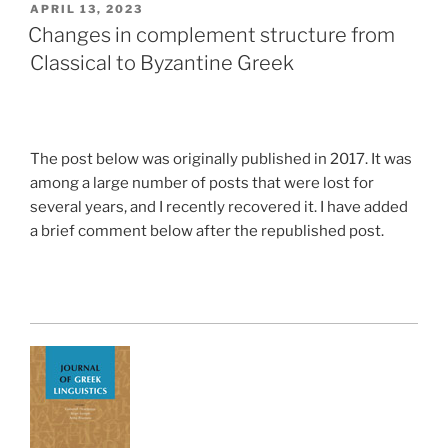
POSTED
APRIL 13, 2023
ON
Changes in complement structure from
Classical to Byzantine Greek
The post below was originally published in 2017. It was
among a large number of posts that were lost for
several years, and I recently recovered it. I have added
a brief comment below after the republished post.