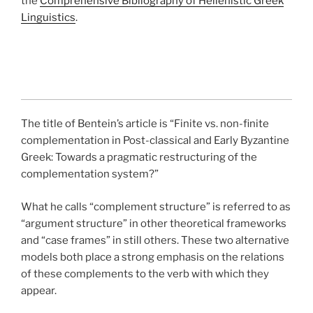
the
Comprehensive Bibliography of Hellenistic Greek
Linguistics
.
The title of Bentein’s article is “Finite vs. non-finite
complementation in Post-classical and Early Byzantine
Greek: Towards a pragmatic restructuring of the
complementation system?”
What he calls “complement structure” is referred to as
“argument structure” in other theoretical frameworks
and “case frames” in still others. These two alternative
models both place a strong emphasis on the relations
of these complements to the verb with which they
appear.