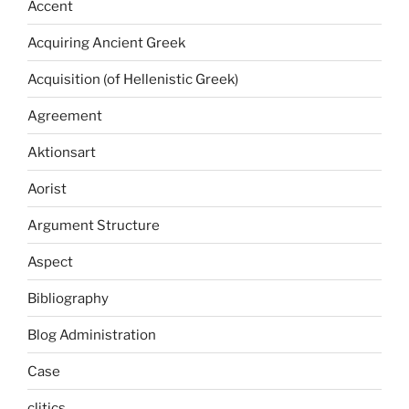
Accent
Acquiring Ancient Greek
Acquisition (of Hellenistic Greek)
Agreement
Aktionsart
Aorist
Argument Structure
Aspect
Bibliography
Blog Administration
Case
clitics