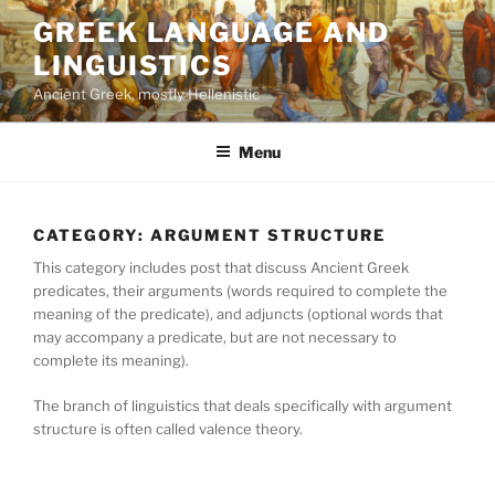
Skip
GREEK LANGUAGE AND
to
LINGUISTICS
content
Ancient Greek, mostly Hellenistic
Menu
CATEGORY:
ARGUMENT STRUCTURE
This category includes post that discuss Ancient Greek
predicates, their arguments (words required to complete the
meaning of the predicate), and adjuncts (optional words that
may accompany a predicate, but are not necessary to
complete its meaning).
The branch of linguistics that deals specifically with argument
structure is often called valence theory.