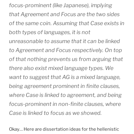
focus-prominent (like Japanese), implying
that Agreement and Focus are the two sides
of the same coin. Assuming that Case exists in
both types of languages, it is not
unreasonable to assume that it can be linked
to Agreement and Focus respectively. On top
of that nothing prevents us from arguing that
there also exist mixed language types. We
want to suggest that AG is a mixed language,
being agreement prominent in finite clauses,
where Case is linked to agreement, and being
focus-prominent in non-finite clauses, where
Case is linked to focus as we showed.
Okay… Here are dissertation ideas for the hellenistic