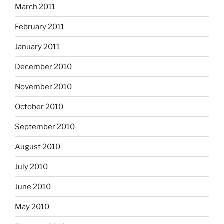
March 2011
February 2011
January 2011
December 2010
November 2010
October 2010
September 2010
August 2010
July 2010
June 2010
May 2010