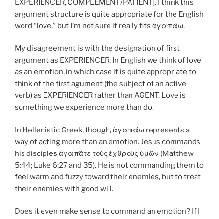
EXPERIENCER, COMPLEMENT/PATIENT]. I think this
argument structure is quite appropriate for the English
word “love,” but I’m not sure it really fits ἀγαπάω.
My disagreement is with the designation of first
argument as EXPERIENCER. In English we think of love
as an emotion, in which case it is quite appropriate to
think of the first agument (the subject of an active
verb) as EXPERIENCER rather than AGENT. Love is
something we experience more than do.
In Hellenistic Greek, though, ἀγαπάω represents a
way of acting more than an emotion. Jesus commands
his disciples ἀγαπᾶτε τοὺς ἐχθροὺς ὑμῶν (Matthew
5:44; Luke 6:27 and 35). He is not commanding them to
feel warm and fuzzy toward their enemies, but to treat
their enemies with good will.
Does it even make sense to command an emotion? If I