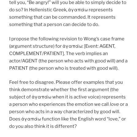
tell you, “Be angry!” will you be able to simply decide to
do so? In Hellenistic Greek, ἀγαπάω represents
something that can be commanded. It represents
something that a person can decide to do.
I propose the following revision to Wong’s case frame
(argument structure) for ἀγαπάω: [Event: AGENT,
COMPLEMENT/PATIENT]. The verb implies an
actor/AGENT (the person who acts with good will) and a
PATIENT (the person who is treated with good will).
Feel free to disagree. Please offer examples that you
think demonstrate whether the first argument (the
subject of ἀγαπάω when it is active voice) represents
a person who experiences the emotion we call
love
or a
person who acts in a way characterized by good will.
Does ἀγαπάω function like the English word “love,” or
do you also think it is different?