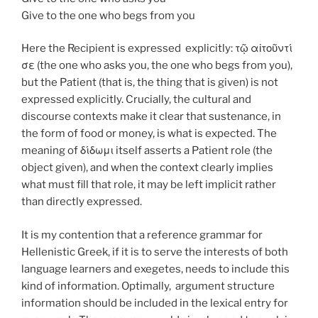
Give to the one who begs from you
Here the Recipient is expressed explicitly: τῷ αἰτοῦντί
σε (the one who asks you, the one who begs from you),
but the Patient (that is, the thing that is given) is not
expressed explicitly. Crucially, the cultural and
discourse contexts make it clear that sustenance, in
the form of food or money, is what is expected. The
meaning of δίδωμι itself asserts a Patient role (the
object given), and when the context clearly implies
what must fill that role, it may be left implicit rather
than directly expressed.
It is my contention that a reference grammar for
Hellenistic Greek, if it is to serve the interests of both
language learners and exegetes, needs to include this
kind of information. Optimally, argument structure
information should be included in the lexical entry for