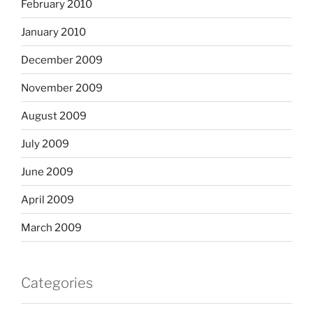
February 2010
January 2010
December 2009
November 2009
August 2009
July 2009
June 2009
April 2009
March 2009
Categories