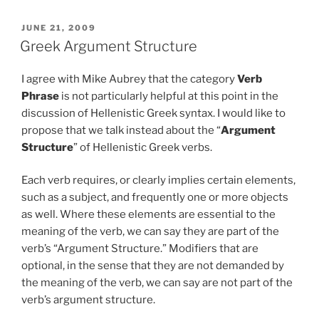
POSTED
JUNE 21, 2009
ON
Greek Argument Structure
I agree with Mike Aubrey that the category
Verb
Phrase
is not particularly helpful at this point in the
discussion of Hellenistic Greek syntax. I would like to
propose that we talk instead about the “
Argument
Structure
” of Hellenistic Greek verbs.
Each verb requires, or clearly implies certain elements,
such as a subject, and frequently one or more objects
as well. Where these elements are essential to the
meaning of the verb, we can say they are part of the
verb’s “Argument Structure.” Modifiers that are
optional, in the sense that they are not demanded by
the meaning of the verb, we can say are not part of the
verb’s argument structure.