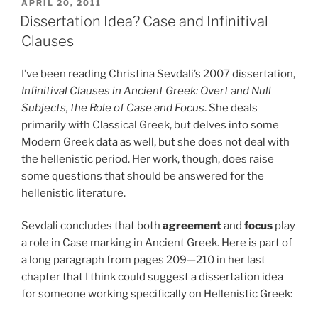
POSTED
APRIL 20, 2011
ON
Dissertation Idea? Case and Infinitival
Clauses
I’ve been reading Christina Sevdali’s 2007 dissertation,
Infinitival Clauses in Ancient Greek: Overt and Null
Subjects, the Role of Case and Focus
. She deals
primarily with Classical Greek, but delves into some
Modern Greek data as well, but she does not deal with
the hellenistic period. Her work, though, does raise
some questions that should be answered for the
hellenistic literature.
Sevdali concludes that both
agreement
and
focus
play
a role in Case marking in Ancient Greek. Here is part of
a long paragraph from pages 209—210 in her last
chapter that I think could suggest a dissertation idea
for someone working specifically on Hellenistic Greek: