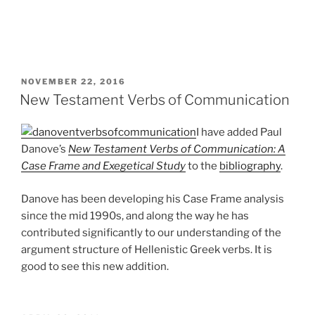
POSTED
NOVEMBER 22, 2016
ON
New Testament Verbs of Communication
I have added Paul
Danove’s
New Testament Verbs of Communication: A
Case Frame and Exegetical Study
to the
bibliography
.
Danove has been developing his Case Frame analysis
since the mid 1990s, and along the way he has
contributed significantly to our understanding of the
argument structure of Hellenistic Greek verbs. It is
good to see this new addition.