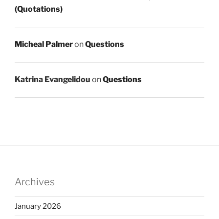
(Quotations)
Micheal Palmer
on
Questions
Katrina Evangelidou
on
Questions
Archives
January 2026