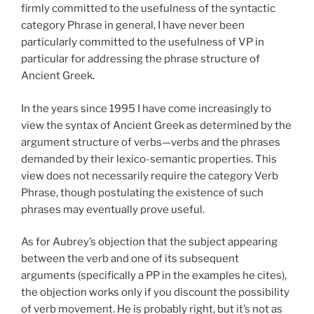
firmly committed to the usefulness of the syntactic
category Phrase in general, I have never been
particularly committed to the usefulness of VP in
particular for addressing the phrase structure of
Ancient Greek.
In the years since 1995 I have come increasingly to
view the syntax of Ancient Greek as determined by the
argument structure of verbs—verbs and the phrases
demanded by their lexico-semantic properties. This
view does not necessarily require the category Verb
Phrase, though postulating the existence of such
phrases may eventually prove useful.
As for Aubrey’s objection that the subject appearing
between the verb and one of its subsequent
arguments (specifically a PP in the examples he cites),
the objection works only if you discount the possibility
of verb movement. He is probably right, but it’s not as