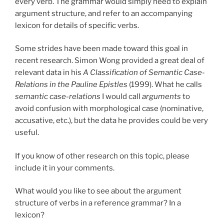
every verb. The grammar would simply need to explain
argument structure, and refer to an accompanying
lexicon for details of specific verbs.
Some strides have been made toward this goal in
recent research. Simon Wong provided a great deal of
relevant data in his
A Classification of Semantic Case-
Relations in the Pauline Epistles
(1999). What he calls
semantic case-relations
I would call
arguments
to
avoid confusion with morphological case (nominative,
accusative, etc.), but the data he provides could be very
useful.
If you know of other research on this topic, please
include it in your comments.
What would you like to see about the argument
structure of verbs in a reference grammar? In a
lexicon?