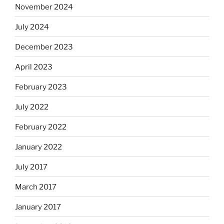
November 2024
July 2024
December 2023
April 2023
February 2023
July 2022
February 2022
January 2022
July 2017
March 2017
January 2017