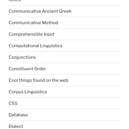
Communicative Ancient Greek
Communicative Method
Comprehensible Input
Computational Linguistics
Conjunctions
Constituent Order
Cool things found on the web
Corpus Linguistics
CSS
Database
Dialect