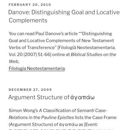
POSTED
FEBRUARY 20, 2010
ON
Danove: Distinguishing Goal and Locative
Complements
You can read Paul Danove’s article ““Distinguishing
Goal and Locative Complements of New Testament
Verbs of Transference” [Filologíá Neotestamentaria.
Vol. 20 (2007) 51-66] online at
Biblical Studies on the
Web
,
Filologia Neotestamentaria
.
POSTED
DECEMBER 27, 2009
ON
Argument Structure of ἀγαπάω
Simon Wong’s
A Classification of Semanti Case-
Relations in the Pauline Epistles
lists the Case Frame
(Argument Structure) of ἀγαπάω as [Event: