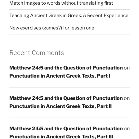
Match images to words without translating first
Teaching Ancient Greek in Greek: A Recent Experience
New exercises (games?) for lesson one
Recent Comments
Matthew 24:5 and the Question of Punctuation
on
Punctuation in Ancient Greek Texts, Part I
Matthew 24:5 and the Question of Punctuation
on
Punctuation in Ancient Greek Texts, Part II
Matthew 24:5 and the Question of Punctuation
on
Punctuation in Ancient Greek Texts, Part III