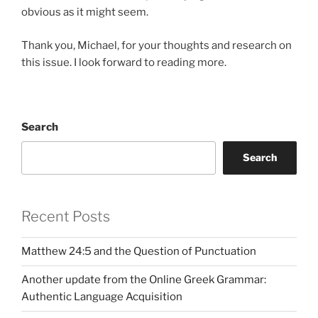
obvious as it might seem.
Thank you, Michael, for your thoughts and research on
this issue. I look forward to reading more.
Search
Search
Recent Posts
Matthew 24:5 and the Question of Punctuation
Another update from the Online Greek Grammar:
Authentic Language Acquisition