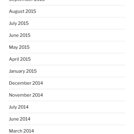
August 2015
July 2015
June 2015
May 2015
April 2015
January 2015
December 2014
November 2014
July 2014
June 2014
March 2014