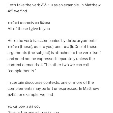
Let’s take the verb δίδωμι as an example. In Matthew
4:9 we find
ταῦτά σοι πάντα δώσω
All of these I give to you
Here the verb is accompanied by three arguments:
ταῦτα (these), σοι (to you), and -σω (I). One of these
arguments (the subject) is attached to the verb itself
and need not be expressed separately unless the
context demands it. The other two we can call
“complements.”
In certain discourse contexts, one or more of the
complements may be left unexpressed. In Matthew
5:42, for example, we find
τῷ αἰτοῦντί σε δός
Give to the one who asks you