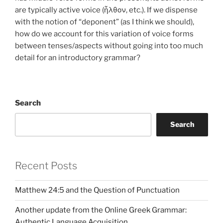
are typically active voice (ἦλθον, etc.). If we dispense
with the notion of “deponent” (as I think we should),
how do we account for this variation of voice forms
between tenses/aspects without going into too much
detail for an introductory grammar?
Search
Search
Recent Posts
Matthew 24:5 and the Question of Punctuation
Another update from the Online Greek Grammar:
Authentic Language Acquisition