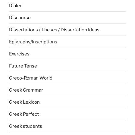
Dialect
Discourse
Dissertations / Theses / Dissertation Ideas
Epigraphy/Inscriptions
Exercises
Future Tense
Greco-Roman World
Greek Grammar
Greek Lexicon
Greek Perfect
Greek students