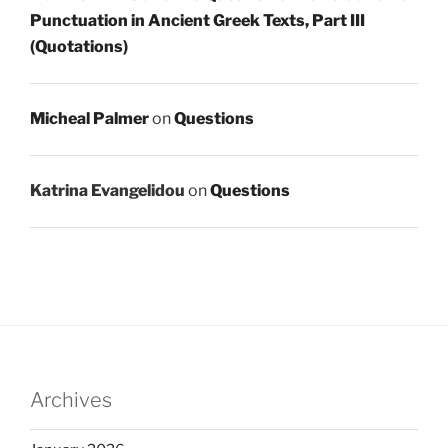
Punctuation in Ancient Greek Texts, Part III
(Quotations)
Micheal Palmer
on
Questions
Katrina Evangelidou
on
Questions
Archives