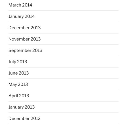
March 2014
January 2014
December 2013
November 2013
September 2013
July 2013
June 2013
May 2013
April 2013
January 2013
December 2012