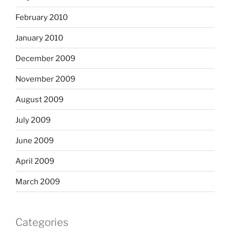
February 2010
January 2010
December 2009
November 2009
August 2009
July 2009
June 2009
April 2009
March 2009
Categories