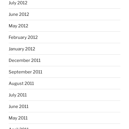
July 2012
June 2012
May 2012
February 2012
January 2012
December 2011
September 2011
August 2011
July 2011
June 2011
May 2011