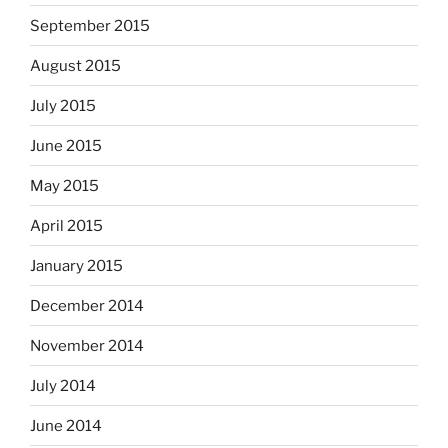
September 2015
August 2015
July 2015
June 2015
May 2015
April 2015
January 2015
December 2014
November 2014
July 2014
June 2014