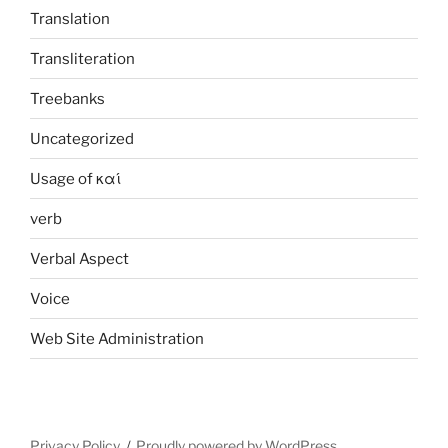
Translation
Transliteration
Treebanks
Uncategorized
Usage of καί
verb
Verbal Aspect
Voice
Web Site Administration
Privacy Policy
Proudly powered by WordPress