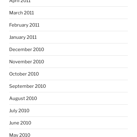
April 2011
March 2011
February 2011
January 2011
December 2010
November 2010
October 2010
September 2010
August 2010
July 2010
June 2010
May 2010