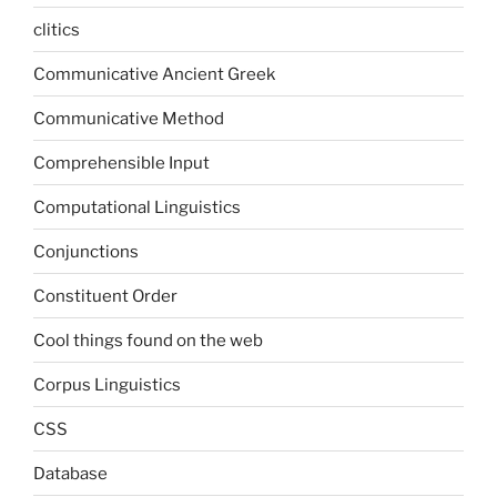
clitics
Communicative Ancient Greek
Communicative Method
Comprehensible Input
Computational Linguistics
Conjunctions
Constituent Order
Cool things found on the web
Corpus Linguistics
CSS
Database