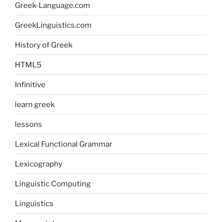
Greek-Language.com
GreekLinguistics.com
History of Greek
HTML5
Infinitive
learn greek
lessons
Lexical Functional Grammar
Lexicography
Linguistic Computing
Linguistics