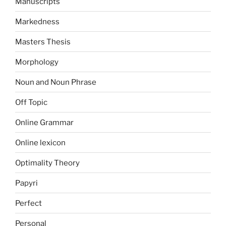
Manuscripts
Markedness
Masters Thesis
Morphology
Noun and Noun Phrase
Off Topic
Online Grammar
Online lexicon
Optimality Theory
Papyri
Perfect
Personal