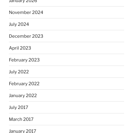
January 2026
November 2024
July 2024
December 2023
April 2023
February 2023
July 2022
February 2022
January 2022
July 2017
March 2017
January 2017