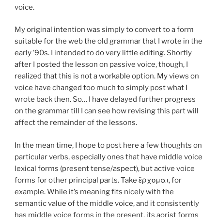
voice.
My original intention was simply to convert to a form
suitable for the web the old grammar that I wrote in the
early ’90s. I intended to do very little editing. Shortly
after I posted the lesson on passive voice, though, I
realized that this is not a workable option. My views on
voice have changed too much to simply post what I
wrote back then. So… I have delayed further progress
on the grammar till I can see how revising this part will
affect the remainder of the lessons.
In the mean time, I hope to post here a few thoughts on
particular verbs, especially ones that have middle voice
lexical forms (present tense/aspect), but active voice
forms for other principal parts. Take ἔρχομαι, for
example. While it’s meaning fits nicely with the
semantic value of the middle voice, and it consistently
has middle voice forms in the present, its aorist forms