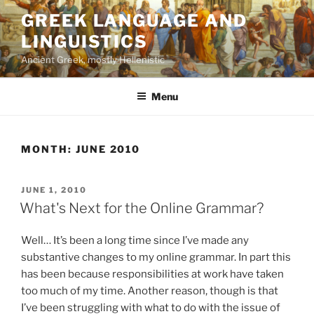
Skip
GREEK LANGUAGE AND
to
LINGUISTICS
content
Ancient Greek, mostly Hellenistic
Menu
MONTH:
JUNE 2010
POSTED
JUNE 1, 2010
ON
What's Next for the Online Grammar?
Well… It’s been a long time since I’ve made any
substantive changes to my online grammar. In part this
has been because responsibilities at work have taken
too much of my time. Another reason, though is that
I’ve been struggling with what to do with the issue of