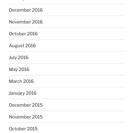
December 2016
November 2016
October 2016
August 2016
July 2016
May 2016
March 2016
January 2016
December 2015
November 2015
October 2015