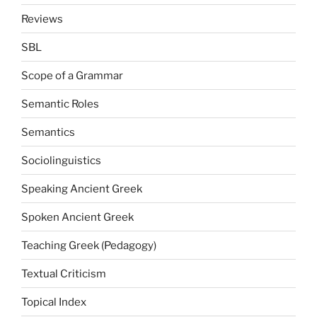
Reviews
SBL
Scope of a Grammar
Semantic Roles
Semantics
Sociolinguistics
Speaking Ancient Greek
Spoken Ancient Greek
Teaching Greek (Pedagogy)
Textual Criticism
Topical Index