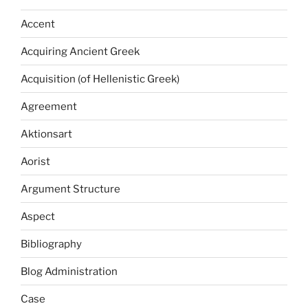
Accent
Acquiring Ancient Greek
Acquisition (of Hellenistic Greek)
Agreement
Aktionsart
Aorist
Argument Structure
Aspect
Bibliography
Blog Administration
Case