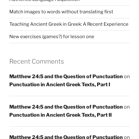
Match images to words without translating first
Teaching Ancient Greek in Greek: A Recent Experience
New exercises (games?) for lesson one
Recent Comments
Matthew 24:5 and the Question of Punctuation
on
Punctuation in Ancient Greek Texts, Part I
Matthew 24:5 and the Question of Punctuation
on
Punctuation in Ancient Greek Texts, Part II
Matthew 24:5 and the Question of Punctuation
on