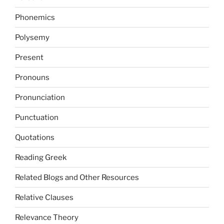
Phonemics
Polysemy
Present
Pronouns
Pronunciation
Punctuation
Quotations
Reading Greek
Related Blogs and Other Resources
Relative Clauses
Relevance Theory