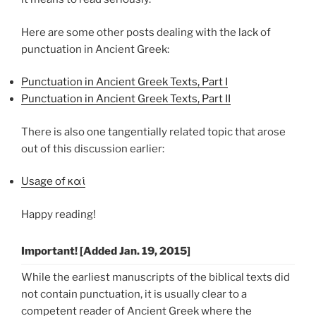
Here are some other posts dealing with the lack of
punctuation in Ancient Greek:
Punctuation in Ancient Greek Texts, Part I
Punctuation in Ancient Greek Texts, Part II
There is also one tangentially related topic that arose
out of this discussion earlier:
Usage of καί
Happy reading!
Important! [Added Jan. 19, 2015]
While the earliest manuscripts of the biblical texts did
not contain punctuation, it is usually clear to a
competent reader of Ancient Greek where the