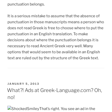
punctuation belongs.
It is a serious mistake to assume that the absence of
punctuation in those manuscripts means a person who
does not read Greek is free to choose where to put the
punctuation in an English translation. To make
decisions about where the punctuation belongs it is
necessary to read Ancient Greek very well. Many
options that would seem to be available in an English
text are ruled out by the structure of the Greek text.
POSTED
JANUARY 5, 2013
ON
What?! Ads at Greek-Language.com? Oh,
no!
That’s right. You see an ad in the