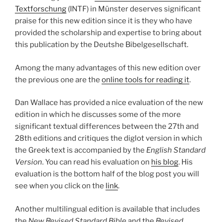
Textforschung
(INTF) in Münster deserves significant
praise for this new edition since it is they who have
provided the scholarship and expertise to bring about
this publication by the Deutshe Bibelgesellschaft.
Among the many advantages of this new edition over
the previous one are the
online tools for reading it
.
Dan Wallace has provided a nice evaluation of the new
edition in which he discusses some of the more
significant textual differences between the 27th and
28th editions and critiques the diglot version in which
the Greek text is accompanied by the
English Standard
Version
. You can read his evaluation on
his blog
. His
evaluation is the bottom half of the blog post you will
see when you click on the
link
.
Another multilingual edition is available that includes
the
New Revised Standard Bible
and the
Revised