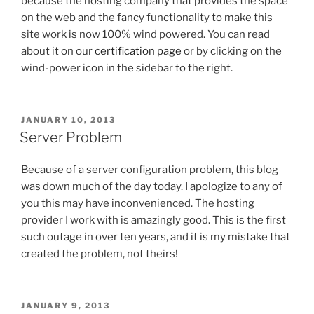
because the hosting company that provides the space
on the web and the fancy functionality to make this
site work is now 100% wind powered. You can read
about it on our
certification page
or by clicking on the
wind-power icon in the sidebar to the right.
POSTED
JANUARY 10, 2013
ON
Server Problem
Because of a server configuration problem, this blog
was down much of the day today. I apologize to any of
you this may have inconvenienced. The hosting
provider I work with is amazingly good. This is the first
such outage in over ten years, and it is my mistake that
created the problem, not theirs!
POSTED
JANUARY 9, 2013