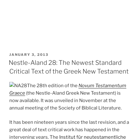
POSTED
JANUARY 3, 2013
ON
Nestle-Aland 28: The Newest Standard
Critical Text of the Greek New Testament
The 28th edition of the
Novum Testamentum
Graece
(the Nestle-Aland Greek New Testament) is
now available. It was unveiled in November at the
annual meeting of the Society of Biblical Literature.
It has been nineteen years since the last revision, and a
great deal of text critical work has happened in the
intervening years. The
Institut für neutestamentliche