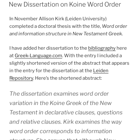
ON
New Dissertation on Koine Word Order
In November Allison Kirk (Leiden University)
completed a doctoral thesis with the title,
Word order
and information structure in New Testament Greek
.
I have added her dissertation to the
bibliography
here
at
Greek-Language.com
. With the entry I included a
slightly shortened version of the abstract that appears
in the entry for the dissertation at the
Leiden
Repository
. Here’s the shortened abstract:
The dissertation examines word order
variation in the Koine Greek of the New
Testament in declarative clauses, questions
and relative clauses. Kirk examines the way
word order corresponds to information