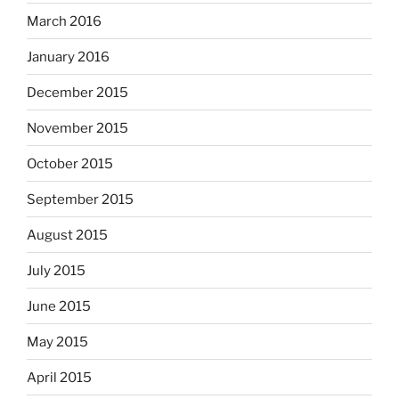
March 2016
January 2016
December 2015
November 2015
October 2015
September 2015
August 2015
July 2015
June 2015
May 2015
April 2015