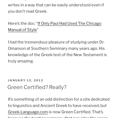
writes in a way that can be easily understood even if
you don’t read Greek.
Here’s the doc: “
If Only Paul Had Used The Chicago
Manual of Style
”
I had the tremendous pleasure of studying under Dr.
Omanson at Southern Seminary many years ago. His
knowledge of the Greek text of the New Testament is
truly amazing.
POSTED
JANUARY 12, 2013
ON
Green Certified? Really?
It’s something of an odd distinction for a site dedicated
to linguistics and Ancient Greek to have received, but
Greek-Language.com
is now Green Certified. That’s