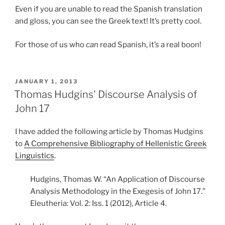
Even if you are unable to read the Spanish translation
and gloss, you can see the Greek text! It’s pretty cool.
For those of us who
can
read Spanish, it’s a real boon!
POSTED
JANUARY 1, 2013
ON
Thomas Hudgins' Discourse Analysis of
John 17
I have added the following article by Thomas Hudgins
to
A Comprehensive Bibliography of Hellenistic Greek
Linguistics
.
Hudgins, Thomas W. “An Application of Discourse
Analysis Methodology in the Exegesis of John 17.”
Eleutheria: Vol. 2: Iss. 1 (2012), Article 4.