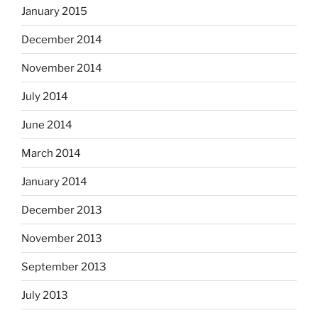
January 2015
December 2014
November 2014
July 2014
June 2014
March 2014
January 2014
December 2013
November 2013
September 2013
July 2013