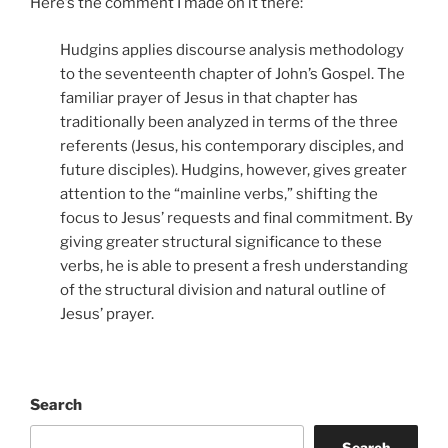
Here’s the comment I made on it there:
Hudgins applies discourse analysis methodology
to the seventeenth chapter of John’s Gospel. The
familiar prayer of Jesus in that chapter has
traditionally been analyzed in terms of the three
referents (Jesus, his contemporary disciples, and
future disciples). Hudgins, however, gives greater
attention to the “mainline verbs,” shifting the
focus to Jesus’ requests and final commitment. By
giving greater structural significance to these
verbs, he is able to present a fresh understanding
of the structural division and natural outline of
Jesus’ prayer.
Search
Search