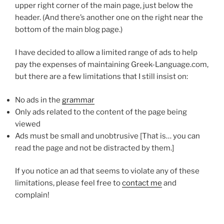
upper right corner of the main page, just below the
header. (And there’s another one on the right near the
bottom of the main blog page.)
I have decided to allow a limited range of ads to help
pay the expenses of maintaining Greek-Language.com,
but there are a few limitations that I still insist on:
No ads in the
grammar
Only ads related to the content of the page being
viewed
Ads must be small and unobtrusive [That is… you can
read the page and not be distracted by them.]
If you notice an ad that seems to violate any of these
limitations, please feel free to
contact me
and
complain!