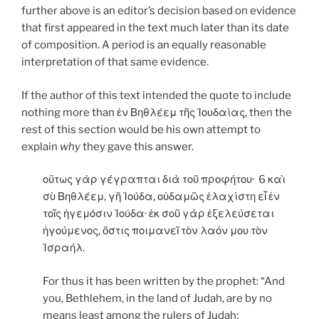
further above is an editor’s decision based on evidence
that first appeared in the text much later than its date
of composition. A period is an equally reasonable
interpretation of that same evidence.
If the author of this text intended the quote to include
nothing more than ἐν Βηθλέεμ τῆς Ἰουδαίας, then the
rest of this section would be his own attempt to
explain
why
they gave this answer.
οὕτως γὰρ γέγραπται διὰ τοῦ προφήτου· 6 καὶ
σὺ Βηθλέεμ, γῆ Ἰούδα, οὐδαμῶς ἐλαχίστη εἶ ἐν
τοῖς ἡγεμόσιν Ἰούδα· ἐκ σοῦ γὰρ ἐξελεύσεται
ἡγούμενος, ὅστις ποιμανεῖ τὸν λαόν μου τὸν
Ἰσραήλ.
For thus it has been written by the prophet: “And
you, Bethlehem, in the land of Judah, are by no
means least among the rulers of Judah;