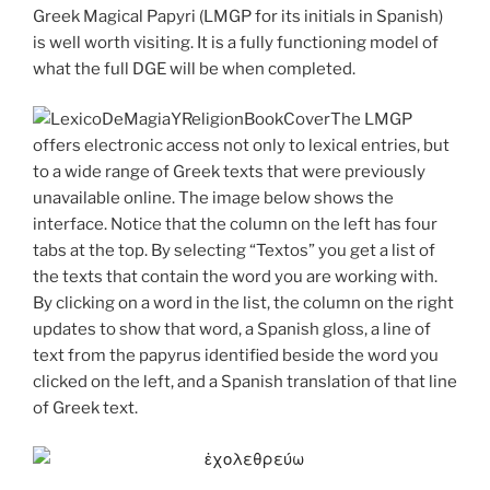
Greek Magical Papyri (LMGP for its initials in Spanish)
is well worth visiting. It is a fully functioning model of
what the full DGE will be when completed.
The LMGP
offers electronic access not only to lexical entries, but
to a wide range of Greek texts that were previously
unavailable online. The image below shows the
interface. Notice that the column on the left has four
tabs at the top. By selecting “Textos” you get a list of
the texts that contain the word you are working with.
By clicking on a word in the list, the column on the right
updates to show that word, a Spanish gloss, a line of
text from the papyrus identified beside the word you
clicked on the left, and a Spanish translation of that line
of Greek text.