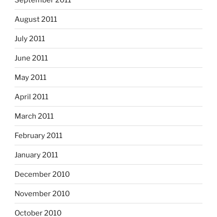
August 2011
July 2011
June 2011
May 2011
April 2011
March 2011
February 2011
January 2011
December 2010
November 2010
October 2010