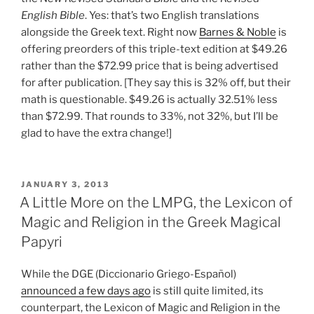
English Bible
. Yes: that’s two English translations
alongside the Greek text. Right now
Barnes & Noble
is
offering preorders of this triple-text edition at $49.26
rather than the $72.99 price that is being advertised
for after publication. [They say this is 32% off, but their
math is questionable. $49.26 is actually 32.51% less
than $72.99. That rounds to 33%, not 32%, but I’ll be
glad to have the extra change!]
POSTED
JANUARY 3, 2013
ON
A Little More on the LMPG, the Lexicon of
Magic and Religion in the Greek Magical
Papyri
While the DGE (Diccionario Griego-Español)
announced a few days ago
is still quite limited, its
counterpart, the Lexicon of Magic and Religion in the