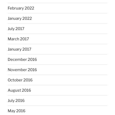
February 2022
January 2022
July 2017
March 2017
January 2017
December 2016
November 2016
October 2016
August 2016
July 2016
May 2016