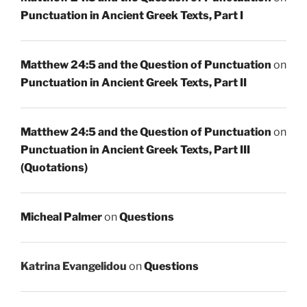
Punctuation in Ancient Greek Texts, Part I
Matthew 24:5 and the Question of Punctuation
on
Punctuation in Ancient Greek Texts, Part II
Matthew 24:5 and the Question of Punctuation
on
Punctuation in Ancient Greek Texts, Part III
(Quotations)
Micheal Palmer
on
Questions
Katrina Evangelidou
on
Questions