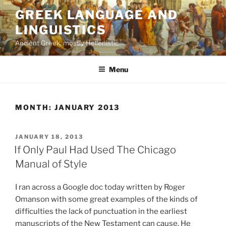
Skip
GREEK LANGUAGE AND
to
LINGUISTICS
content
Ancient Greek, mostly Hellenistic
Menu
MONTH:
JANUARY 2013
POSTED
JANUARY 18, 2013
ON
If Only Paul Had Used The Chicago
Manual of Style
I ran across a Google doc today written by Roger
Omanson with some great examples of the kinds of
difficulties the lack of punctuation in the earliest
manuscripts of the New Testament can cause. He