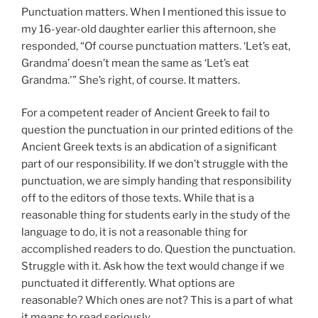
Punctuation matters. When I mentioned this issue to
my 16-year-old daughter earlier this afternoon, she
responded, “Of course punctuation matters. ‘Let’s eat,
Grandma’ doesn’t mean the same as ‘Let’s eat
Grandma.'” She’s right, of course. It matters.
For a competent reader of Ancient Greek to fail to
question the punctuation in our printed editions of the
Ancient Greek texts is an abdication of a significant
part of our responsibility. If we don’t struggle with the
punctuation, we are simply handing that responsibility
off to the editors of those texts. While that is a
reasonable thing for students early in the study of the
language to do, it is not a reasonable thing for
accomplished readers to do. Question the punctuation.
Struggle with it. Ask how the text would change if we
punctuated it differently. What options are
reasonable? Which ones are not? This is a part of what
it means to read seriously.