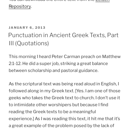
Repository
.
POSTED
JANUARY 6, 2013
ON
Punctuation in Ancient Greek Texts, Part
III (Quotations)
This morning I heard Peter Carman preach on Matthew
2:1-12. He did a super job, striking a great balance
between scholarship and pastoral guidance.
As the scriptural text was being read aloud in English, I
followed along in my Greek text. [Yes. I am one of those
geeks who takes the Greek text to church. I don’t use it
to intimidate other worshipers but because I find
reading the Greek texts to be a meaningful
experience.] As I was reading this text, it hit me that it’s
a great example of the problem posed by the lack of