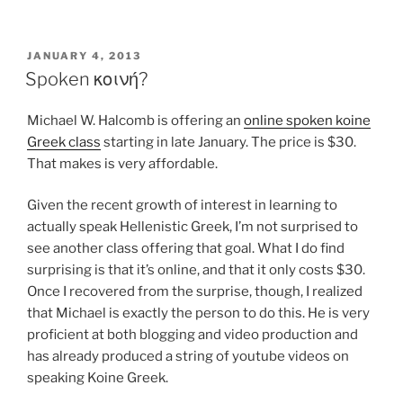
POSTED
JANUARY 4, 2013
ON
Spoken κοινή?
Michael W. Halcomb is offering an
online spoken koine
Greek class
starting in late January. The price is $30.
That makes is very affordable.
Given the recent growth of interest in learning to
actually speak Hellenistic Greek, I’m not surprised to
see another class offering that goal. What I do find
surprising is that it’s online, and that it only costs $30.
Once I recovered from the surprise, though, I realized
that Michael is exactly the person to do this. He is very
proficient at both blogging and video production and
has already produced a string of youtube videos on
speaking Koine Greek.