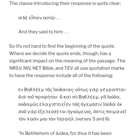
The clause introducing their response is quite clear:
οἱ δὲ εἶπαν αὐτῷ·. . .
And they said to him: . . .
So it’s not hard to find the beginning of the quote.
Where we decide the quote ends, though, has a
significant impact on the meaning of the passage. The
NRSV, NIV, NET Bible, and TEV all use quotation marks
to have the response include all of the following:
ἐν Βηθλέεμ τῆς Ἰουδαίας· οὕτως γὰρ γέγραπται
διὰ τοῦ προφήτου· 6 καὶ σὺ Βηθλέεμ, γῆ Ἰούδα,
οὐδαμῶς ἐλαχίστη εἶ ἐν τοῖς ἡγεμόσιν Ἰούδα· ἐκ
σοῦ γὰρ ἐξελεύσεται ἡγούμενος, ὅστις ποιμανεῖ
τὸν λαόν μου τὸν Ἰσραήλ. (verses 5 and 6)
“In Bethlehem of Judea, for thus it has been