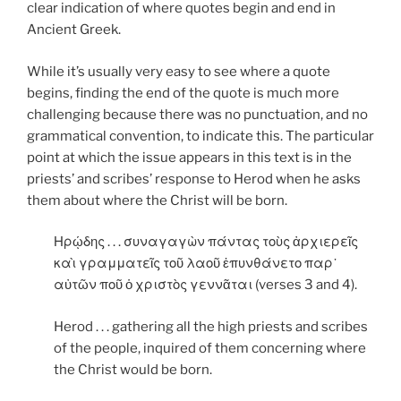
clear indication of where quotes begin and end in
Ancient Greek.
While it’s usually very easy to see where a quote
begins, finding the end of the quote is much more
challenging because there was no punctuation, and no
grammatical convention, to indicate this. The particular
point at which the issue appears in this text is in the
priests’ and scribes’ response to Herod when he asks
them about where the Christ will be born.
Ηρῴδης . . . συναγαγὼν πάντας τοὺς ἀρχιερεῖς
καὶ γραμματεῖς τοῦ λαοῦ ἐπυνθάνετο παρ᾿
αὐτῶν ποῦ ὁ χριστὸς γεννᾶται (verses 3 and 4).
Herod . . . gathering all the high priests and scribes
of the people, inquired of them concerning where
the Christ would be born.