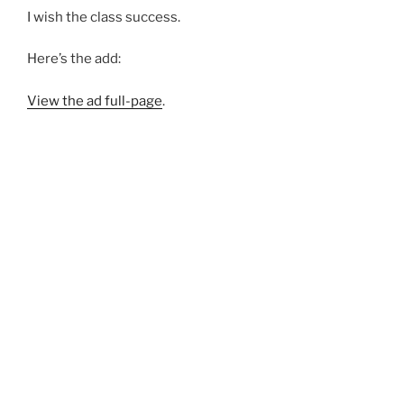
I wish the class success.
Here’s the add:
View the ad full-page
.