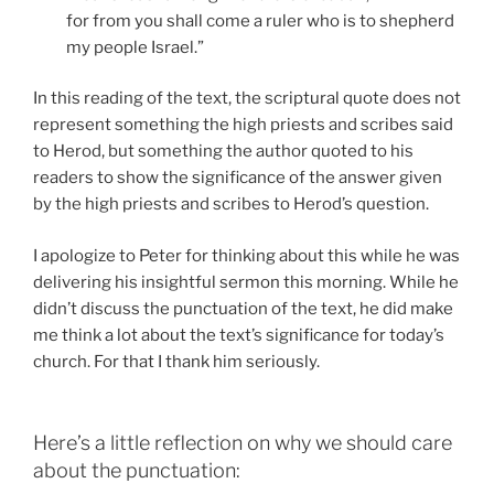
for from you shall come a ruler who is to shepherd
my people Israel.”
In this reading of the text, the scriptural quote does not
represent something the high priests and scribes said
to Herod, but something the author quoted to his
readers to show the significance of the answer given
by the high priests and scribes to Herod’s question.
I apologize to Peter for thinking about this while he was
delivering his insightful sermon this morning. While he
didn’t discuss the punctuation of the text, he did make
me think a lot about the text’s significance for today’s
church. For that I thank him seriously.
Here’s a little reflection on why we should care
about the punctuation: