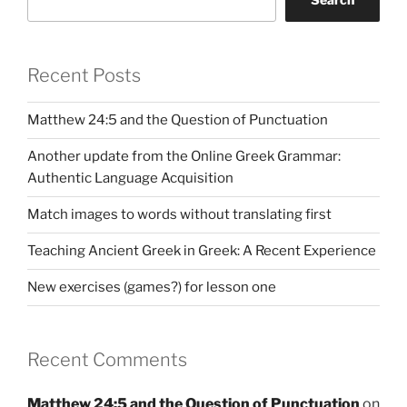
Recent Posts
Matthew 24:5 and the Question of Punctuation
Another update from the Online Greek Grammar:
Authentic Language Acquisition
Match images to words without translating first
Teaching Ancient Greek in Greek: A Recent Experience
New exercises (games?) for lesson one
Recent Comments
Matthew 24:5 and the Question of Punctuation
on