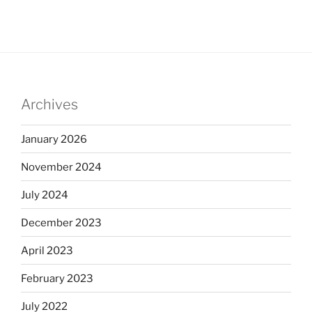
Archives
January 2026
November 2024
July 2024
December 2023
April 2023
February 2023
July 2022