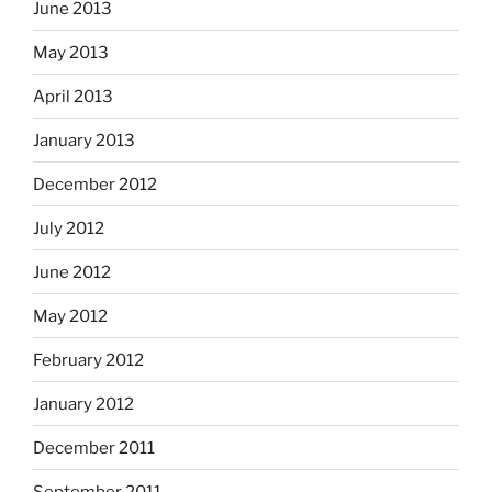
June 2013
May 2013
April 2013
January 2013
December 2012
July 2012
June 2012
May 2012
February 2012
January 2012
December 2011
September 2011