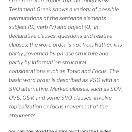
structure. She argues that although New
Testament Greek shows a variety of possible
permutations of the sentence elements
subject (S), verb (V) and object (O), in
declarative clauses, questions and relative
clauses; the word order is not free. Rather, it is
partly governed by phrase structure and
partly by information structural
considerations such as Topic and Focus. The
basic word order is described as VSO with an
SVO alternative. Marked clauses, such as SOV,
OVS, OSV, and some SVO clauses, involve
topicalization or focus movement of the
arguments.
You can download the entire text from the
Leiden