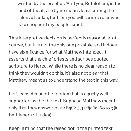
written by the prophet: ‘And you, Bethlehem, in the
land of Judah, are by no means least among the
rulers of Judah, for from you will come a ruler who
is to shepherd my people Israel.”
This interpretive decision is perfectly reasonable, of
course, but it is not the only one possible, and it does
have significance for what Matthew intended. It
asserts that the chief priests and scribes quoted
scripture to Herod. While there is no clear reason to
think they wouldn’t do this, it’s also not clear that
Matthew meant us to understand the text in this way.
Let’s consider another option that is equally well
supported by the the text. Suppose Matthew meant
only that they answered, ἐν Βηθλέεμ τῆς Ἰουδαίας (in
Bethlehem of Judea).
Keep in mind that the raised dot in the printed text