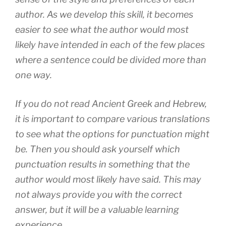
author. As we develop this skill, it becomes
easier to see what the author would most
likely have intended in each of the few places
where a sentence could be divided more than
one way.
If you do not read Ancient Greek and Hebrew,
it is important to compare various translations
to see what the options for punctuation might
be. Then you should ask yourself which
punctuation results in something that the
author would most likely have said. This may
not always provide you with the correct
answer, but it will be a valuable learning
experience.