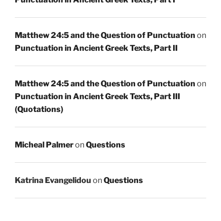
Matthew 24:5 and the Question of Punctuation
on
Punctuation in Ancient Greek Texts, Part II
Matthew 24:5 and the Question of Punctuation
on
Punctuation in Ancient Greek Texts, Part III
(Quotations)
Micheal Palmer
on
Questions
Katrina Evangelidou
on
Questions