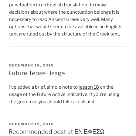
punctuation in an English translation. To make
decisions about where the punctuation belongs it is
necessary to read Ancient Greek very well. Many
options that would seem to be available in an English
text are ruled out by the structure of the Greek text.
POSTED
DECEMBER 18, 2010
ON
Future Tense Usage
I’ve added a brief, simple note to
lesson 18
on the
usage of the Future Active Indicative. If you’re using
the grammar, you should take a look at it.
POSTED
DECEMBER 15, 2010
ON
Recommended post at ΕΝ ΕΦΕΣΩ