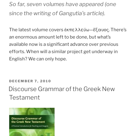
So far, seven volumes have appeared (one
since the writing of Gangutia’s article).
The latest volume covers ἐκπελλεύω—ἔξαυος. There’s
an enormous amount left to be done, but what’s
available now is a significant advance over previous
efforts. When will a similar project get underway in
English? We can only hope.
POSTED
DECEMBER 7, 2010
ON
Discourse Grammar of the Greek New
Testament