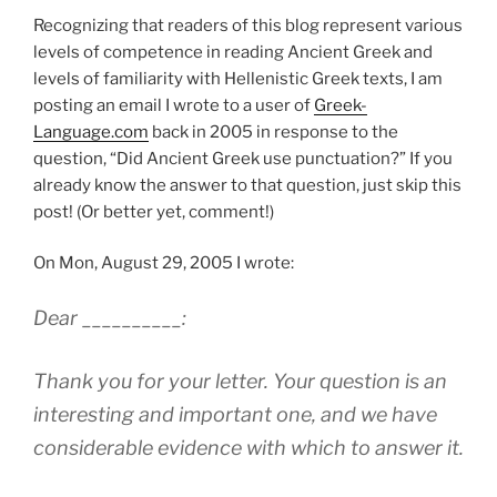
Recognizing that readers of this blog represent various
levels of competence in reading Ancient Greek and
levels of familiarity with Hellenistic Greek texts, I am
posting an email I wrote to a user of
Greek-
Language.com
back in 2005 in response to the
question, “Did Ancient Greek use punctuation?” If you
already know the answer to that question, just skip this
post! (Or better yet, comment!)
On Mon, August 29, 2005 I wrote:
Dear __________:
Thank you for your letter. Your question is an
interesting and important one, and we have
considerable evidence with which to answer it.