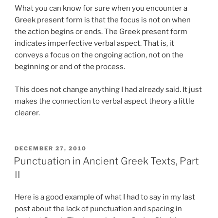
What you can know for sure when you encounter a
Greek present form is that the focus is not on when
the action begins or ends. The Greek present form
indicates imperfective verbal aspect. That is, it
conveys a focus on the ongoing action, not on the
beginning or end of the process.
This does not change anything I had already said. It just
makes the connection to verbal aspect theory a little
clearer.
POSTED
DECEMBER 27, 2010
ON
Punctuation in Ancient Greek Texts, Part
II
Here is a good example of what I had to say in my last
post about the lack of punctuation and spacing in