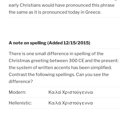
early Christians would have pronounced this phrase
the same as it is pronounced today in Greece.
A note on spelling (Added 12/15/2015)
There is one small difference in spelling of the
Christmas greeting between 300 CE and the present:
the system of written accents has been simplified.
Contrast the following spellings. Can you see the
difference?
Modern:
Καλά Χριστούγεννα
Hellenistic:
Καλὰ Χριστούγεννα