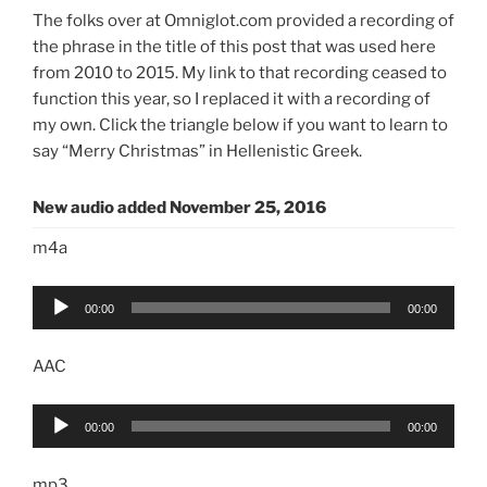
The folks over at Omniglot.com provided a recording of
the phrase in the title of this post that was used here
from 2010 to 2015. My link to that recording ceased to
function this year, so I replaced it with a recording of
my own. Click the triangle below if you want to learn to
say “Merry Christmas” in Hellenistic Greek.
New audio added November 25, 2016
m4a
Audio
00:00
00:00
Player
AAC
Audio
00:00
00:00
Player
mp3