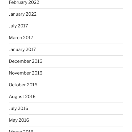
February 2022
January 2022
July 2017
March 2017
January 2017
December 2016
November 2016
October 2016
August 2016
July 2016
May 2016