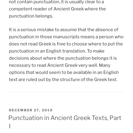
not contain punctuation, it is usually clear to a
competent reader of Ancient Greek where the
punctuation belongs.
It is a serious mistake to assume that the absence of
punctuation in those manuscripts means a person who
does not read Greek is free to choose where to put the
punctuation in an English translation. To make
decisions about where the punctuation belongs it is
necessary to read Ancient Greek very well. Many
options that would seem to be available in an English
text are ruled out by the structure of the Greek text.
POSTED
DECEMBER 27, 2010
ON
Punctuation in Ancient Greek Texts, Part
I