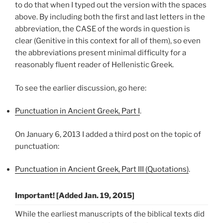
to do that when I typed out the version with the spaces
above. By including both the first and last letters in the
abbreviation, the CASE of the words in question is
clear (Genitive in this context for all of them), so even
the abbreviations present minimal difficulty for a
reasonably fluent reader of Hellenistic Greek.
To see the earlier discussion, go here:
Punctuation in Ancient Greek, Part I
.
On January 6, 2013 I added a third post on the topic of
punctuation:
Punctuation in Ancient Greek, Part III (Quotations)
.
Important! [Added Jan. 19, 2015]
While the earliest manuscripts of the biblical texts did