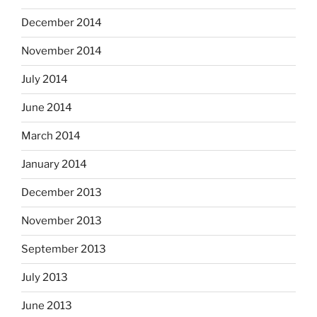
December 2014
November 2014
July 2014
June 2014
March 2014
January 2014
December 2013
November 2013
September 2013
July 2013
June 2013