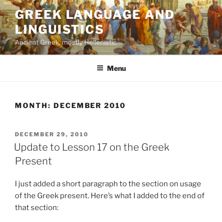
Skip
GREEK LANGUAGE AND
to
LINGUISTICS
content
Ancient Greek, mostly Hellenistic
Menu
MONTH:
DECEMBER 2010
POSTED
DECEMBER 29, 2010
ON
Update to Lesson 17 on the Greek
Present
I just added a short paragraph to the section on usage
of the Greek present. Here’s what I added to the end of
that section: