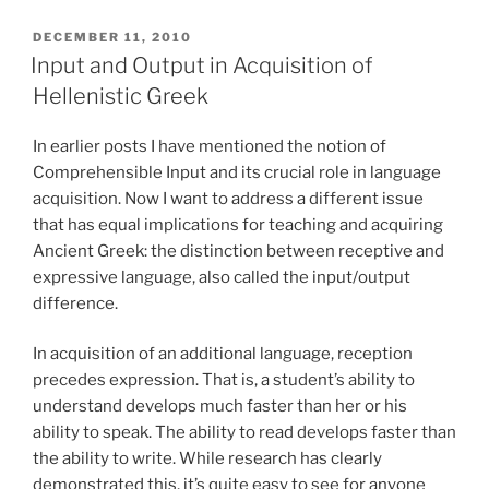
POSTED
DECEMBER 11, 2010
ON
Input and Output in Acquisition of
Hellenistic Greek
In earlier posts I have mentioned the notion of
Comprehensible Input and its crucial role in language
acquisition. Now I want to address a different issue
that has equal implications for teaching and acquiring
Ancient Greek: the distinction between receptive and
expressive language, also called the input/output
difference.
In acquisition of an additional language, reception
precedes expression. That is, a student’s ability to
understand develops much faster than her or his
ability to speak. The ability to read develops faster than
the ability to write. While research has clearly
demonstrated this, it’s quite easy to see for anyone