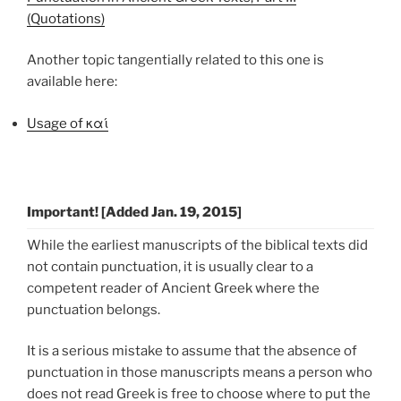
(Quotations)
Another topic tangentially related to this one is
available here:
Usage of καί
Important! [Added Jan. 19, 2015]
While the earliest manuscripts of the biblical texts did
not contain punctuation, it is usually clear to a
competent reader of Ancient Greek where the
punctuation belongs.
It is a serious mistake to assume that the absence of
punctuation in those manuscripts means a person who
does not read Greek is free to choose where to put the