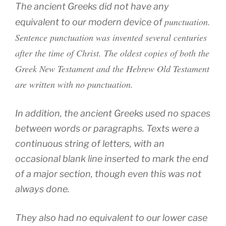
The ancient Greeks did not have any
punctuation.
equivalent to our modern device of
Sentence punctuation was invented several centuries
after the time of Christ. The oldest copies of both the
Greek New Testament and the Hebrew Old Testament
are written with no punctuation.
In addition, the ancient Greeks used no spaces
between words or paragraphs. Texts were a
continuous string of letters, with an
occasional blank line inserted to mark the end
of a major section, though even this was not
always done.
They also had no equivalent to our lower case