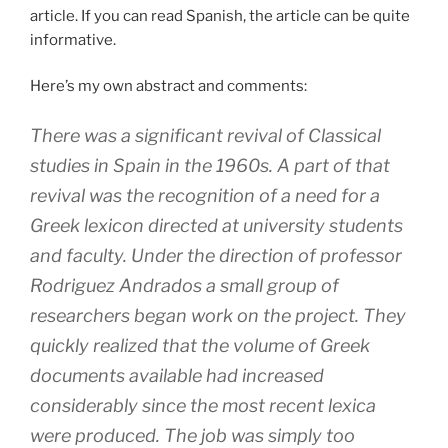
article. If you can read Spanish, the article can be quite
informative.
Here’s my own abstract and comments:
There was a significant revival of Classical
studies in Spain in the 1960s. A part of that
revival was the recognition of a need for a
Greek lexicon directed at university students
and faculty. Under the direction of professor
Rodriguez Andrados a small group of
researchers began work on the project. They
quickly realized that the volume of Greek
documents available had increased
considerably since the most recent lexica
were produced. The job was simply too