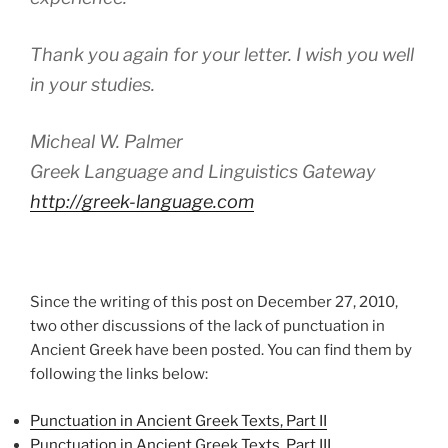
Thank you again for your letter. I wish you well
in your studies.
Micheal W. Palmer
Greek Language and Linguistics Gateway
http://greek-language.com
Since the writing of this post on December 27, 2010,
two other discussions of the lack of punctuation in
Ancient Greek have been posted. You can find them by
following the links below:
Punctuation in Ancient Greek Texts, Part II
Punctuation in Ancient Greek Texts, Part III