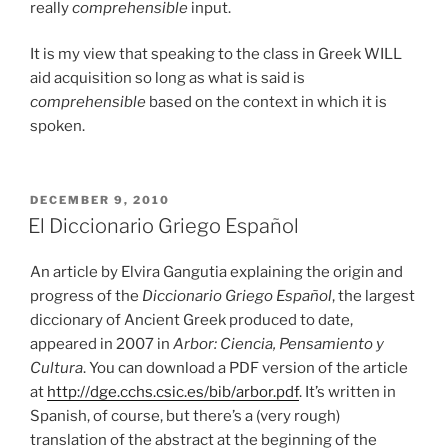
really
comprehensible
input.
It is my view that speaking to the class in Greek WILL
aid acquisition so long as what is said is
comprehensible
based on the context in which it is
spoken.
POSTED
DECEMBER 9, 2010
ON
El Diccionario Griego Español
An article by Elvira Gangutia explaining the origin and
progress of the
Diccionario Griego Español
, the largest
diccionary of Ancient Greek produced to date,
appeared in 2007 in
Arbor: Ciencia, Pensamiento y
Cultura
. You can download a PDF version of the article
at
http://dge.cchs.csic.es/bib/arbor.pdf
. It’s written in
Spanish, of course, but there’s a (very rough)
translation of the abstract at the beginning of the