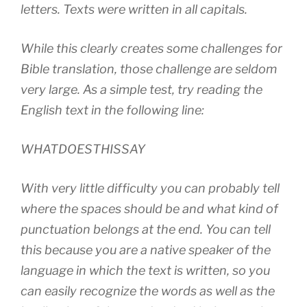
letters. Texts were written in all capitals.
While this clearly creates some challenges for
Bible translation, those challenge are seldom
very large. As a simple test, try reading the
English text in the following line:
WHATDOESTHISSAY
With very little difficulty you can probably tell
where the spaces should be and what kind of
punctuation belongs at the end. You can tell
this because you are a native speaker of the
language in which the text is written, so you
can easily recognize the words as well as the