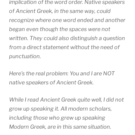
implication of the word order. Native speakers
of Ancient Greek, in the same way, could
recognize where one word ended and another
began even though the spaces were not
written. They could also distinguish a question
from a direct statement without the need of
punctuation.
Here’s the real problem: You and I are NOT
native speakers of Ancient Greek.
While I read Ancient Greek quite well, I did not
grow up speaking it. All modern scholars,
including those who grew up speaking
Modern Greek, are in this same situation.