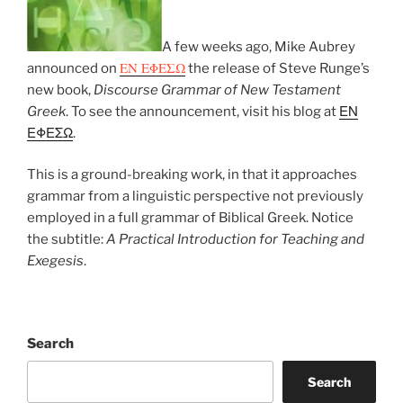
A few weeks ago, Mike Aubrey
ΕΝ ΕΦΕΣΩ
announced on
the release of Steve Runge’s
new book,
Discourse Grammar of New Testament
Greek
. To see the announcement, visit his blog at
ΕΝ
ΕΦΕΣΩ
.
This is a ground-breaking work, in that it approaches
grammar from a linguistic perspective not previously
employed in a full grammar of Biblical Greek. Notice
the subtitle:
A Practical Introduction for Teaching and
Exegesis
.
Search
Search