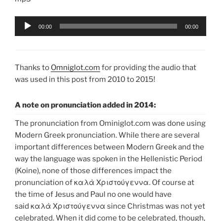
Audio
00:00
00:00
Player
Thanks to
Omniglot.com
for providing the audio that
was used in this post from 2010 to 2015!
A note on pronunciation added in 2014:
The pronunciation from Ominiglot.com was done using
Modern Greek pronunciation. While there are several
important differences between Modern Greek and the
way the language was spoken in the Hellenistic Period
(Koine), none of those differences impact the
pronunciation of καλὰ Χριστούγεννα. Of course at
the time of Jesus and Paul no one would have
said καλὰ Χριστούγεννα since Christmas was not yet
celebrated. When it did come to be celebrated, though,