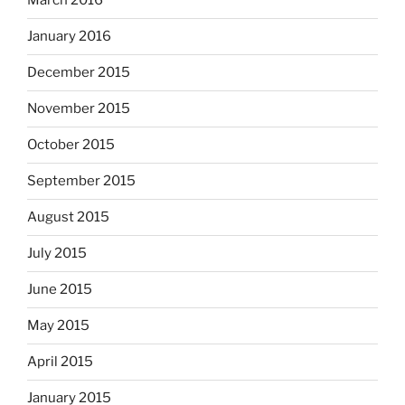
March 2016
January 2016
December 2015
November 2015
October 2015
September 2015
August 2015
July 2015
June 2015
May 2015
April 2015
January 2015