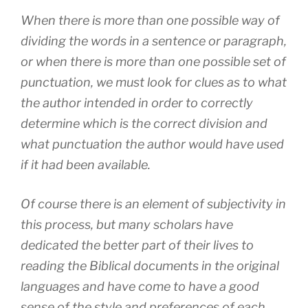
When there is more than one possible way of
dividing the words in a sentence or paragraph,
or when there is more than one possible set of
punctuation, we must look for clues as to what
the author intended in order to correctly
determine which is the correct division and
what punctuation the author would have used
if it had been available.
Of course there is an element of subjectivity in
this process, but many scholars have
dedicated the better part of their lives to
reading the Biblical documents in the original
languages and have come to have a good
sense of the style and preferences of each