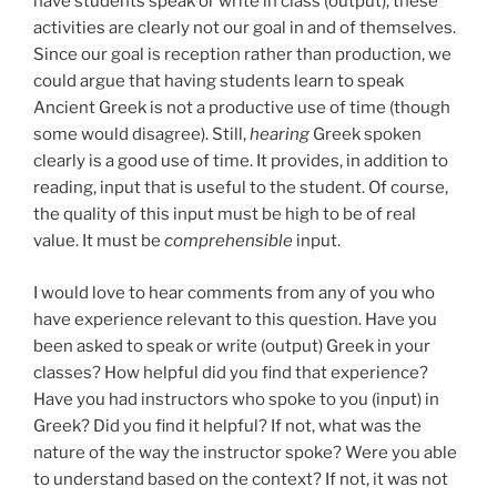
have students speak or write in class (output), these
activities are clearly not our goal in and of themselves.
Since our goal is reception rather than production, we
could argue that having students learn to speak
Ancient Greek is not a productive use of time (though
some would disagree). Still,
hearing
Greek spoken
clearly is a good use of time. It provides, in addition to
reading, input that is useful to the student. Of course,
the quality of this input must be high to be of real
value. It must be
comprehensible
input.
I would love to hear comments from any of you who
have experience relevant to this question. Have you
been asked to speak or write (output) Greek in your
classes? How helpful did you find that experience?
Have you had instructors who spoke to you (input) in
Greek? Did you find it helpful? If not, what was the
nature of the way the instructor spoke? Were you able
to understand based on the context? If not, it was not