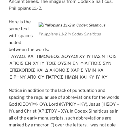
Ancient Greek. The image is from Codex Sinaiticus,
Philippians 1:1-2.
Here is the
same text
Philippians 1:1-2 in Codex Sinaiticus
with spaces
added
between the words:
ΠΑΥΛΟΣ ΚΑΙ ΤΙΜΟΘΕΟΣ ΔΟΥΛΟΙ ΧΥ ΙΥ ΠΑΣΙΝ ΤΟΙΣ
ΑΓΙΟΙΣ ΕΝ ΧΥ ΙΥ ΤΟΙΣ ΟΥΣΙΝ ΕΝ ΦΙΛΙΠΠΟΙΣ ΣΥΝ
ΕΠΙΣΚΟΠΟΙΣ ΚΑΙ ΔΙΑΚΟΝΟΙΣ ΧΑΡΙΣ ΥΜΙΝ ΚΑΙ
ΕΙΡΗΝΥ ΑΠΟ ΘΥ ΠΑΤΡΟΣ ΗΜΩΝ ΚΑΙ ΚΥ ΙΥ ΧΥ
Notice in addition to the lack of punctuation and
spacing, the regular use of abbreviations for the words
God (ΘΕΟΥ - ΘΥ), Lord (ΚΥΡΙΟΥ – ΚΥ), Jesus (ΙΗΣΟΥ –
ΙΥ), and Christ (ΧΡΙΣΤΟΥ – ΧΥ). In Codex Sinaiticus as in
all of the early manuscripts, such abbreviations are
marked by a macron (¯) over the letters. I was not able