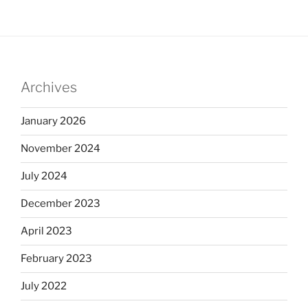
Archives
January 2026
November 2024
July 2024
December 2023
April 2023
February 2023
July 2022