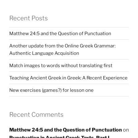
Recent Posts
Matthew 24:5 and the Question of Punctuation
Another update from the Online Greek Grammar:
Authentic Language Acquisition
Match images to words without translating first
Teaching Ancient Greek in Greek: A Recent Experience
New exercises (games?) for lesson one
Recent Comments
Matthew 24:5 and the Question of Punctuation
on
Punctuation in Ancient Greek Texts, Part I