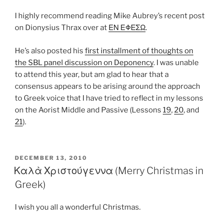
I highly recommend reading Mike Aubrey’s recent post
on Dionysius Thrax over at
ΕΝ ΕΦΕΣΩ
.
He’s also posted his
first installment of thoughts on
the SBL panel discussion on Deponency
. I was unable
to attend this year, but am glad to hear that a
consensus appears to be arising around the approach
to Greek voice that I have tried to reflect in my lessons
on the Aorist Middle and Passive (Lessons
19
,
20
, and
21
).
POSTED
DECEMBER 13, 2010
ON
Καλὰ Χριστούγεννα (Merry Christmas in
Greek)
I wish you all a wonderful Christmas.