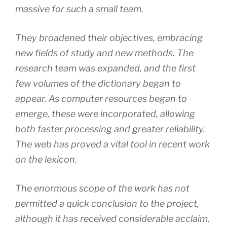
massive for such a small team.
They broadened their objectives, embracing
new fields of study and new methods. The
research team was expanded, and the first
few volumes of the dictionary began to
appear. As computer resources began to
emerge, these were incorporated, allowing
both faster processing and greater reliability.
The web has proved a vital tool in recent work
on the lexicon.
The enormous scope of the work has not
permitted a quick conclusion to the project,
although it has received considerable acclaim.