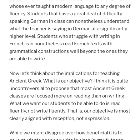
whose ever taught a modern language to any degree of
fluency. Students that have a great deal of difficulty
speaking German in class can nonetheless understand
what the teacher is saying in German at a significantly
higher level. Students who struggle with writing in
French can nonetheless read French texts with
grammatical constructions well beyond the ones they
are able to write.
Now let’s think about the implications for teaching
Ancient Greek. What is our objective? I think it is quite
uncontroversial to propose that most Ancient Greek
classes are focused more on reading than on writing.
What we want our students to be able to do is read
fluently, not write fluently. That is, our objective is most
clearly aligned with
reception
, not
expression
.
While we might disagree over how beneficial it is to