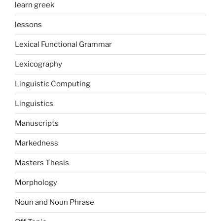
learn greek
lessons
Lexical Functional Grammar
Lexicography
Linguistic Computing
Linguistics
Manuscripts
Markedness
Masters Thesis
Morphology
Noun and Noun Phrase