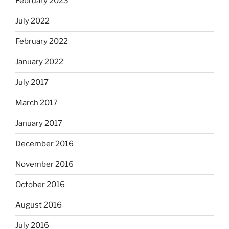
February 2023
July 2022
February 2022
January 2022
July 2017
March 2017
January 2017
December 2016
November 2016
October 2016
August 2016
July 2016