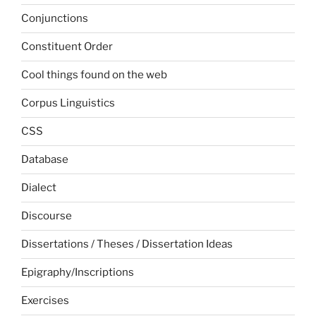
Conjunctions
Constituent Order
Cool things found on the web
Corpus Linguistics
CSS
Database
Dialect
Discourse
Dissertations / Theses / Dissertation Ideas
Epigraphy/Inscriptions
Exercises