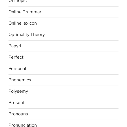
Off Topic
Online Grammar
Online lexicon
Optimality Theory
Papyri
Perfect
Personal
Phonemics
Polysemy
Present
Pronouns
Pronunciation