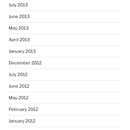
July 2013
June 2013
May 2013
April 2013
January 2013
December 2012
July 2012
June 2012
May 2012
February 2012
January 2012