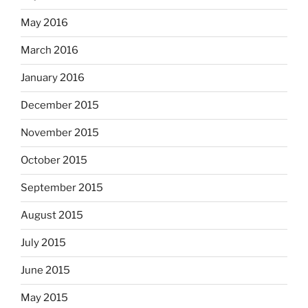
May 2016
March 2016
January 2016
December 2015
November 2015
October 2015
September 2015
August 2015
July 2015
June 2015
May 2015