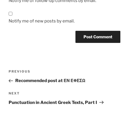
Notify me of follow-up comments by email.
Notify me of new posts by email.
Post
Previous
PREVIOUS
navigation
Post
Recommended post at ΕΝ ΕΦΕΣΩ
Next
NEXT
Post
Punctuation in Ancient Greek Texts, Part I