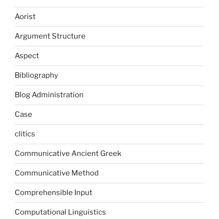
Aorist
Argument Structure
Aspect
Bibliography
Blog Administration
Case
clitics
Communicative Ancient Greek
Communicative Method
Comprehensible Input
Computational Linguistics