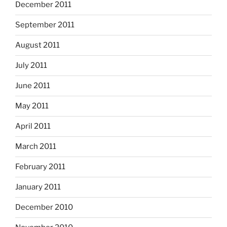
December 2011
September 2011
August 2011
July 2011
June 2011
May 2011
April 2011
March 2011
February 2011
January 2011
December 2010