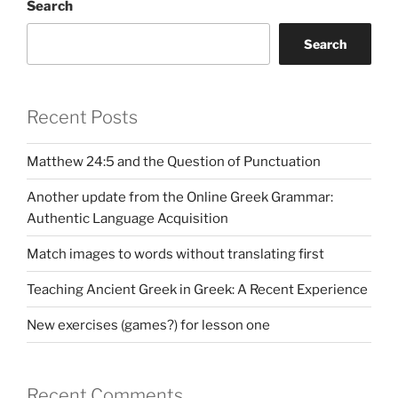
Search
Search
Recent Posts
Matthew 24:5 and the Question of Punctuation
Another update from the Online Greek Grammar:
Authentic Language Acquisition
Match images to words without translating first
Teaching Ancient Greek in Greek: A Recent Experience
New exercises (games?) for lesson one
Recent Comments