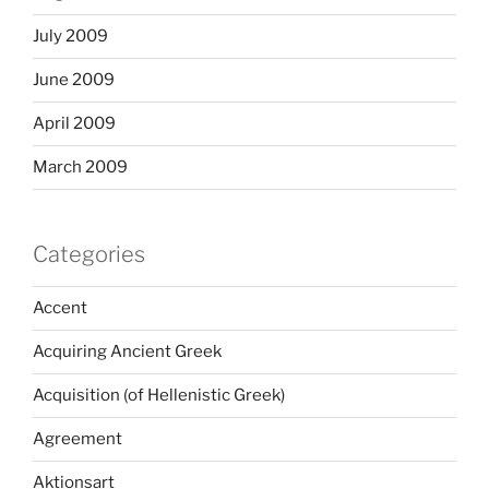
July 2009
June 2009
April 2009
March 2009
Categories
Accent
Acquiring Ancient Greek
Acquisition (of Hellenistic Greek)
Agreement
Aktionsart