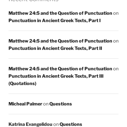
Matthew 24:5 and the Question of Punctuation
on
Punctuation in Ancient Greek Texts, Part I
Matthew 24:5 and the Question of Punctuation
on
Punctuation in Ancient Greek Texts, Part II
Matthew 24:5 and the Question of Punctuation
on
Punctuation in Ancient Greek Texts, Part III
(Quotations)
Micheal Palmer
on
Questions
Katrina Evangelidou
on
Questions