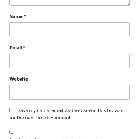
Name
*
Email
*
Website
Save my name, email, and website in this browser
for the next time I comment.