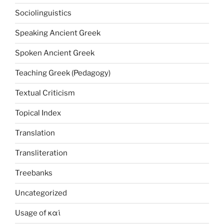
Sociolinguistics
Speaking Ancient Greek
Spoken Ancient Greek
Teaching Greek (Pedagogy)
Textual Criticism
Topical Index
Translation
Transliteration
Treebanks
Uncategorized
Usage of καί