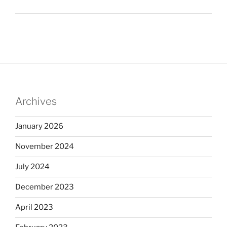
Archives
January 2026
November 2024
July 2024
December 2023
April 2023