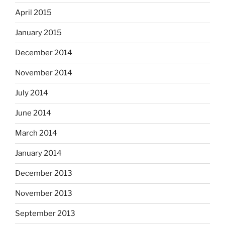
April 2015
January 2015
December 2014
November 2014
July 2014
June 2014
March 2014
January 2014
December 2013
November 2013
September 2013