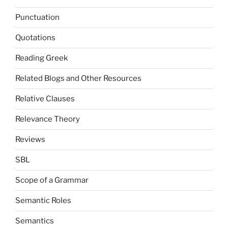
Punctuation
Quotations
Reading Greek
Related Blogs and Other Resources
Relative Clauses
Relevance Theory
Reviews
SBL
Scope of a Grammar
Semantic Roles
Semantics