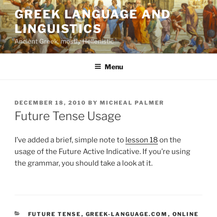
Skip
GREEK LANGUAGE AND
to
LINGUISTICS
content
Ancient Greek, mostly Hellenistic
Menu
POSTED
DECEMBER 18, 2010
BY
MICHEAL PALMER
ON
Future Tense Usage
I’ve added a brief, simple note to
lesson 18
on the
usage of the Future Active Indicative. If you’re using
the grammar, you should take a look at it.
CATEGORIES
FUTURE TENSE
,
GREEK-LANGUAGE.COM
,
ONLINE