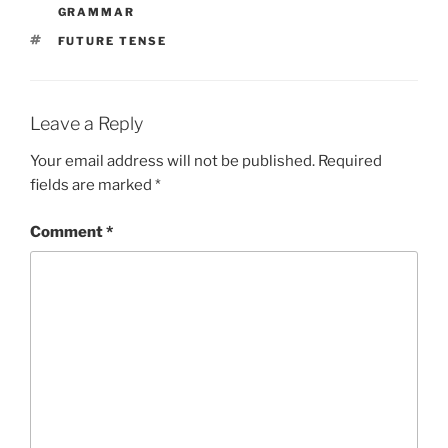
GRAMMAR
TAGS
FUTURE TENSE
Leave a Reply
Your email address will not be published.
Required
fields are marked
*
Comment
*