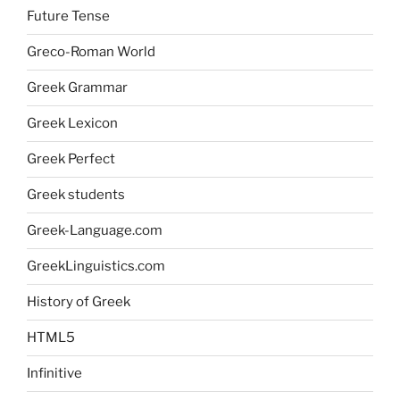
Future Tense
Greco-Roman World
Greek Grammar
Greek Lexicon
Greek Perfect
Greek students
Greek-Language.com
GreekLinguistics.com
History of Greek
HTML5
Infinitive