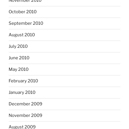
November 2010
October 2010
September 2010
August 2010
July 2010
June 2010
May 2010
February 2010
January 2010
December 2009
November 2009
August 2009