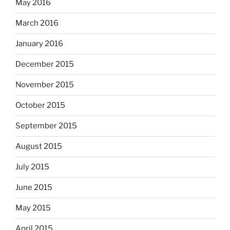
May 2016
March 2016
January 2016
December 2015
November 2015
October 2015
September 2015
August 2015
July 2015
June 2015
May 2015
April 2015