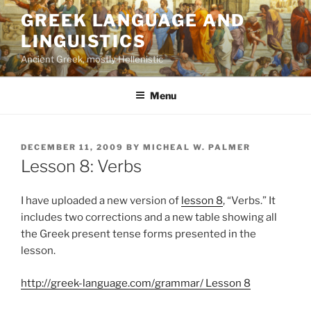
Skip
GREEK LANGUAGE AND
to
LINGUISTICS
content
Ancient Greek, mostly Hellenistic
Menu
POSTED
DECEMBER 11, 2009
BY
MICHEAL W. PALMER
ON
Lesson 8: Verbs
I have uploaded a new version of
lesson 8
, “Verbs.” It
includes two corrections and a new table showing all
the Greek present tense forms presented in the
lesson.
http://greek-language.com/grammar/ Lesson 8