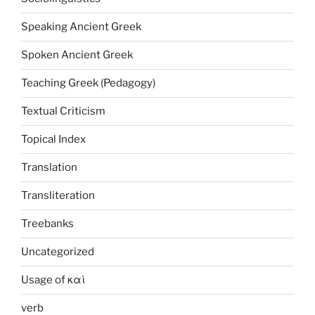
Speaking Ancient Greek
Spoken Ancient Greek
Teaching Greek (Pedagogy)
Textual Criticism
Topical Index
Translation
Transliteration
Treebanks
Uncategorized
Usage of καί
verb