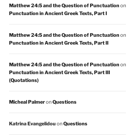
Matthew 24:5 and the Question of Punctuation
on
Punctuation in Ancient Greek Texts, Part I
Matthew 24:5 and the Question of Punctuation
on
Punctuation in Ancient Greek Texts, Part II
Matthew 24:5 and the Question of Punctuation
on
Punctuation in Ancient Greek Texts, Part III
(Quotations)
Micheal Palmer
on
Questions
Katrina Evangelidou
on
Questions