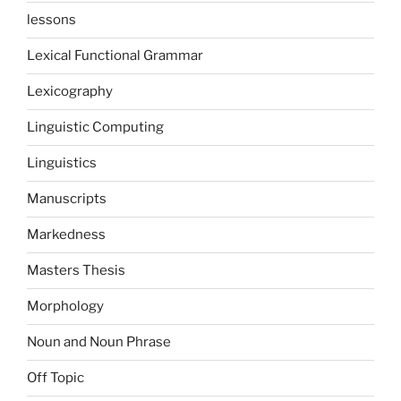
lessons
Lexical Functional Grammar
Lexicography
Linguistic Computing
Linguistics
Manuscripts
Markedness
Masters Thesis
Morphology
Noun and Noun Phrase
Off Topic