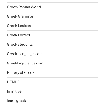
Greco-Roman World
Greek Grammar
Greek Lexicon
Greek Perfect
Greek students
Greek-Language.com
GreekLinguistics.com
History of Greek
HTML5
Infinitive
learn greek