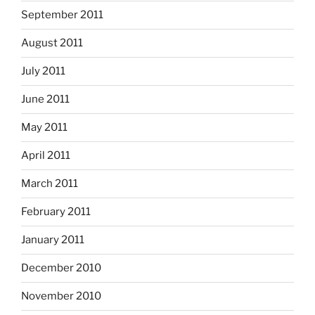
September 2011
August 2011
July 2011
June 2011
May 2011
April 2011
March 2011
February 2011
January 2011
December 2010
November 2010