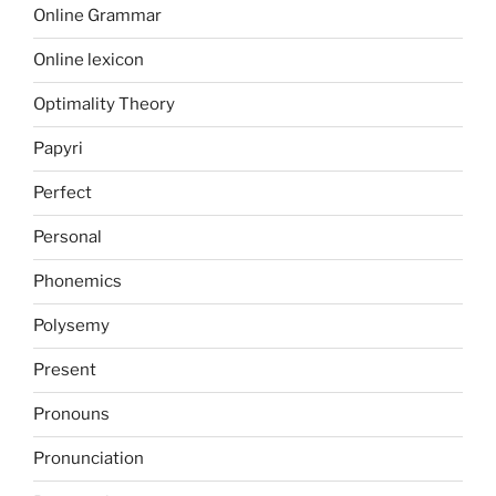
Online Grammar
Online lexicon
Optimality Theory
Papyri
Perfect
Personal
Phonemics
Polysemy
Present
Pronouns
Pronunciation