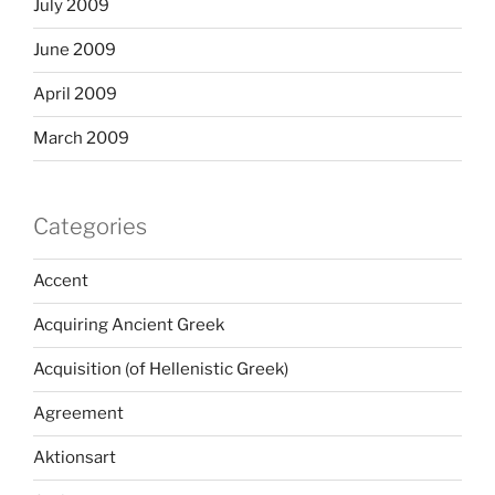
July 2009
June 2009
April 2009
March 2009
Categories
Accent
Acquiring Ancient Greek
Acquisition (of Hellenistic Greek)
Agreement
Aktionsart