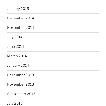
January 2015
December 2014
November 2014
July 2014
June 2014
March 2014
January 2014
December 2013
November 2013
September 2013
July 2013