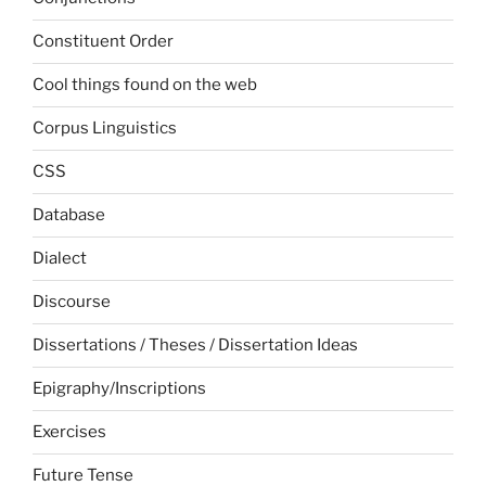
Constituent Order
Cool things found on the web
Corpus Linguistics
CSS
Database
Dialect
Discourse
Dissertations / Theses / Dissertation Ideas
Epigraphy/Inscriptions
Exercises
Future Tense