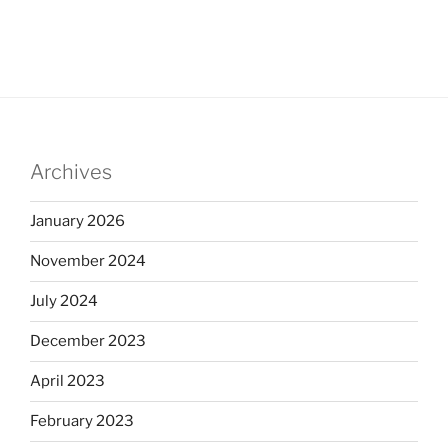
Archives
January 2026
November 2024
July 2024
December 2023
April 2023
February 2023