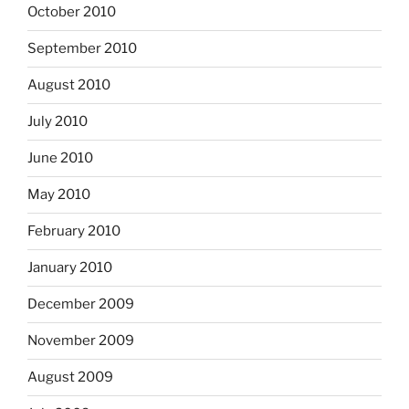
October 2010
September 2010
August 2010
July 2010
June 2010
May 2010
February 2010
January 2010
December 2009
November 2009
August 2009