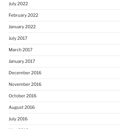
July 2022
February 2022
January 2022
July 2017
March 2017
January 2017
December 2016
November 2016
October 2016
August 2016
July 2016