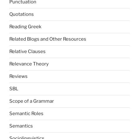
Punctuation
Quotations
Reading Greek
Related Blogs and Other Resources
Relative Clauses
Relevance Theory
Reviews
SBL
Scope of a Grammar
Semantic Roles
Semantics
Sociolinguistics