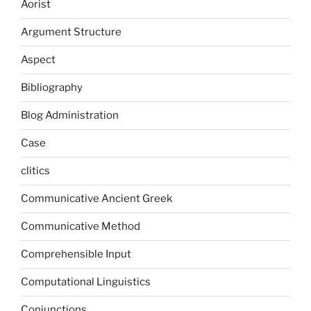
Aorist
Argument Structure
Aspect
Bibliography
Blog Administration
Case
clitics
Communicative Ancient Greek
Communicative Method
Comprehensible Input
Computational Linguistics
Conjunctions