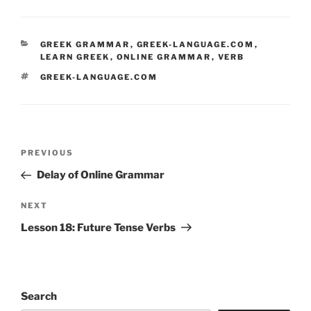
CATEGORIES
GREEK GRAMMAR
,
GREEK-LANGUAGE.COM
,
LEARN GREEK
,
ONLINE GRAMMAR
,
VERB
TAGS
GREEK-LANGUAGE.COM
Post
Previous
PREVIOUS
navigation
Post
Delay of Online Grammar
Next
NEXT
Post
Lesson 18: Future Tense Verbs
Search