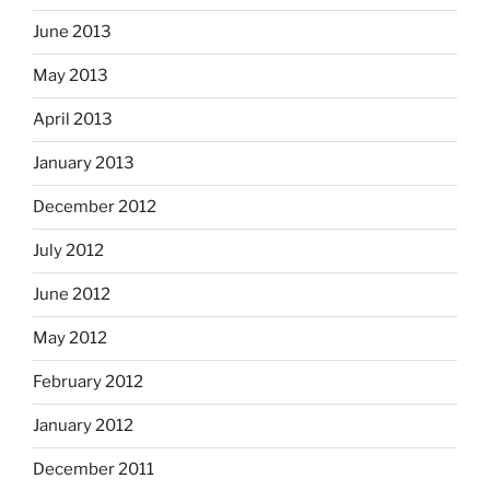
June 2013
May 2013
April 2013
January 2013
December 2012
July 2012
June 2012
May 2012
February 2012
January 2012
December 2011