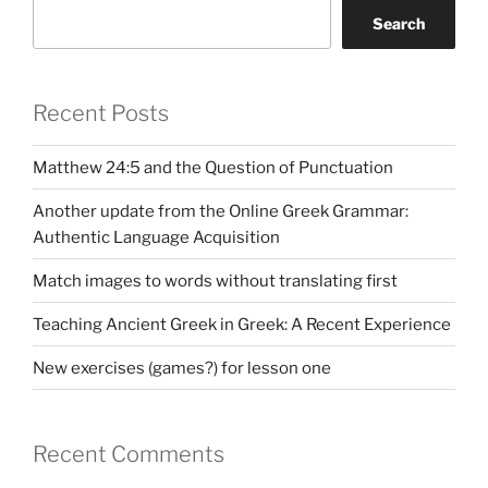
Search
Recent Posts
Matthew 24:5 and the Question of Punctuation
Another update from the Online Greek Grammar:
Authentic Language Acquisition
Match images to words without translating first
Teaching Ancient Greek in Greek: A Recent Experience
New exercises (games?) for lesson one
Recent Comments