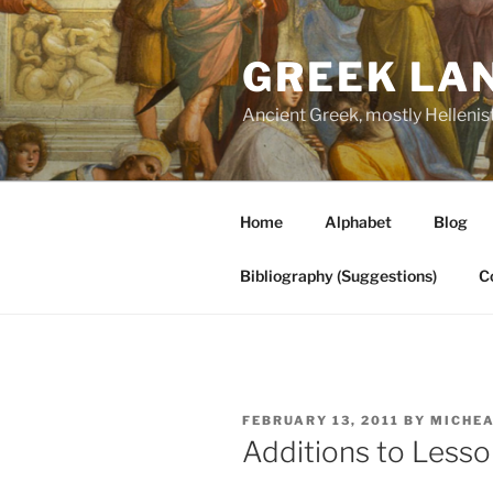
Skip
to
GREEK LA
content
Ancient Greek, mostly Hellenis
Home
Alphabet
Blog
Bibliography (Suggestions)
C
POSTED
FEBRUARY 13, 2011
BY
MICHEA
ON
Additions to Less