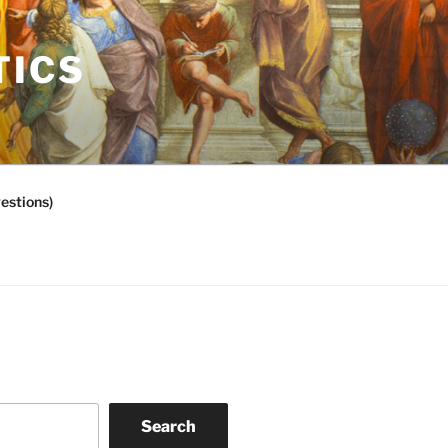
TICS
estions)
Search