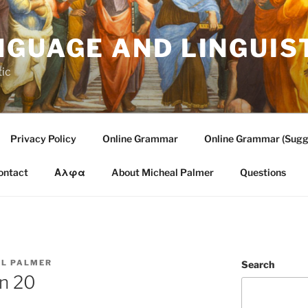
NGUAGE AND LINGUIS
tic
Privacy Policy
Online Grammar
Online Grammar (Sugg
ontact
Αλφα
About Micheal Palmer
Questions
L PALMER
Search
on 20