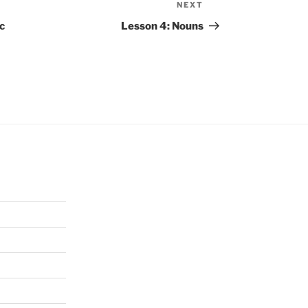
NEXT
Next
Post
c
Lesson 4: Nouns