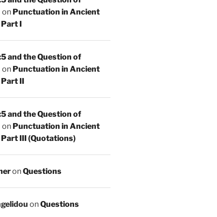
n
on
Punctuation in Ancient
Part I
5 and the Question of
n
on
Punctuation in Ancient
Part II
5 and the Question of
n
on
Punctuation in Ancient
Part III (Quotations)
mer
on
Questions
ngelidou
on
Questions