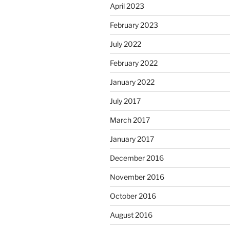
April 2023
February 2023
July 2022
February 2022
January 2022
July 2017
March 2017
January 2017
December 2016
November 2016
October 2016
August 2016