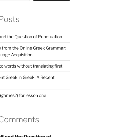
Posts
nd the Question of Punctuation
 from the Online Greek Grammar:
uage Acquisition
 words without translating first
nt Greek in Greek: A Recent
(games?) for lesson one
 Comments
5 and the Question of