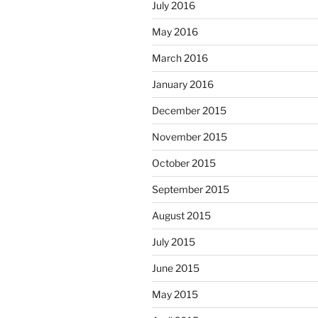
July 2016
May 2016
March 2016
January 2016
December 2015
November 2015
October 2015
September 2015
August 2015
July 2015
June 2015
May 2015