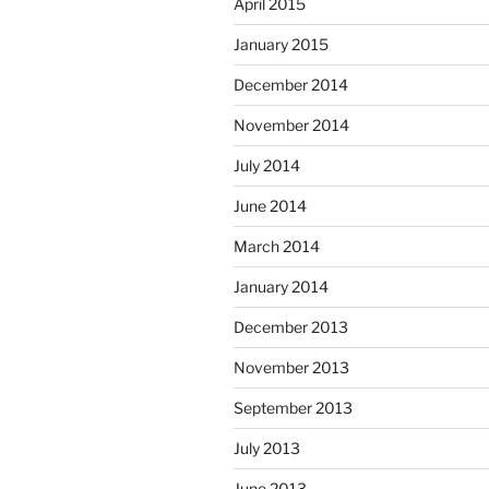
April 2015
January 2015
December 2014
November 2014
July 2014
June 2014
March 2014
January 2014
December 2013
November 2013
September 2013
July 2013
June 2013