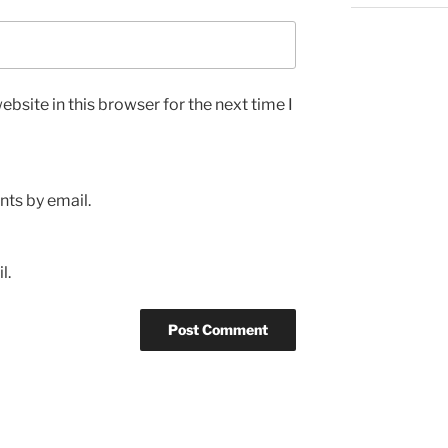
bsite in this browser for the next time I
ts by email.
l.