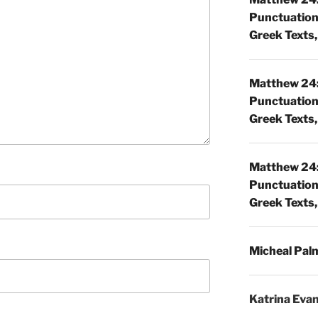
Punctuatio
Greek Texts, 
Matthew 24:
Punctuatio
Greek Texts, 
Matthew 24:
Punctuatio
Greek Texts, 
Micheal Pal
Katrina Eva