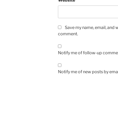
Website
Save my name, email, and we
comment.
Notify me of follow-up commen
Notify me of new posts by emai
Post