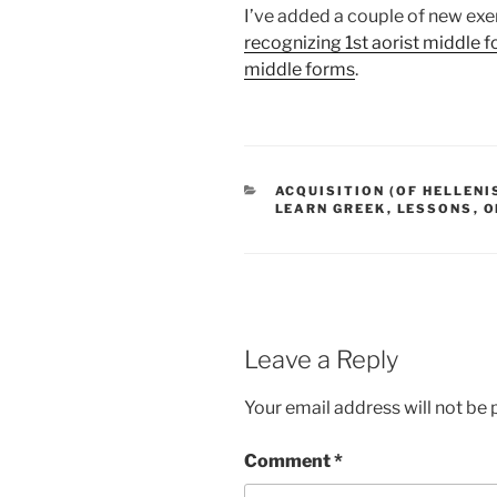
I’ve added a couple of new exer
recognizing 1st aorist middle 
middle forms
.
CATEGORIES
ACQUISITION (OF HELLENI
LEARN GREEK
,
LESSONS
,
O
Leave a Reply
Your email address will not be 
Comment
*