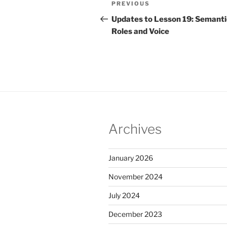
Previous
PREVIOUS
navigation
Post
Updates to Lesson 19: Semanti
Roles and Voice
Archives
January 2026
November 2024
July 2024
December 2023