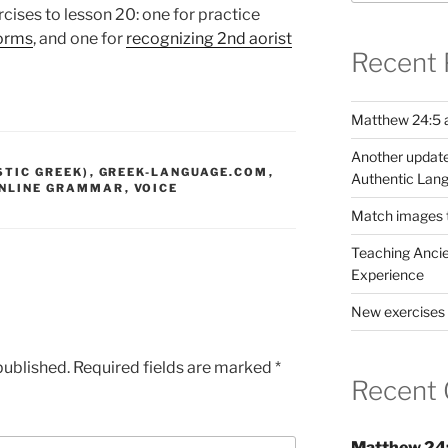
cises to lesson 20: one for practice
forms
, and one for
recognizing 2nd aorist
Recent 
Matthew 24:5 a
Another update
STIC GREEK)
,
GREEK-LANGUAGE.COM
,
Authentic Lang
NLINE GRAMMAR
,
VOICE
Match images to
Teaching Ancie
Experience
New exercises 
published.
Required fields are marked
*
Recent
Matthew 24: