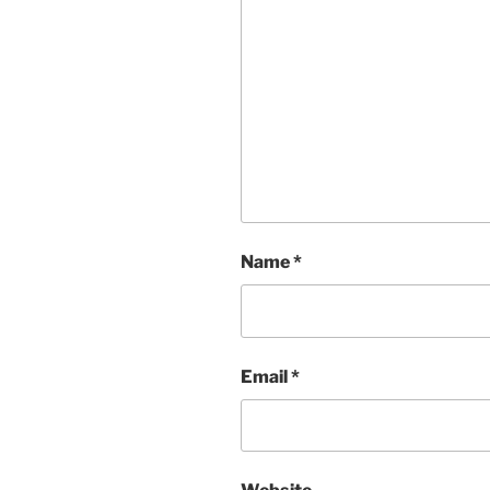
Name
*
Email
*