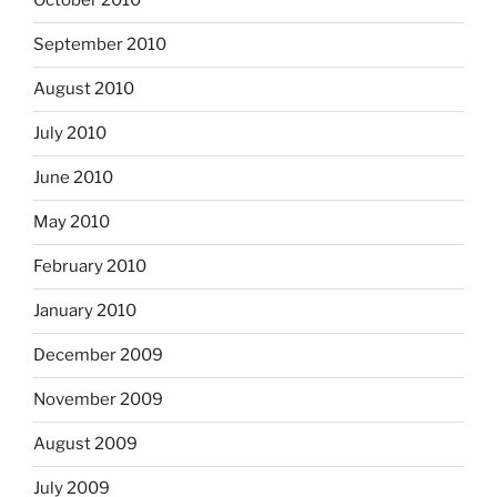
October 2010
September 2010
August 2010
July 2010
June 2010
May 2010
February 2010
January 2010
December 2009
November 2009
August 2009
July 2009