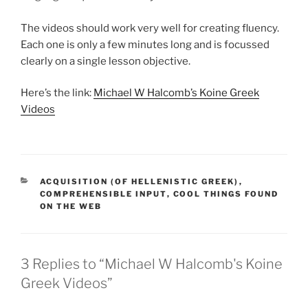
The videos should work very well for creating fluency.
Each one is only a few minutes long and is focussed
clearly on a single lesson objective.
Here’s the link:
Michael W Halcomb’s Koine Greek
Videos
CATEGORIES
ACQUISITION (OF HELLENISTIC GREEK)
,
COMPREHENSIBLE INPUT
,
COOL THINGS FOUND
ON THE WEB
3 Replies to “Michael W Halcomb's Koine
Greek Videos”