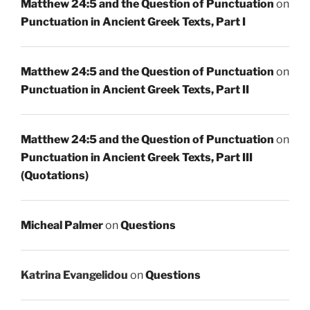
Matthew 24:5 and the Question of Punctuation
on
Punctuation in Ancient Greek Texts, Part I
Matthew 24:5 and the Question of Punctuation
on
Punctuation in Ancient Greek Texts, Part II
Matthew 24:5 and the Question of Punctuation
on
Punctuation in Ancient Greek Texts, Part III
(Quotations)
Micheal Palmer
on
Questions
Katrina Evangelidou
on
Questions