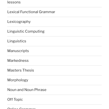
lessons
Lexical Functional Grammar
Lexicography
Linguistic Computing
Linguistics
Manuscripts
Markedness
Masters Thesis
Morphology
Noun and Noun Phrase
Off Topic