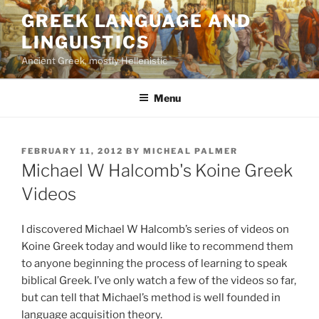
Skip
GREEK LANGUAGE AND
to
LINGUISTICS
content
Ancient Greek, mostly Hellenistic
Menu
POSTED
FEBRUARY 11, 2012
BY
MICHEAL PALMER
ON
Michael W Halcomb's Koine Greek
Videos
I discovered Michael W Halcomb’s series of videos on
Koine Greek today and would like to recommend them
to anyone beginning the process of learning to speak
biblical Greek. I’ve only watch a few of the videos so far,
but can tell that Michael’s method is well founded in
language acquisition theory.