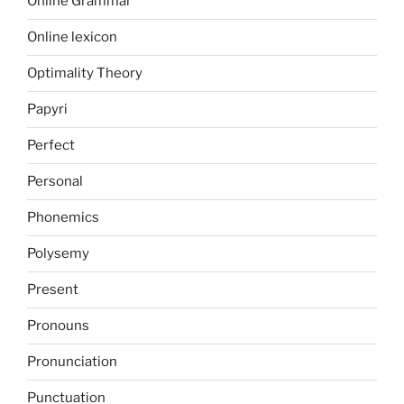
Online Grammar
Online lexicon
Optimality Theory
Papyri
Perfect
Personal
Phonemics
Polysemy
Present
Pronouns
Pronunciation
Punctuation