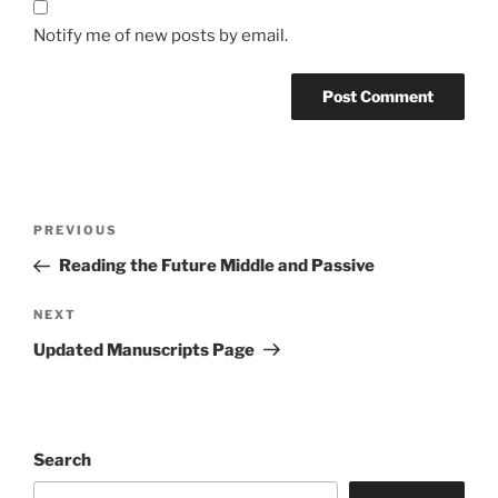
Notify me of new posts by email.
Post
Previous
PREVIOUS
navigation
Post
Reading the Future Middle and Passive
Next
NEXT
Post
Updated Manuscripts Page
Search