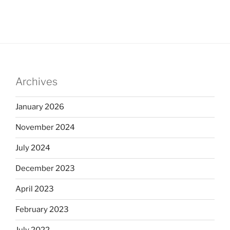
Archives
January 2026
November 2024
July 2024
December 2023
April 2023
February 2023