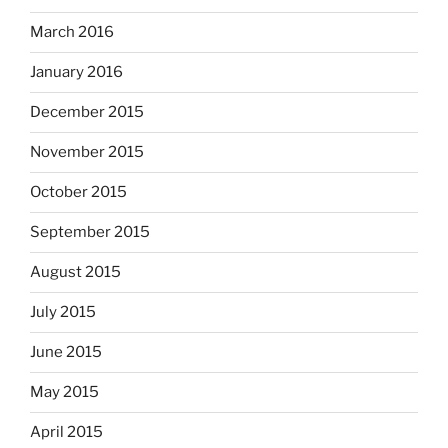
March 2016
January 2016
December 2015
November 2015
October 2015
September 2015
August 2015
July 2015
June 2015
May 2015
April 2015