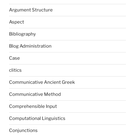
Argument Structure
Aspect
Bibliography
Blog Administration
Case
clitics
Communicative Ancient Greek
Communicative Method
Comprehensible Input
Computational Linguistics
Conjunctions