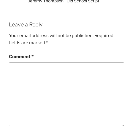
Jeremy Thompson | Old School Script
Leave a Reply
Your email address will not be published.
Required
fields are marked
*
Comment
*