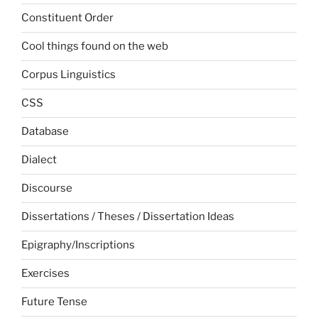
Constituent Order
Cool things found on the web
Corpus Linguistics
CSS
Database
Dialect
Discourse
Dissertations / Theses / Dissertation Ideas
Epigraphy/Inscriptions
Exercises
Future Tense