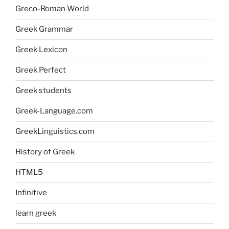
Greco-Roman World
Greek Grammar
Greek Lexicon
Greek Perfect
Greek students
Greek-Language.com
GreekLinguistics.com
History of Greek
HTML5
Infinitive
learn greek