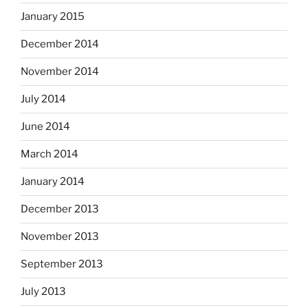
January 2015
December 2014
November 2014
July 2014
June 2014
March 2014
January 2014
December 2013
November 2013
September 2013
July 2013