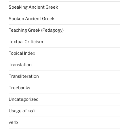
Speaking Ancient Greek
Spoken Ancient Greek
Teaching Greek (Pedagogy)
Textual Criticism
Topical Index
Translation
Transliteration
Treebanks
Uncategorized
Usage of καί
verb