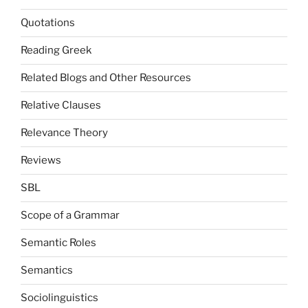
Quotations
Reading Greek
Related Blogs and Other Resources
Relative Clauses
Relevance Theory
Reviews
SBL
Scope of a Grammar
Semantic Roles
Semantics
Sociolinguistics