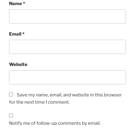
Name
*
Email
*
Website
Save my name, email, and website in this browser
for the next time I comment.
Notify me of follow-up comments by email.