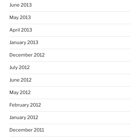
June 2013
May 2013
April 2013
January 2013
December 2012
July 2012
June 2012
May 2012
February 2012
January 2012
December 2011