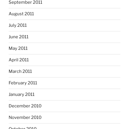
September 2011
August 2011
July 2011
June 2011
May 2011
April 2011
March 2011
February 2011
January 2011
December 2010
November 2010