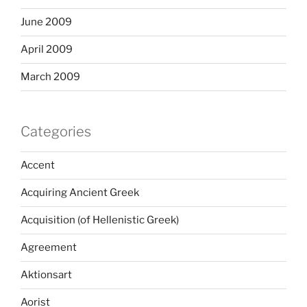
June 2009
April 2009
March 2009
Categories
Accent
Acquiring Ancient Greek
Acquisition (of Hellenistic Greek)
Agreement
Aktionsart
Aorist