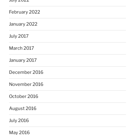
July 2022
February 2022
January 2022
July 2017
March 2017
January 2017
December 2016
November 2016
October 2016
August 2016
July 2016
May 2016