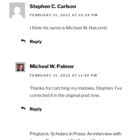
Stephen C. Carlson
FEBRUARY 11, 2012 AT 10:25 PM
I think his name is Michael W. Halcomb.
Reply
Micheal W. Palmer
FEBRUARY 11, 2012 AT 11:49 PM
Thanks for catching my mistake, Stephen. I’ve
corrected it in the original post now.
Reply
Pingback:
Scholars in Press: An interview with