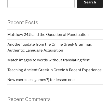
Search
Recent Posts
Matthew 24:5 and the Question of Punctuation
Another update from the Online Greek Grammar:
Authentic Language Acquisition
Match images to words without translating first
Teaching Ancient Greek in Greek: A Recent Experience
New exercises (games?) for lesson one
Recent Comments