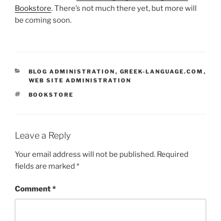
Bookstore
. There’s not much there yet, but more will
be coming soon.
CATEGORIES
BLOG ADMINISTRATION
,
GREEK-LANGUAGE.COM
,
WEB SITE ADMINISTRATION
TAGS
BOOKSTORE
Leave a Reply
Your email address will not be published.
Required
fields are marked
*
Comment
*