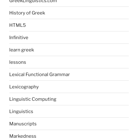
GreekLinguistics.com
History of Greek
HTML5
Infinitive
learn greek
lessons
Lexical Functional Grammar
Lexicography
Linguistic Computing
Linguistics
Manuscripts
Markedness