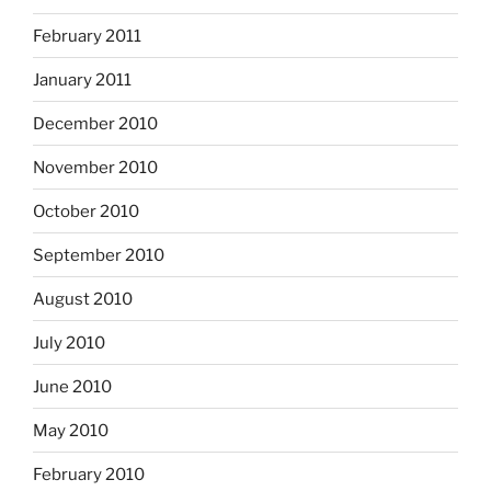
February 2011
January 2011
December 2010
November 2010
October 2010
September 2010
August 2010
July 2010
June 2010
May 2010
February 2010