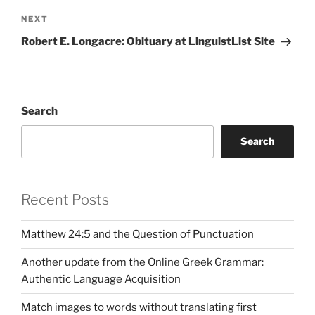
Next
NEXT
Post
Robert E. Longacre: Obituary at LinguistList Site
Search
Search
Recent Posts
Matthew 24:5 and the Question of Punctuation
Another update from the Online Greek Grammar:
Authentic Language Acquisition
Match images to words without translating first