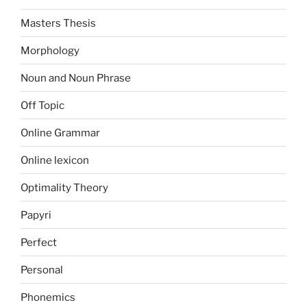
Masters Thesis
Morphology
Noun and Noun Phrase
Off Topic
Online Grammar
Online lexicon
Optimality Theory
Papyri
Perfect
Personal
Phonemics