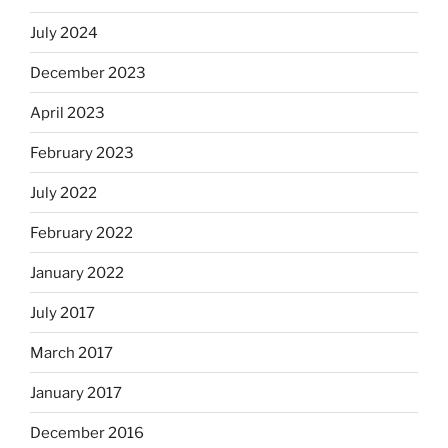
July 2024
December 2023
April 2023
February 2023
July 2022
February 2022
January 2022
July 2017
March 2017
January 2017
December 2016