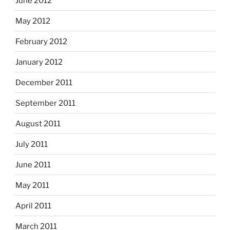
June 2012
May 2012
February 2012
January 2012
December 2011
September 2011
August 2011
July 2011
June 2011
May 2011
April 2011
March 2011