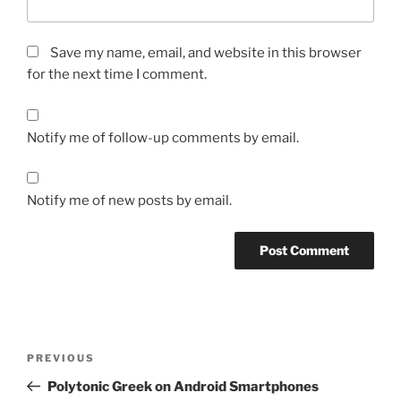
Save my name, email, and website in this browser
for the next time I comment.
Notify me of follow-up comments by email.
Notify me of new posts by email.
Post
Previous
PREVIOUS
navigation
Post
Polytonic Greek on Android Smartphones