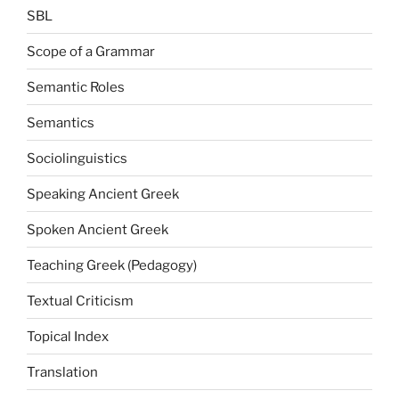
SBL
Scope of a Grammar
Semantic Roles
Semantics
Sociolinguistics
Speaking Ancient Greek
Spoken Ancient Greek
Teaching Greek (Pedagogy)
Textual Criticism
Topical Index
Translation