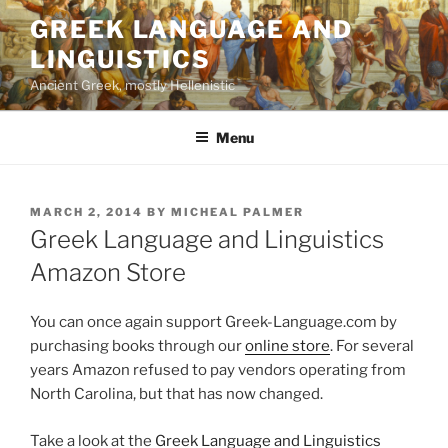
Skip
GREEK LANGUAGE AND
to
LINGUISTICS
content
Ancient Greek, mostly Hellenistic
Menu
POSTED
MARCH 2, 2014
BY
MICHEAL PALMER
ON
Greek Language and Linguistics
Amazon Store
You can once again support Greek-Language.com by
purchasing books through our
online store
. For several
years Amazon refused to pay vendors operating from
North Carolina, but that has now changed.
Take a look at the
Greek Language and Linguistics