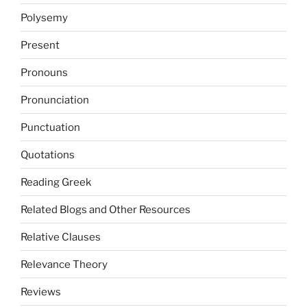
Polysemy
Present
Pronouns
Pronunciation
Punctuation
Quotations
Reading Greek
Related Blogs and Other Resources
Relative Clauses
Relevance Theory
Reviews