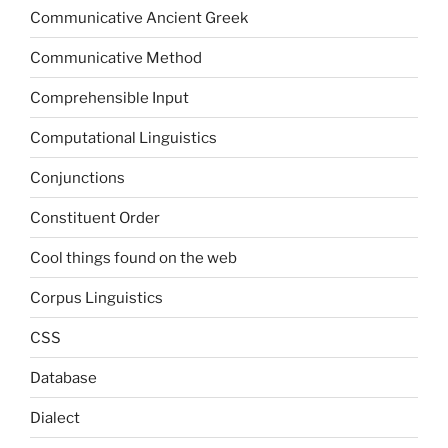
Communicative Ancient Greek
Communicative Method
Comprehensible Input
Computational Linguistics
Conjunctions
Constituent Order
Cool things found on the web
Corpus Linguistics
CSS
Database
Dialect