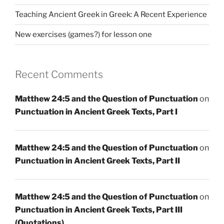
Teaching Ancient Greek in Greek: A Recent Experience
New exercises (games?) for lesson one
Recent Comments
Matthew 24:5 and the Question of Punctuation
on
Punctuation in Ancient Greek Texts, Part I
Matthew 24:5 and the Question of Punctuation
on
Punctuation in Ancient Greek Texts, Part II
Matthew 24:5 and the Question of Punctuation
on
Punctuation in Ancient Greek Texts, Part III
(Quotations)