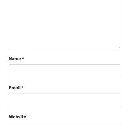
Name
*
Email
*
Website