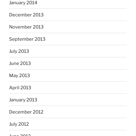
January 2014
December 2013
November 2013
September 2013
July 2013
June 2013
May 2013
April 2013
January 2013
December 2012
July 2012