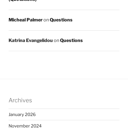
Micheal Palmer
on
Questions
Katrina Evangelidou
on
Questions
Archives
January 2026
November 2024