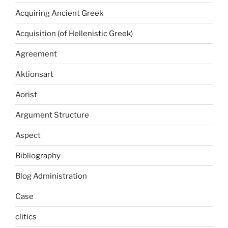
Acquiring Ancient Greek
Acquisition (of Hellenistic Greek)
Agreement
Aktionsart
Aorist
Argument Structure
Aspect
Bibliography
Blog Administration
Case
clitics