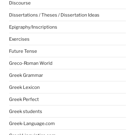
Discourse
Dissertations / Theses / Dissertation Ideas
Epigraphy/Inscriptions
Exercises
Future Tense
Greco-Roman World
Greek Grammar
Greek Lexicon
Greek Perfect
Greek students
Greek-Language.com