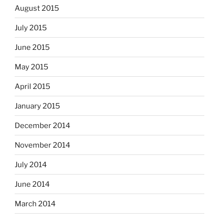
August 2015
July 2015
June 2015
May 2015
April 2015
January 2015
December 2014
November 2014
July 2014
June 2014
March 2014