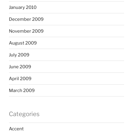
January 2010
December 2009
November 2009
August 2009
July 2009
June 2009
April 2009
March 2009
Categories
Accent