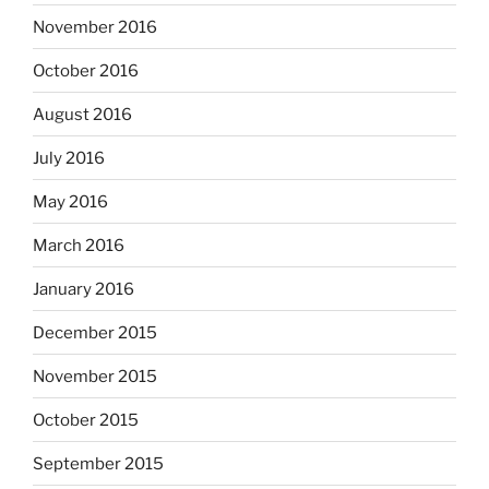
November 2016
October 2016
August 2016
July 2016
May 2016
March 2016
January 2016
December 2015
November 2015
October 2015
September 2015