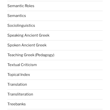
Semantic Roles
Semantics
Sociolinguistics
Speaking Ancient Greek
Spoken Ancient Greek
Teaching Greek (Pedagogy)
Textual Criticism
Topical Index
Translation
Transliteration
Treebanks