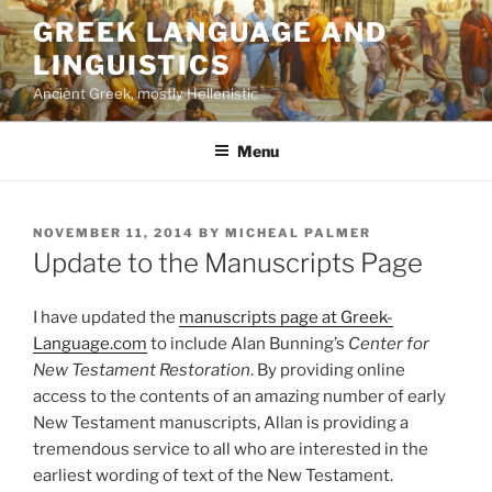
Skip
GREEK LANGUAGE AND
to
LINGUISTICS
content
Ancient Greek, mostly Hellenistic
Menu
POSTED
NOVEMBER 11, 2014
BY
MICHEAL PALMER
ON
Update to the Manuscripts Page
I have updated the
manuscripts page at Greek-
Language.com
to include Alan Bunning’s
Center for
New Testament Restoration
. By providing online
access to the contents of an amazing number of early
New Testament manuscripts, Allan is providing a
tremendous service to all who are interested in the
earliest wording of text of the New Testament.