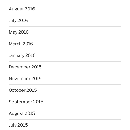
August 2016
July 2016
May 2016
March 2016
January 2016
December 2015
November 2015
October 2015
September 2015
August 2015
July 2015