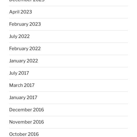
April 2023
February 2023
July 2022
February 2022
January 2022
July 2017
March 2017
January 2017
December 2016
November 2016
October 2016