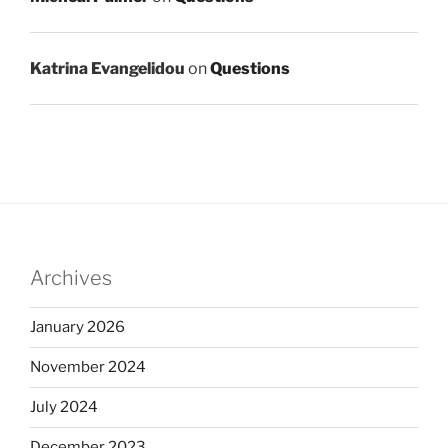
Katrina Evangelidou
on
Questions
Archives
January 2026
November 2024
July 2024
December 2023