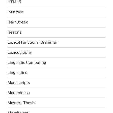
HTML5
Infinitive
learn greek
lessons
Lexical Functional Grammar
Lexicography
Linguistic Computing
Linguistics
Manuscripts
Markedness
Masters Thesis