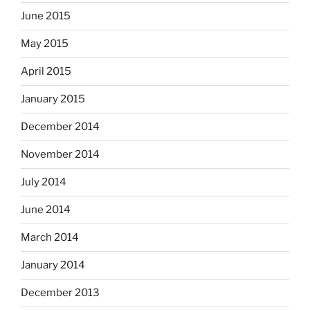
June 2015
May 2015
April 2015
January 2015
December 2014
November 2014
July 2014
June 2014
March 2014
January 2014
December 2013