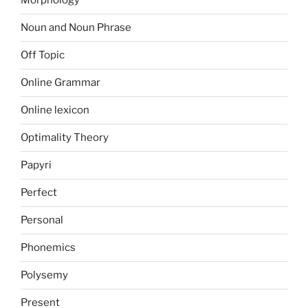
Morphology
Noun and Noun Phrase
Off Topic
Online Grammar
Online lexicon
Optimality Theory
Papyri
Perfect
Personal
Phonemics
Polysemy
Present