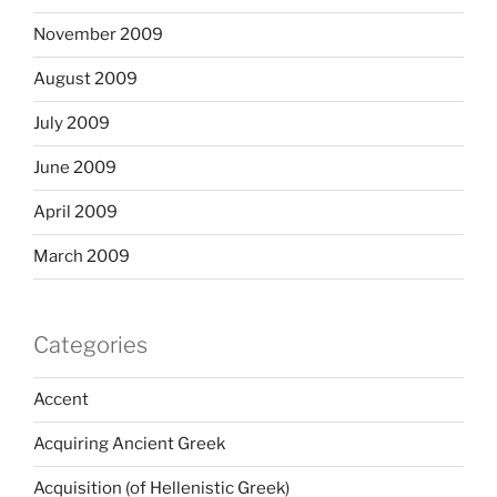
November 2009
August 2009
July 2009
June 2009
April 2009
March 2009
Categories
Accent
Acquiring Ancient Greek
Acquisition (of Hellenistic Greek)