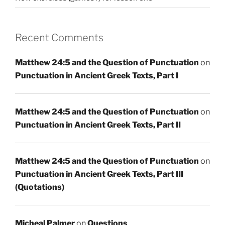
Recent Comments
Matthew 24:5 and the Question of Punctuation
on
Punctuation in Ancient Greek Texts, Part I
Matthew 24:5 and the Question of Punctuation
on
Punctuation in Ancient Greek Texts, Part II
Matthew 24:5 and the Question of Punctuation
on
Punctuation in Ancient Greek Texts, Part III
(Quotations)
Micheal Palmer
on
Questions