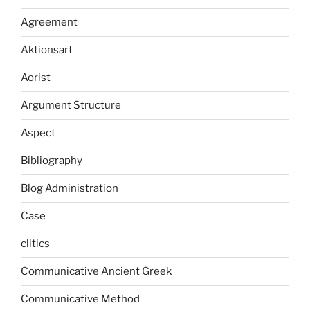
Agreement
Aktionsart
Aorist
Argument Structure
Aspect
Bibliography
Blog Administration
Case
clitics
Communicative Ancient Greek
Communicative Method