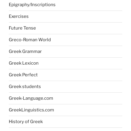
Epigraphy/Inscriptions
Exercises
Future Tense
Greco-Roman World
Greek Grammar
Greek Lexicon
Greek Perfect
Greek students
Greek-Language.com
GreekLinguistics.com
History of Greek