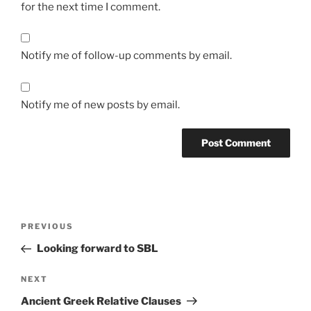
for the next time I comment.
Notify me of follow-up comments by email.
Notify me of new posts by email.
Post
Previous
PREVIOUS
navigation
Post
Looking forward to SBL
Next
NEXT
Post
Ancient Greek Relative Clauses