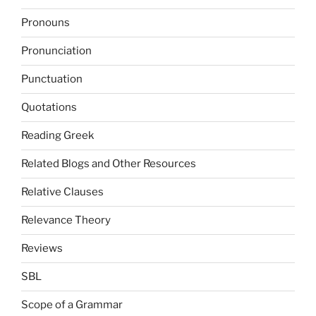
Pronouns
Pronunciation
Punctuation
Quotations
Reading Greek
Related Blogs and Other Resources
Relative Clauses
Relevance Theory
Reviews
SBL
Scope of a Grammar