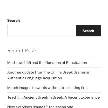
Search
Search
Recent Posts
Matthew 24:5 and the Question of Punctuation
Another update from the Online Greek Grammar:
Authentic Language Acquisition
Match images to words without translating first
Teaching Ancient Greek in Greek: A Recent Experience
New exercises (games?) for lesson one