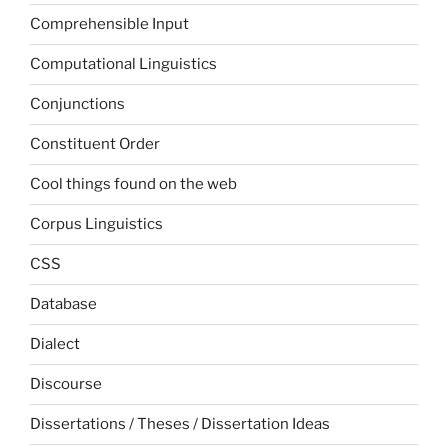
Comprehensible Input
Computational Linguistics
Conjunctions
Constituent Order
Cool things found on the web
Corpus Linguistics
CSS
Database
Dialect
Discourse
Dissertations / Theses / Dissertation Ideas