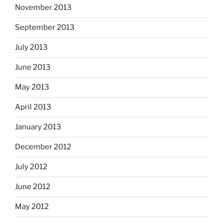
November 2013
September 2013
July 2013
June 2013
May 2013
April 2013
January 2013
December 2012
July 2012
June 2012
May 2012