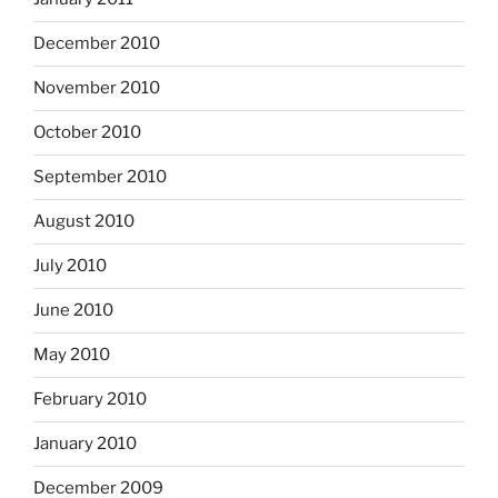
December 2010
November 2010
October 2010
September 2010
August 2010
July 2010
June 2010
May 2010
February 2010
January 2010
December 2009