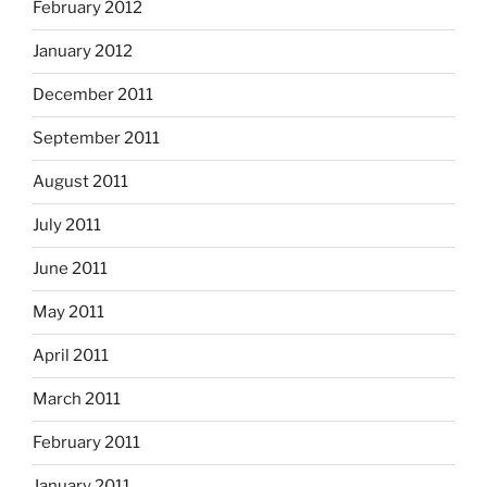
February 2012
January 2012
December 2011
September 2011
August 2011
July 2011
June 2011
May 2011
April 2011
March 2011
February 2011
January 2011