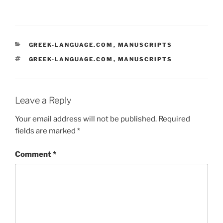
CATEGORIES
GREEK-LANGUAGE.COM
,
MANUSCRIPTS
TAGS
GREEK-LANGUAGE.COM
,
MANUSCRIPTS
Leave a Reply
Your email address will not be published.
Required
fields are marked
*
Comment
*