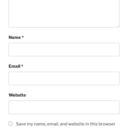
Name
*
Email
*
Website
Save my name, email, and website in this browser