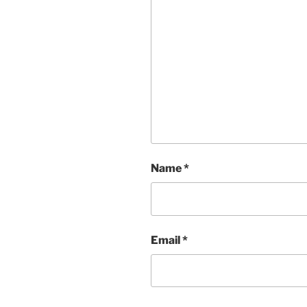
Name
*
Email
*