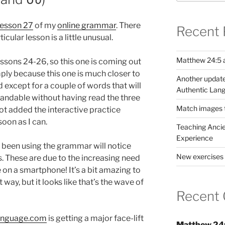
lesson 27
of my
online grammar
. There
Recent 
icular lesson is a little unusual.
Matthew 24:5 a
lessons 24-26, so this one is coming out
ply because this one is much closer to
Another update
 except for a couple of words that will
Authentic Lang
rstandable without having read the three
Match images to
not added the interactive practice
 soon as I can.
Teaching Ancie
Experience
 been using the grammar will notice
New exercises 
 These are due to the increasing need
n a smartphone! It’s a bit amazing to
way, but it looks like that’s the wave of
Recent
anguage.com
is getting a major face-lift
Matthew 24: