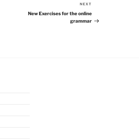
NEXT
Next
Post
New Exercises for the online
grammar