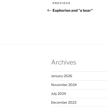
Post
Previous
PREVIOUS
navigation
Post
Euphorion and "a boar"
Archives
January 2026
November 2024
July 2024
December 2023