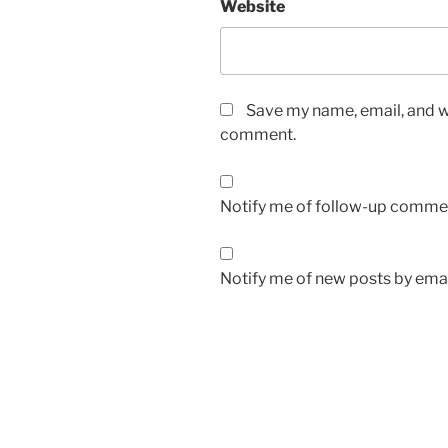
Website
Save my name, email, and we
comment.
Notify me of follow-up commen
Notify me of new posts by emai