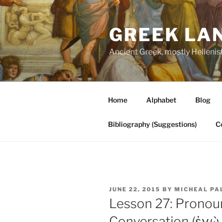
Skip
to
GREEK LA
content
Ancient Greek, mostly Hellenis
Home
Alphabet
Blog
Bibliography (Suggestions)
C
POSTED
JUNE 22, 2015
BY
MICHEAL PA
ON
Lesson 27: Pronoun
Conversation (ἐγὼ