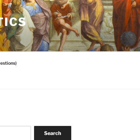
TICS
estions)
Search