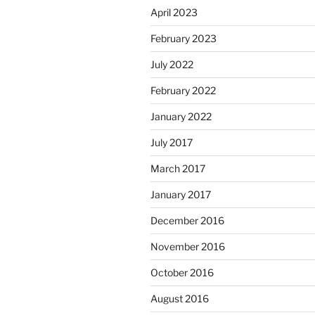
April 2023
February 2023
July 2022
February 2022
January 2022
July 2017
March 2017
January 2017
December 2016
November 2016
October 2016
August 2016