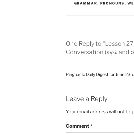
GRAMMAR
,
PRONOUNS
,
WE
One Reply to “Lesson 27:
Conversation (ἐγὼ and σ
Pingback:
Daily Digest for June 23rd
Leave a Reply
Your email address will not be 
Comment
*