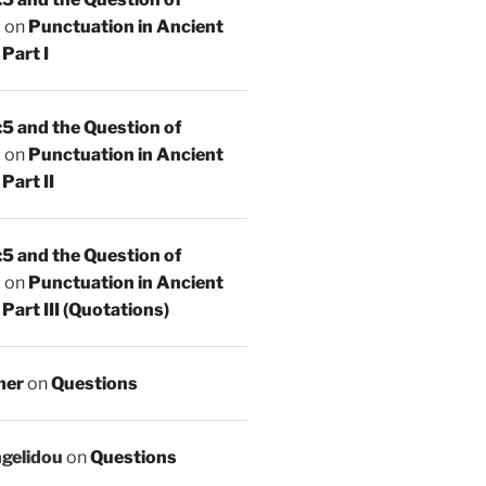
n
on
Punctuation in Ancient
Part I
5 and the Question of
n
on
Punctuation in Ancient
Part II
5 and the Question of
n
on
Punctuation in Ancient
Part III (Quotations)
mer
on
Questions
ngelidou
on
Questions