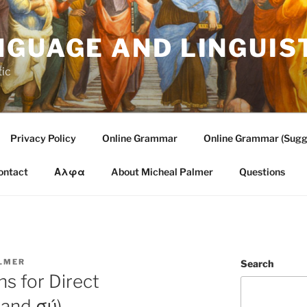
NGUAGE AND LINGUIS
tic
Privacy Policy
Online Grammar
Online Grammar (Sugg
ontact
Αλφα
About Micheal Palmer
Questions
LMER
Search
s for Direct
 and σύ)