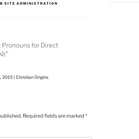
B SITE ADMINISTRATION
 Pronouns for Direct
ύ)”
, 2015 | Christian Origins
published.
Required fields are marked
*