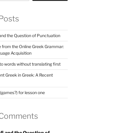
Posts
nd the Question of Punctuation
 from the Online Greek Grammar:
uage Acquisition
 words without translating first
nt Greek in Greek: A Recent
(games?) for lesson one
 Comments
5 and the Question of