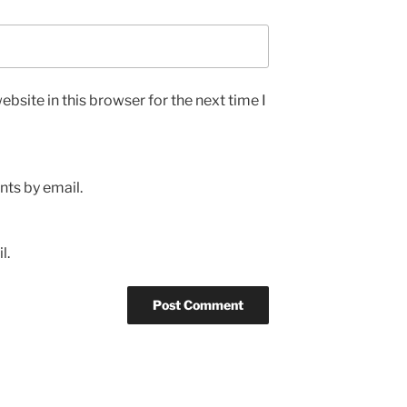
bsite in this browser for the next time I
ts by email.
l.