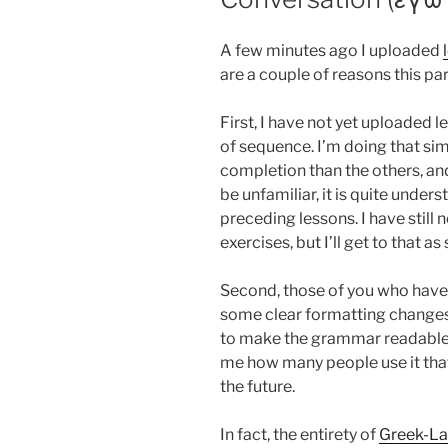
A few minutes ago I uploaded
are a couple of reasons this part
First, I have not yet uploaded 
of sequence. I’m doing that sim
completion than the others, and
be unfamiliar, it is quite unde
preceding lessons. I have still 
exercises, but I’ll get to that as
Second, those of you who have
some clear formatting changes.
to make the grammar readable o
me how many people use it that 
the future.
In fact, the entirety of
Greek-L