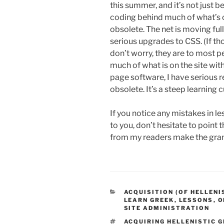
this summer, and it’s not just
coding behind much of what’s 
obsolete. The net is moving f
serious upgrades to CSS. (If t
don’t worry, they are to most p
much of what is on the site wi
page software, I have serious
obsolete. It’s a steep learning cu
If you notice any mistakes in le
to you, don’t hesitate to poin
from my readers make the gra
CATEGORIES
ACQUISITION (OF HELLENI
LEARN GREEK
,
LESSONS
,
O
SITE ADMINISTRATION
TAGS
ACQUIRING HELLENISTIC 