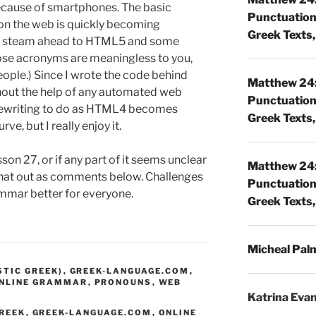
 because of smartphones. The basic
Punctuatio
on the web is quickly becoming
Greek Texts, 
ull steam ahead to HTML5 and some
hose acronyms are meaningless to you,
eople.) Since I wrote the code behind
Matthew 24:
thout the help of any automated web
Punctuatio
 rewriting to do as HTML4 becomes
Greek Texts, 
rve, but I really enjoy it.
sson 27, or if any part of it seems unclear
Matthew 24:
t that out as comments below. Challenges
Punctuatio
mmar better for everyone.
Greek Texts, 
Micheal Pal
STIC GREEK)
,
GREEK-LANGUAGE.COM
,
NLINE GRAMMAR
,
PRONOUNS
,
WEB
Katrina Eva
GREEK
,
GREEK-LANGUAGE.COM
,
ONLINE