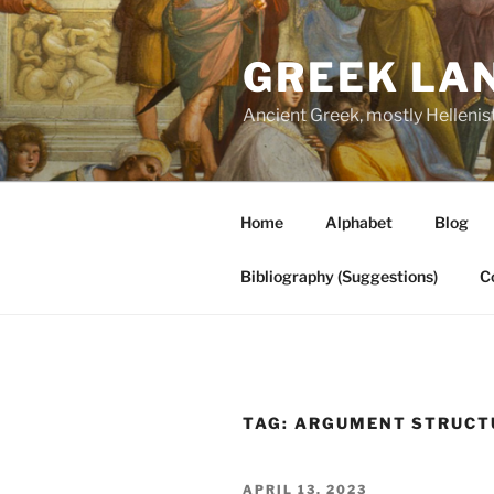
Skip
to
GREEK LA
content
Ancient Greek, mostly Hellenis
Home
Alphabet
Blog
Bibliography (Suggestions)
C
TAG:
ARGUMENT STRUCT
POSTED
APRIL 13, 2023