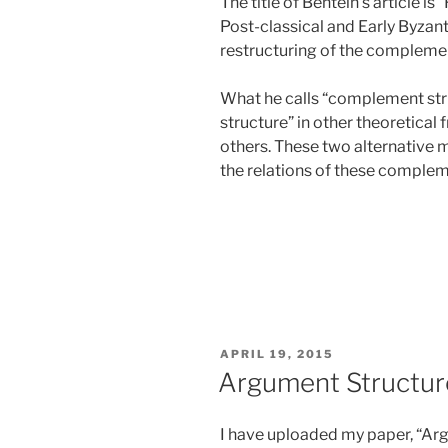
The title of Bentein’s article is
Post-classical and Early Byzan
restructuring of the compleme
What he calls “complement stru
structure” in other theoretical
others. These two alternative 
the relations of these complem
POSTED
APRIL 19, 2015
ON
Argument Structure
I have uploaded my paper, “Arg