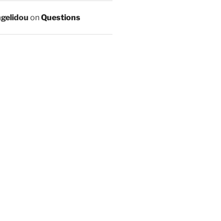
ngelidou
on
Questions