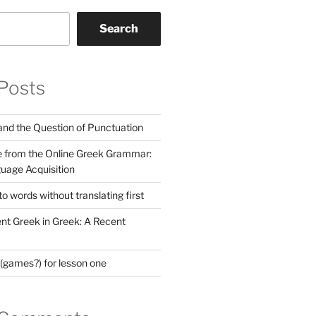
Search
Posts
nd the Question of Punctuation
 from the Online Greek Grammar:
uage Acquisition
 words without translating first
nt Greek in Greek: A Recent
(games?) for lesson one