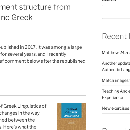
ment structure from
tine Greek
Recent 
published in 2017. It was among a large
Matthew 24:5 a
or several years, and I recently
rief comment below after the republished
Another update
Authentic Lang
Match images to
Teaching Ancie
Experience
 of Greek Linguistics of
New exercises 
changes in the way
med between the
. Here’s what the