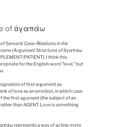
re of ἀγαπάω
 of Semanti Case-Relations in the
 Frame (Argument Structure) of ἀγαπάω
PLEMENT/PATIENT]. I think this
ropriate for the English word “love,” but
άω.
signation of first argument as
nk of love as an emotion, in which case
of the first agument (the subject of an
rather than AGENT. Love is something
ἀγαπάω represents a way of acting more