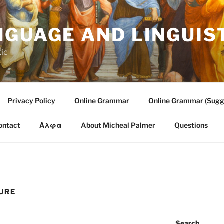
NGUAGE AND LINGUIS
tic
Privacy Policy
Online Grammar
Online Grammar (Sugg
ontact
Αλφα
About Micheal Palmer
Questions
URE
Search