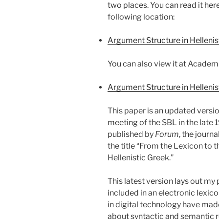
two places. You can read it he
following location:
Argument Structure in Hellenis
You can also view it at Academ
Argument Structure in Hellenis
This paper is an updated versio
meeting of the SBL in the late 
published by
Forum
, the journ
the title “From the Lexicon to 
Hellenistic Greek.”
This latest version lays out my
included in an electronic lexic
in digital technology have made
about syntactic and semantic r