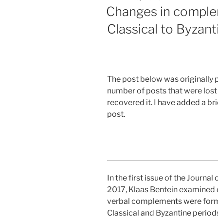
ON
Changes in comple
Classical to Byzan
The post below was originally 
number of posts that were lost f
recovered it. I have added a b
post.
In the first issue of the Journal
2017, Klaas Bentein examined 
verbal complements were for
Classical and Byzantine periods