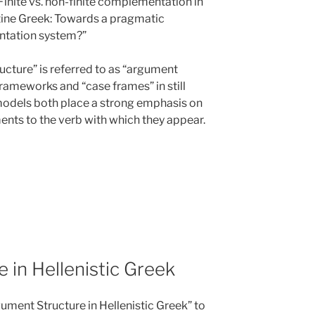
 “Finite vs. non-finite complementation in
tine Greek: Towards a pragmatic
ntation system?”
cture” is referred to as “argument
 frameworks and “case frames” in still
models both place a strong emphasis on
ents to the verb with which they appear.
 in Hellenistic Greek
ument Structure in Hellenistic Greek” to