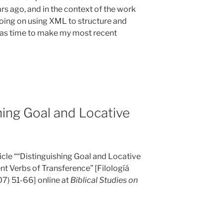
rs ago, and in the context of the work
doing on using XML to structure and
 was time to make my most recent
hing Goal and Locative
icle ““Distinguishing Goal and Locative
 Verbs of Transference” [Filologíá
7) 51-66] online at
Biblical Studies on