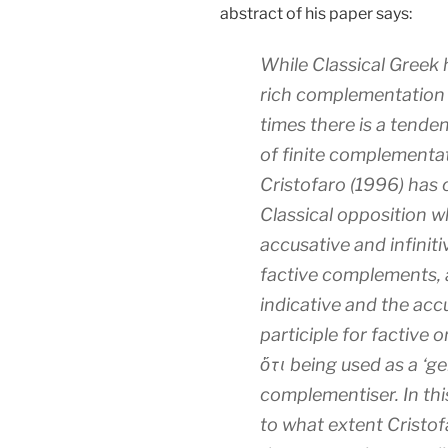
abstract of his paper says:
While Classical Greek h
rich complementation s
times there is a tende
of finite complementati
Cristofaro (1996) has 
Classical opposition 
accusative and infiniti
factive complements, 
indicative and the acc
participle for factive o
ὅτι being used as a ‘ge
complementiser. In this 
to what extent Cristof