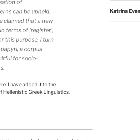
sation of
erns can be upheld,
Katrina Eva
e claimed that a new
n terms of ‘register’,
r this purpose, I turn
papyri, a corpus
uitful for socio-
s.
re. I have added it to the
Hellenistic Greek Linguistics
.