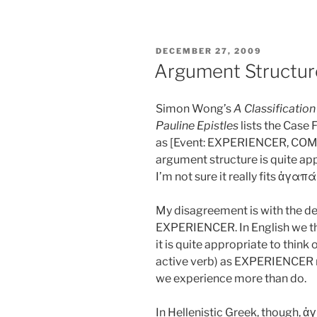
POSTED
DECEMBER 27, 2009
ON
Argument Structu
Simon Wong’s
A Classification
Pauline Epistles
lists the Case
as [Event: EXPERIENCER, COM
argument structure is quite app
I’m not sure it really fits ἀγαπ
My disagreement is with the de
EXPERIENCER. In English we thi
it is quite appropriate to think 
active verb) as EXPERIENCER 
we experience more than do.
In Hellenistic Greek, though, 