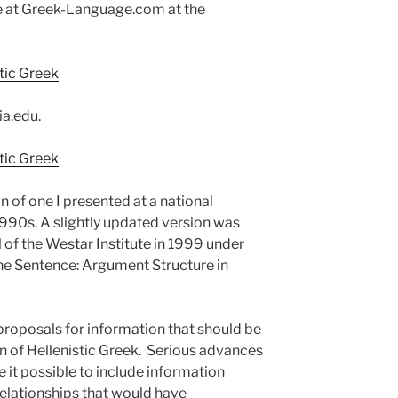
re at Greek-Language.com at the
tic Greek
ia.edu.
tic Greek
n of one I presented at a national
1990s. A slightly updated version was
al of the Westar Institute in 1999 under
the Sentence: Argument Structure in
 proposals for information that should be
on of Hellenistic Greek. Serious advances
 it possible to include information
elationships that would have