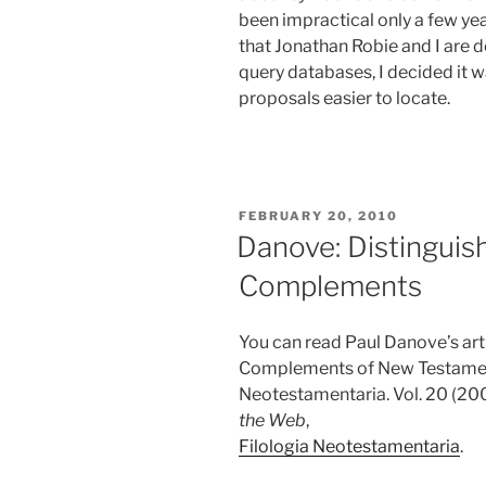
been impractical only a few yea
that Jonathan Robie and I are 
query databases, I decided it
proposals easier to locate.
POSTED
FEBRUARY 20, 2010
ON
Danove: Distinguis
Complements
You can read Paul Danove’s art
Complements of New Testament
Neotestamentaria. Vol. 20 (200
the Web
,
Filologia Neotestamentaria
.