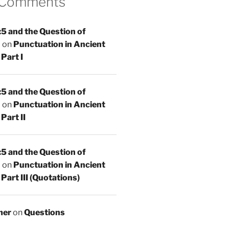
 Comments
5 and the Question of
n
on
Punctuation in Ancient
Part I
5 and the Question of
n
on
Punctuation in Ancient
Part II
5 and the Question of
n
on
Punctuation in Ancient
Part III (Quotations)
mer
on
Questions