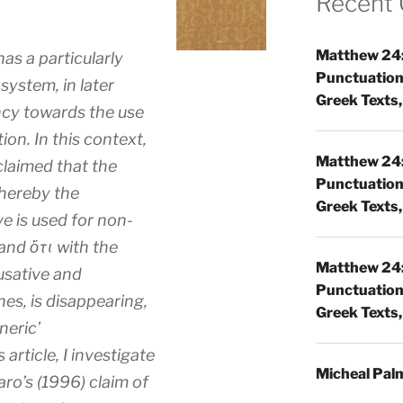
Recent
Matthew 24:
as a particularly
Punctuatio
ystem, in later
Greek Texts, 
ncy towards the use
on. In this context,
Matthew 24:
claimed that the
Punctuatio
whereby the
Greek Texts, 
ve is used for non-
and ὅτι with the
Matthew 24:
usative and
Punctuatio
nes, is disappearing,
Greek Texts, 
neric’
article, I investigate
Micheal Pal
aro’s (1996) claim of