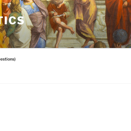
TICS
estions)