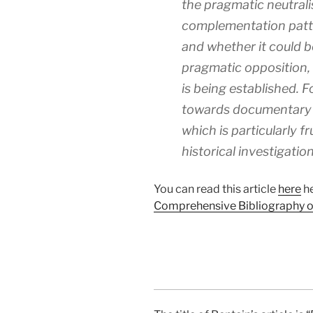
the pragmatic neutrali
complementation patt
and whether it could b
pragmatic opposition, i
is being established. Fo
towards documentary 
which is particularly fr
historical investigation
You can read this article
here
he
Comprehensive Bibliography of 