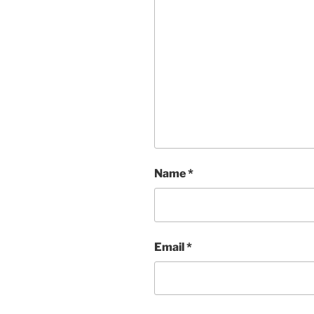
Name
*
Email
*