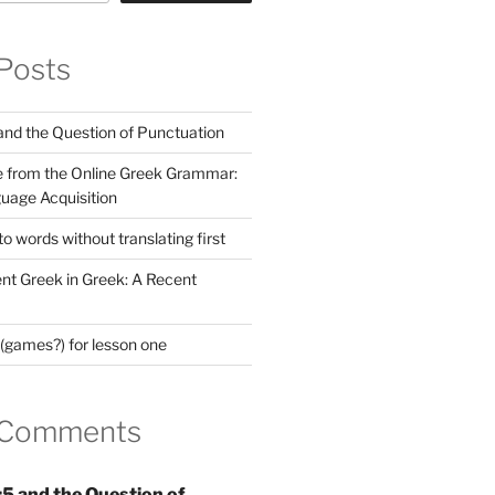
Posts
nd the Question of Punctuation
 from the Online Greek Grammar:
uage Acquisition
 words without translating first
nt Greek in Greek: A Recent
(games?) for lesson one
 Comments
5 and the Question of