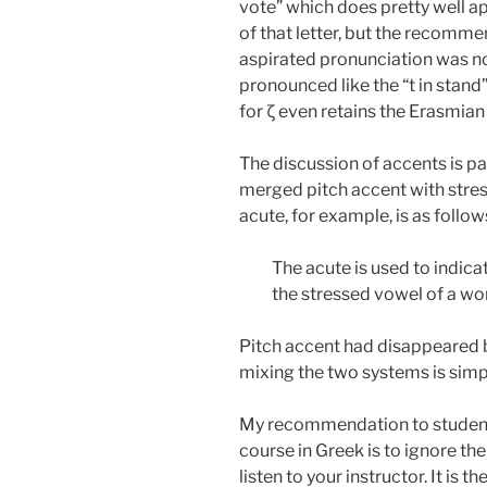
vote” which does pretty well a
of that letter, but the recommend
aspirated pronunciation was not
pronounced like the “t in stand
for ζ even retains the Erasmi
The discussion of accents is pa
merged pitch accent with stre
acute, for example, is as follow
The acute is used to indicat
the stressed vowel of a wor
Pitch accent had disappeared b
mixing the two systems is simp
My recommendation to students
course in Greek is to ignore 
listen to your instructor. It is t