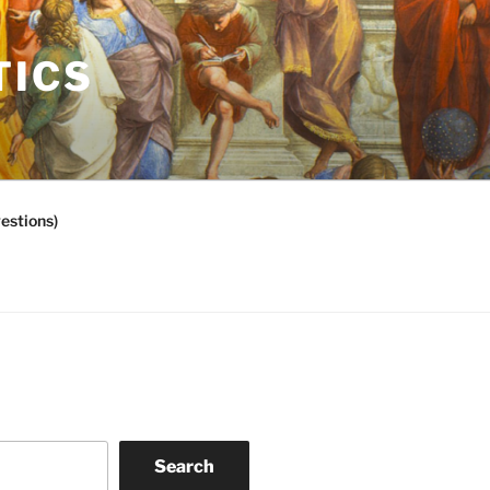
TICS
estions)
Search