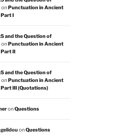
n
on
Punctuation in Ancient
Part I
5 and the Question of
n
on
Punctuation in Ancient
Part II
5 and the Question of
n
on
Punctuation in Ancient
Part III (Quotations)
mer
on
Questions
ngelidou
on
Questions