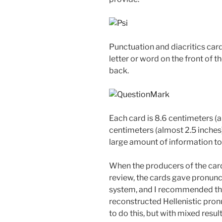
Punctuation and diacritics car
letter or word on the front of 
back.
Each card is 8.6 centimeters (a
centimeters (almost 2.5 inches) 
large amount of information to 
When the producers of the card
review, the cards gave pronunc
system, and I recommended tha
reconstructed Hellenistic pron
to do this, but with mixed resu