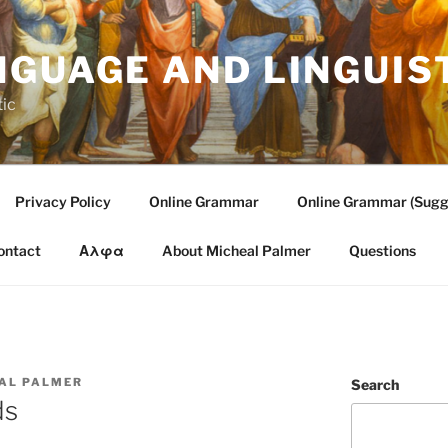
NGUAGE AND LINGUIS
tic
Privacy Policy
Online Grammar
Online Grammar (Sugg
ontact
Αλφα
About Micheal Palmer
Questions
AL PALMER
Search
ds