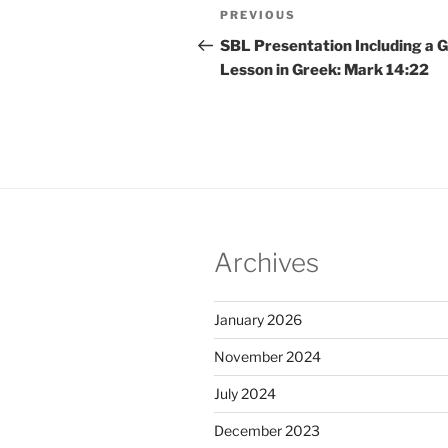
Post
Previous
PREVIOUS
navigation
Post
SBL Presentation Including a 
Lesson in Greek: Mark 14:22
Archives
January 2026
November 2024
July 2024
December 2023