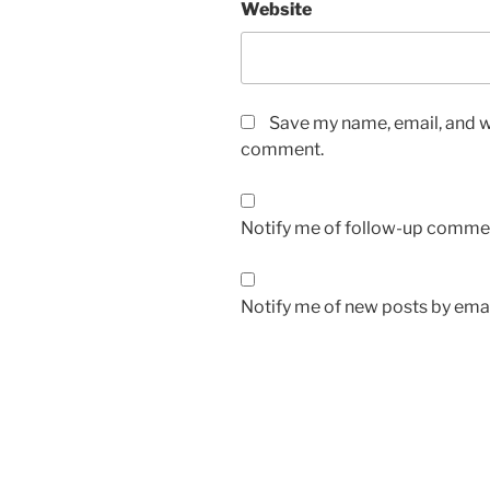
Website
Save my name, email, and we
comment.
Notify me of follow-up commen
Notify me of new posts by emai