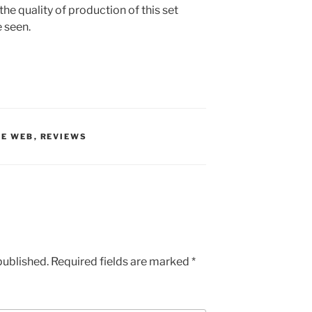
the quality of production of this set
e seen.
HE WEB
,
REVIEWS
published.
Required fields are marked
*