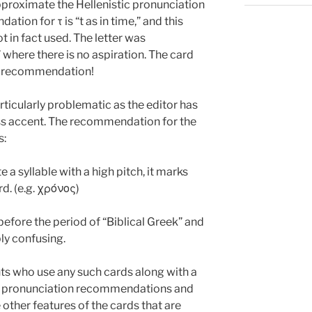
pproximate the Hellenistic pronunciation
ation for τ is “t as in time,” and this
 in fact used. The letter was
” where there is no aspiration. The card
an recommendation!
rticularly problematic as the editor has
ss accent. The recommendation for the
s:
e a syllable with a high pitch, it marks
d. (e.g. χρόνος)
efore the period of “Biblical Greek” and
ly confusing.
 who use any such cards along with a
the pronunciation recommendations and
he other features of the cards that are