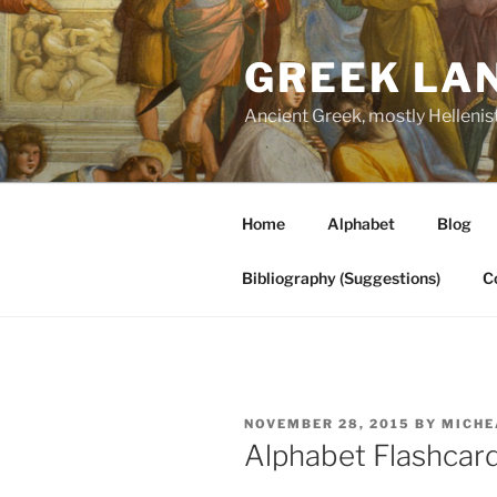
Skip
to
GREEK LA
content
Ancient Greek, mostly Hellenis
Home
Alphabet
Blog
Bibliography (Suggestions)
C
POSTED
NOVEMBER 28, 2015
BY
MICHE
ON
Alphabet Flashcar