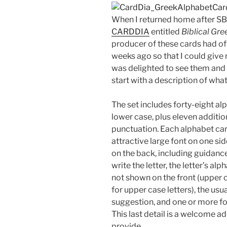
When I returned home after S
CARDDIA
entitled
Biblical Gr
producer of these cards had of
weeks ago so that I could give 
was delighted to see them and 
start with a description of wha
The set includes forty-eight a
lower case, plus eleven additio
punctuation. Each alphabet card
attractive large font on one si
on the back, including guidanc
write the letter, the letter’s al
not shown on the front (upper c
for upper case letters), the usu
suggestion, and one or more fo
This last detail is a welcome a
provide.