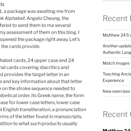
BL a package was awaiting me from
Recent 
eek Alphabet
. Angelo Cheung, the
fered to send them to me several
my assessment of them on this blog. I
Matthew 24:5 a
opened the package right away. Let’s
Another update
t the cards provide.
Authentic Lang
lphabet cards, 24 upper case and 24
Match images to
nal cards covering diacritics and
Teaching Ancie
 provides the target letter in an
Experience
de and key information about that letter
e on the stroke sequence needed to
New exercises 
phabetical order, its Greek name, the form
ase for lower case letters, lower case
al English transliteration, a pronunciation
Recent
rms of the letter found in manuscripts.
ddition to what such products usually
Matthew 24: