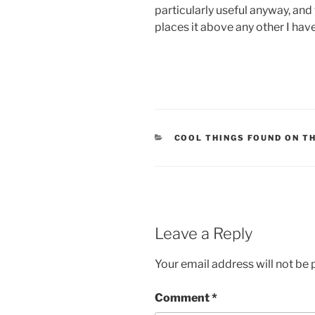
particularly useful anyway, and 
places it above any other I hav
CATEGORIES
COOL THINGS FOUND ON T
Leave a Reply
Your email address will not be 
Comment
*