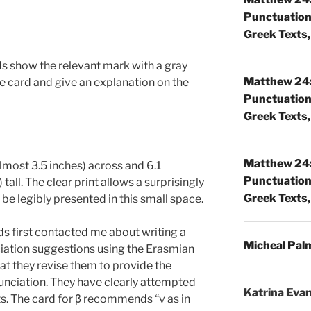
Punctuatio
Greek Texts, 
ds show the relevant mark with a gray
Matthew 24:
the card and give an explanation on the
Punctuatio
Greek Texts, 
Matthew 24:
lmost 3.5 inches) across and 6.1
Punctuatio
tall. The clear print allows a surprisingly
Greek Texts, 
be legibly presented in this small space.
s first contacted me about writing a
Micheal Pal
iation suggestions using the Erasmian
t they revise them to provide the
unciation. They have clearly attempted
Katrina Eva
lts. The card for β recommends “v as in