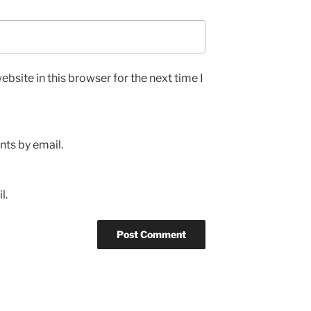
bsite in this browser for the next time I
ts by email.
l.