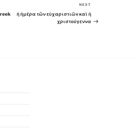
NEXT
Next
Post
Greek
ἡ ἡμέρα τῶν εὐχαριστιῶν καὶ ἡ
χριστούγεννα