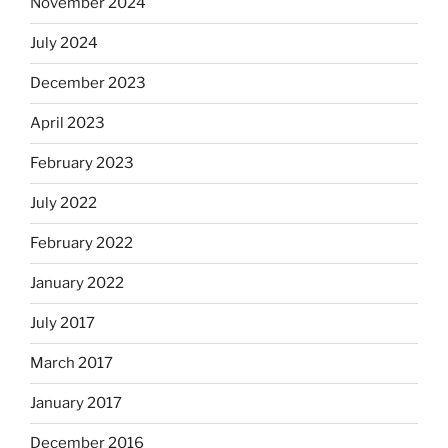
November 2024
July 2024
December 2023
April 2023
February 2023
July 2022
February 2022
January 2022
July 2017
March 2017
January 2017
December 2016