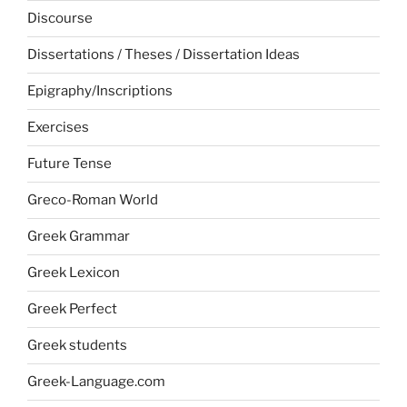
Discourse
Dissertations / Theses / Dissertation Ideas
Epigraphy/Inscriptions
Exercises
Future Tense
Greco-Roman World
Greek Grammar
Greek Lexicon
Greek Perfect
Greek students
Greek-Language.com