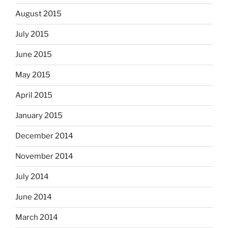
August 2015
July 2015
June 2015
May 2015
April 2015
January 2015
December 2014
November 2014
July 2014
June 2014
March 2014