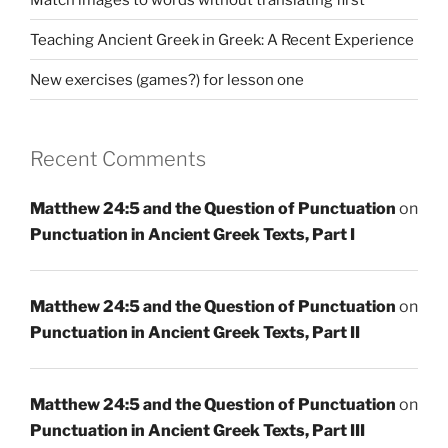
Teaching Ancient Greek in Greek: A Recent Experience
New exercises (games?) for lesson one
Recent Comments
Matthew 24:5 and the Question of Punctuation
on
Punctuation in Ancient Greek Texts, Part I
Matthew 24:5 and the Question of Punctuation
on
Punctuation in Ancient Greek Texts, Part II
Matthew 24:5 and the Question of Punctuation
on
Punctuation in Ancient Greek Texts, Part III