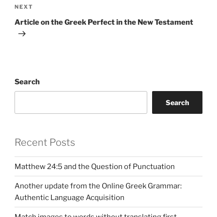
Next
NEXT
Post
Article on the Greek Perfect in the New Testament
Search
Search
Recent Posts
Matthew 24:5 and the Question of Punctuation
Another update from the Online Greek Grammar:
Authentic Language Acquisition
Match images to words without translating first