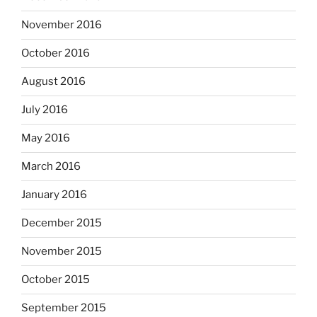
November 2016
October 2016
August 2016
July 2016
May 2016
March 2016
January 2016
December 2015
November 2015
October 2015
September 2015