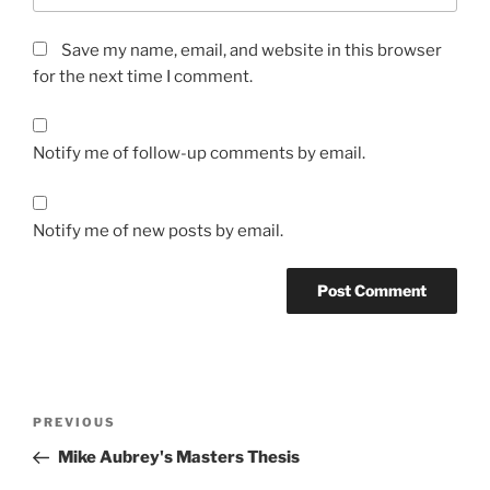
Save my name, email, and website in this browser
for the next time I comment.
Notify me of follow-up comments by email.
Notify me of new posts by email.
Post
Previous
PREVIOUS
navigation
Post
Mike Aubrey's Masters Thesis