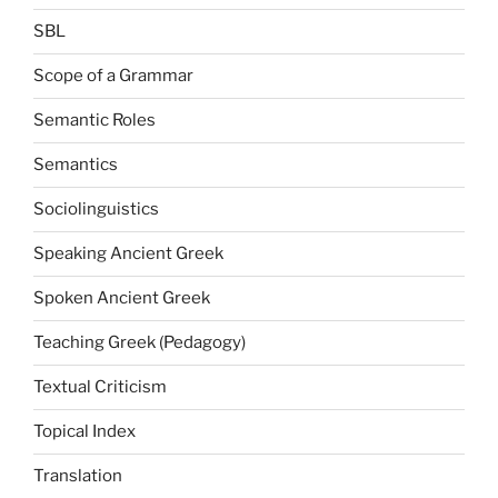
SBL
Scope of a Grammar
Semantic Roles
Semantics
Sociolinguistics
Speaking Ancient Greek
Spoken Ancient Greek
Teaching Greek (Pedagogy)
Textual Criticism
Topical Index
Translation