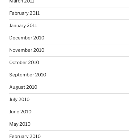
March 2011
February 2011
January 2011
December 2010
November 2010
October 2010
September 2010
August 2010
July 2010
June 2010
May 2010
February 2010