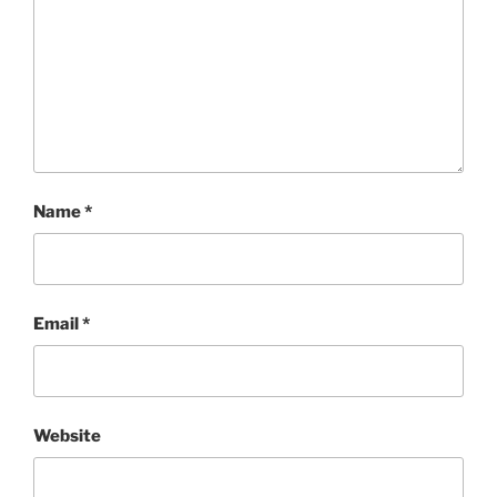
Name
*
Email
*
Website