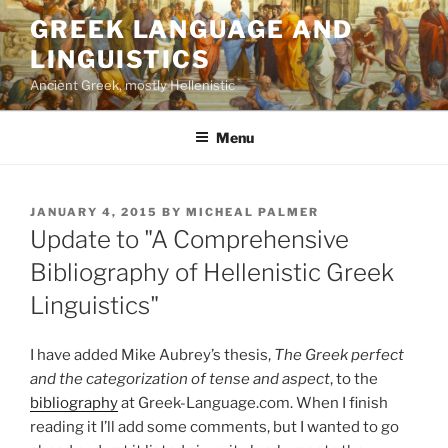
Skip
GREEK LANGUAGE AND
to
LINGUISTICS
content
Ancient Greek, mostly Hellenistic
Menu
POSTED
JANUARY 4, 2015
BY
MICHEAL PALMER
ON
Update to "A Comprehensive
Bibliography of Hellenistic Greek
Linguistics"
I have added Mike Aubrey’s thesis,
The Greek perfect
and the categorization of tense and aspect
, to the
bibliography
at Greek-Language.com. When I finish
reading it I’ll add some comments, but I wanted to go