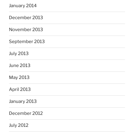
January 2014
December 2013
November 2013
September 2013
July 2013
June 2013
May 2013
April 2013
January 2013
December 2012
July 2012