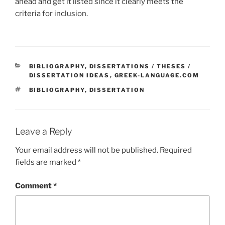
ahead and get it listed since it clearly meets the
criteria for inclusion.
CATEGORIES
BIBLIOGRAPHY
,
DISSERTATIONS / THESES /
DISSERTATION IDEAS
,
GREEK-LANGUAGE.COM
TAGS
BIBLIOGRAPHY
,
DISSERTATION
Leave a Reply
Your email address will not be published.
Required
fields are marked
*
Comment
*