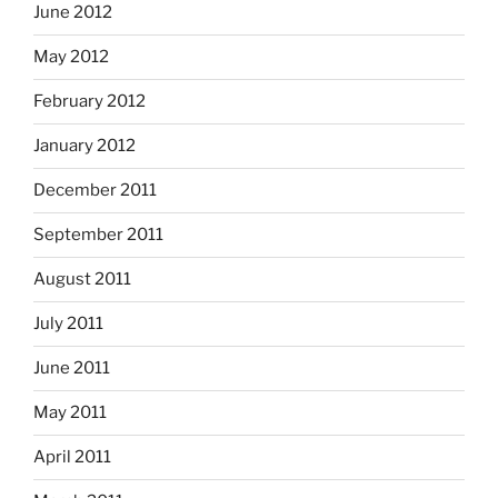
June 2012
May 2012
February 2012
January 2012
December 2011
September 2011
August 2011
July 2011
June 2011
May 2011
April 2011