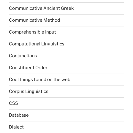
Communicative Ancient Greek
Communicative Method
Comprehensible Input
Computational Linguistics
Conjunctions
Constituent Order
Cool things found on the web
Corpus Linguistics
CSS
Database
Dialect