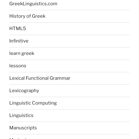
GreekLinguistics.com
History of Greek
HTML5
Infinitive
learn greek
lessons
Lexical Functional Grammar
Lexicography
Linguistic Computing
Linguistics
Manuscripts