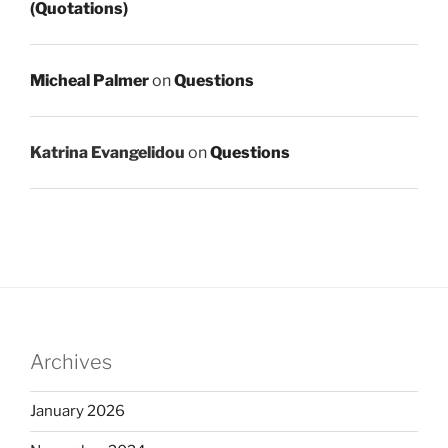
(Quotations)
Micheal Palmer
on
Questions
Katrina Evangelidou
on
Questions
Archives
January 2026