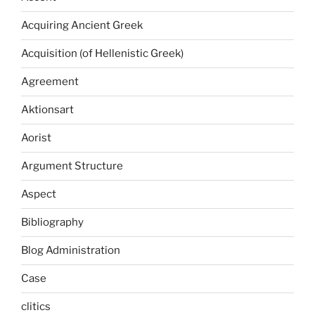
Acquiring Ancient Greek
Acquisition (of Hellenistic Greek)
Agreement
Aktionsart
Aorist
Argument Structure
Aspect
Bibliography
Blog Administration
Case
clitics