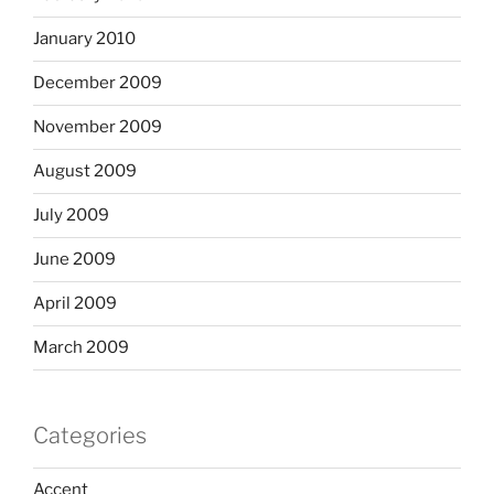
January 2010
December 2009
November 2009
August 2009
July 2009
June 2009
April 2009
March 2009
Categories
Accent