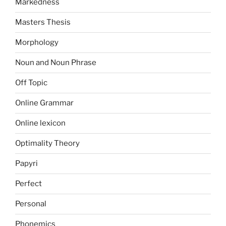
Markedness
Masters Thesis
Morphology
Noun and Noun Phrase
Off Topic
Online Grammar
Online lexicon
Optimality Theory
Papyri
Perfect
Personal
Phonemics