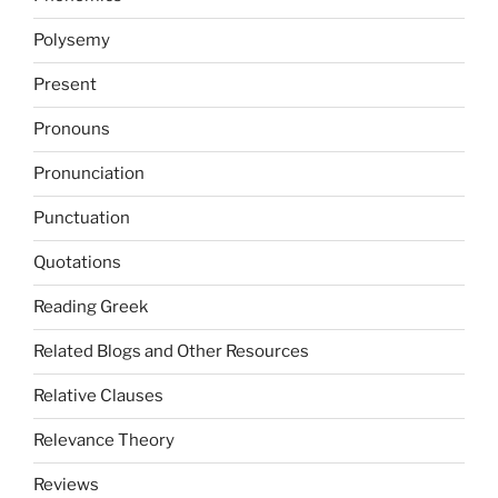
Polysemy
Present
Pronouns
Pronunciation
Punctuation
Quotations
Reading Greek
Related Blogs and Other Resources
Relative Clauses
Relevance Theory
Reviews