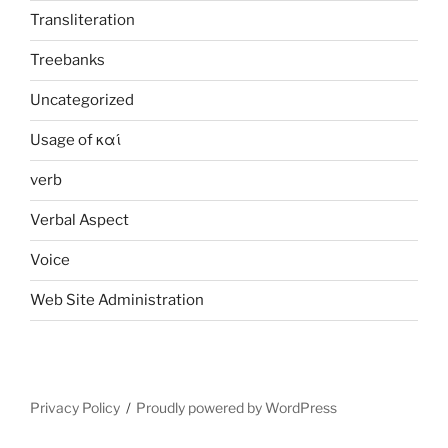
Transliteration
Treebanks
Uncategorized
Usage of καί
verb
Verbal Aspect
Voice
Web Site Administration
Privacy Policy
Proudly powered by WordPress