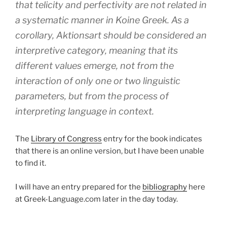
that telicity and perfectivity are not related in
a systematic manner in Koine Greek. As a
corollary,
Aktionsart
should be considered an
interpretive category, meaning that its
different values emerge, not from the
interaction of only one or two linguistic
parameters, but from the process of
interpreting language in context.
The
Library of Congress
entry for the book indicates
that there is an online version, but I have been unable
to find it.
I will have an entry prepared for the
bibliography
here
at Greek-Language.com later in the day today.