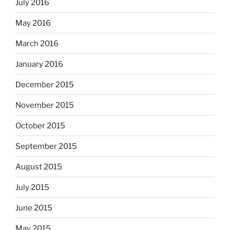
July 2016
May 2016
March 2016
January 2016
December 2015
November 2015
October 2015
September 2015
August 2015
July 2015
June 2015
May 2015