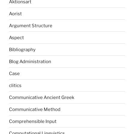
Aktionsart
Aorist
Argument Structure
Aspect
Bibliography
Blog Administration
Case
clitics
Communicative Ancient Greek
Communicative Method
Comprehensible Input
Computational Linguistics