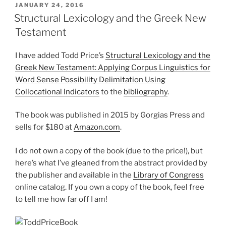
POSTED
JANUARY 24, 2016
ON
Structural Lexicology and the Greek New
Testament
I have added Todd Price’s
Structural Lexicology and the
Greek New Testament: Applying Corpus Linguistics for
Word Sense Possibility Delimitation Using
Collocational Indicators
to the
bibliography
.
The book was published in 2015 by Gorgias Press and
sells for $180 at
Amazon.com
.
I do not own a copy of the book (due to the price!), but
here’s what I’ve gleaned from the abstract provided by
the publisher and available in the
Library of Congress
online catalog. If you own a copy of the book, feel free
to tell me how far off I am!