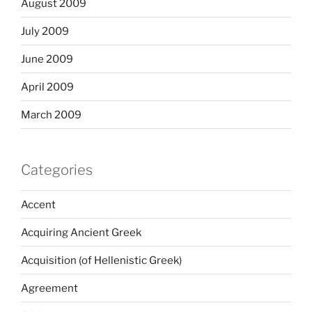
August 2009
July 2009
June 2009
April 2009
March 2009
Categories
Accent
Acquiring Ancient Greek
Acquisition (of Hellenistic Greek)
Agreement