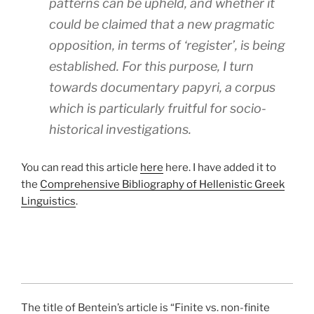
patterns can be upheld, and whether it
could be claimed that a new pragmatic
opposition, in terms of ‘register’, is being
established. For this purpose, I turn
towards documentary papyri, a corpus
which is particularly fruitful for socio-
historical investigations.
You can read this article
here
here. I have added it to
the
Comprehensive Bibliography of Hellenistic Greek
Linguistics
.
The title of Bentein’s article is “Finite vs. non-finite