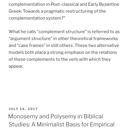
complementation in Post-classical and Early Byzantine
Greek: Towards a pragmatic restructuring of the
complementation system?”
What he calls “complement structure” is referred to as
“argument structure” in other theoretical frameworks
and “case frames” in still others. These two alternative
models both place a strong emphasis on the relations
of these complements to the verb with which they
appear.
POSTED
JULY 14, 2017
ON
Monosemy and Polysemy in Biblical
Studies: A Minimalist Basis for Empirical