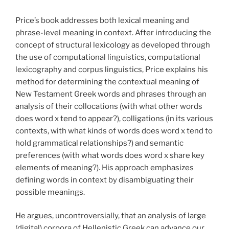
Price’s book addresses both lexical meaning and
phrase-level meaning in context. After introducing the
concept of structural lexicology as developed through
the use of computational linguistics, computational
lexicography and corpus linguistics, Price explains his
method for determining the contextual meaning of
New Testament Greek words and phrases through an
analysis of their collocations (with what other words
does word x tend to appear?), colligations (in its various
contexts, with what kinds of words does word x tend to
hold grammatical relationships?) and semantic
preferences (with what words does word x share key
elements of meaning?). His approach emphasizes
defining words in context by disambiguating their
possible meanings.
He argues, uncontroversially, that an analysis of large
(digital) corpora of Hellenistic Greek can advance our