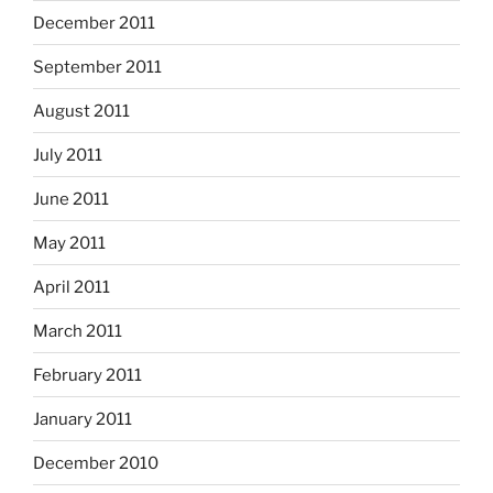
December 2011
September 2011
August 2011
July 2011
June 2011
May 2011
April 2011
March 2011
February 2011
January 2011
December 2010