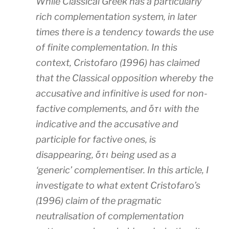
While Classical Greek has a particularly
rich complementation system, in later
times there is a tendency towards the use
of finite complementation. In this
context, Cristofaro (1996) has claimed
that the Classical opposition whereby the
accusative and infinitive is used for non-
factive complements, and ὅτι with the
indicative and the accusative and
participle for factive ones, is
disappearing, ὅτι being used as a
‘generic’ complementiser. In this article, I
investigate to what extent Cristofaro’s
(1996) claim of the pragmatic
neutralisation of complementation