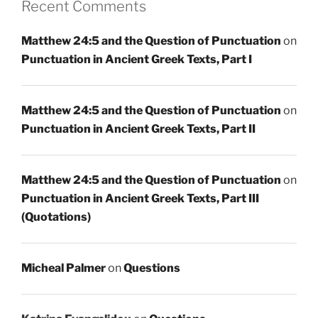
Recent Comments
Matthew 24:5 and the Question of Punctuation
on
Punctuation in Ancient Greek Texts, Part I
Matthew 24:5 and the Question of Punctuation
on
Punctuation in Ancient Greek Texts, Part II
Matthew 24:5 and the Question of Punctuation
on
Punctuation in Ancient Greek Texts, Part III
(Quotations)
Micheal Palmer
on
Questions