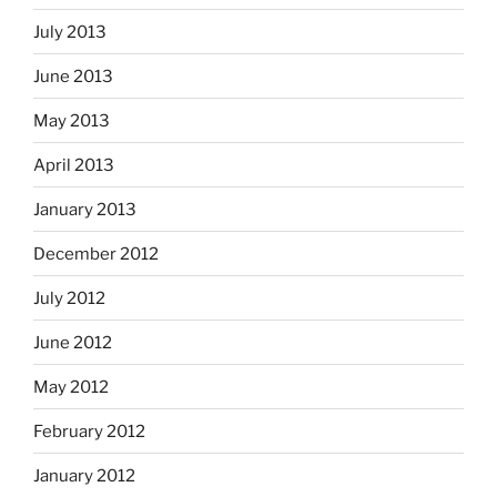
July 2013
June 2013
May 2013
April 2013
January 2013
December 2012
July 2012
June 2012
May 2012
February 2012
January 2012