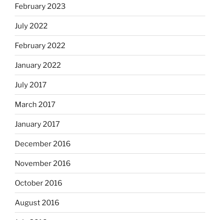
February 2023
July 2022
February 2022
January 2022
July 2017
March 2017
January 2017
December 2016
November 2016
October 2016
August 2016