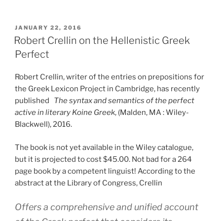
POSTED
JANUARY 22, 2016
ON
Robert Crellin on the Hellenistic Greek
Perfect
Robert Crellin, writer of the entries on prepositions for
the Greek Lexicon Project in Cambridge, has recently
published
The syntax and semantics of the perfect
active in literary Koine Greek
, (Malden, MA : Wiley-
Blackwell), 2016.
The book is not yet available in the Wiley catalogue,
but it is projected to cost $45.00. Not bad for a 264
page book by a competent linguist! According to the
abstract at the Library of Congress, Crellin
Offers a comprehensive and unified account