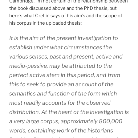
Cambridge. I’m not certain of the relationship between
the book discussed above and the PhD thesis, but
here’s what Crellin says of his aim’s and the scope of
his corpus in the uploaded thesis:
It is the aim of the present investigation to
establish under what circumstances the
various senses, past and present, active and
medio-passive, may be attributed to the
perfect active stem in this period, and from
this to seek to provide an account of the
semantics and function of the form which
most readily accounts for the observed
distribution. At the heart of the investigation is
a very large corpus, approximately 800,000
words, containing work of the historians