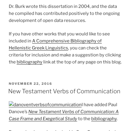
Dr. Burk wrote this dissertation in 2004, and the data
he compiled has contributed positively to the ongoing
development of open data resources.
If you have other works that you would like to see
included in
A Comprehensive Bibliography of
Hellenistic Greek Linguistics
, you can check the
criteria for inclusion and make a suggestion by clicking
the
bibliography
link at the top of any page on this blog.
POSTED
NOVEMBER 22, 2016
ON
New Testament Verbs of Communication
I have added Paul
Danove’s
New Testament Verbs of Communication: A
Case Frame and Exegetical Study
to the
bibliography
.