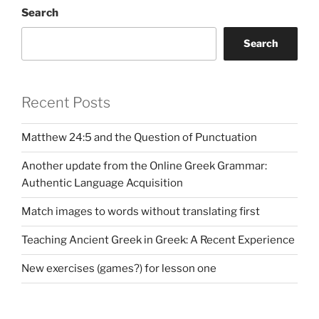
Search
Search
Recent Posts
Matthew 24:5 and the Question of Punctuation
Another update from the Online Greek Grammar:
Authentic Language Acquisition
Match images to words without translating first
Teaching Ancient Greek in Greek: A Recent Experience
New exercises (games?) for lesson one