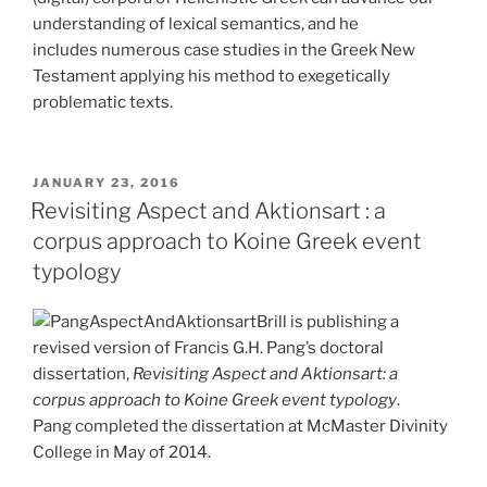
understanding of lexical semantics, and he
includes numerous case studies in the Greek New
Testament applying his method to exegetically
problematic texts.
POSTED
JANUARY 23, 2016
ON
Revisiting Aspect and Aktionsart : a
corpus approach to Koine Greek event
typology
Brill is publishing a
revised version of Francis G.H. Pang’s doctoral
dissertation,
Revisiting Aspect and Aktionsart: a
corpus approach to Koine Greek event typology
.
Pang completed the dissertation at McMaster Divinity
College in May of 2014.