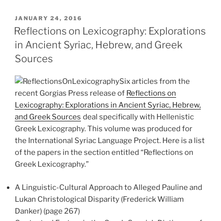
POSTED
JANUARY 24, 2016
ON
Reflections on Lexicography: Explorations
in Ancient Syriac, Hebrew, and Greek
Sources
Six articles from the
recent Gorgias Press release of
Reflections on
Lexicography: Explorations in Ancient Syriac, Hebrew,
and Greek Sources
deal specifically with Hellenistic
Greek Lexicography. This volume was produced for
the International Syriac Language Project. Here is a list
of the papers in the section entitled “Reflections on
Greek Lexicography.”
A Linguistic-Cultural Approach to Alleged Pauline and
Lukan Christological Disparity (Frederick William
Danker) (page 267)