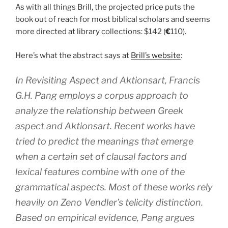
As with all things Brill, the projected price puts the
book out of reach for most biblical scholars and seems
more directed at library collections: $142 (
€
110).
Here’s what the abstract says at
Brill’s website
:
In
Revisiting Aspect and
Aktionsart, Francis
G.H. Pang employs a corpus approach to
analyze the relationship between Greek
aspect and
Aktionsart
. Recent works have
tried to predict the meanings that emerge
when a certain set of clausal factors and
lexical features combine with one of the
grammatical aspects. Most of these works rely
heavily on Zeno Vendler’s telicity distinction.
Based on empirical evidence, Pang argues