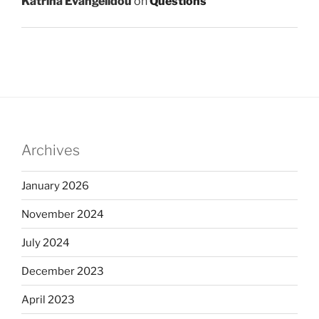
Katrina Evangelidou
on
Questions
Archives
January 2026
November 2024
July 2024
December 2023
April 2023