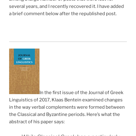
several years, and I recently recovered it. I have added
a brief comment below after the republished post.
In the first issue of the Journal of Greek
Linguistics of 2017, Klaas Bentein examined changes
in the way verbal complements were formed between
the Classical and Byzantine periods. Here’s what the
abstract of his paper says: