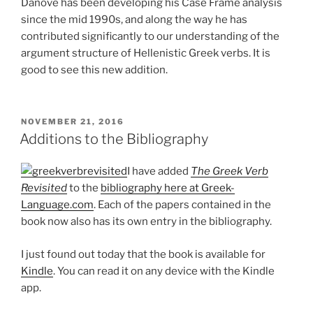
Danove has been developing his Case Frame analysis
since the mid 1990s, and along the way he has
contributed significantly to our understanding of the
argument structure of Hellenistic Greek verbs. It is
good to see this new addition.
POSTED
NOVEMBER 21, 2016
ON
Additions to the Bibliography
I have added
The Greek Verb
Revisited
to the
bibliography here at Greek-
Language.com
. Each of the papers contained in the
book now also has its own entry in the bibliography.
I just found out today that the book is available for
Kindle
. You can read it on any device with the Kindle
app.