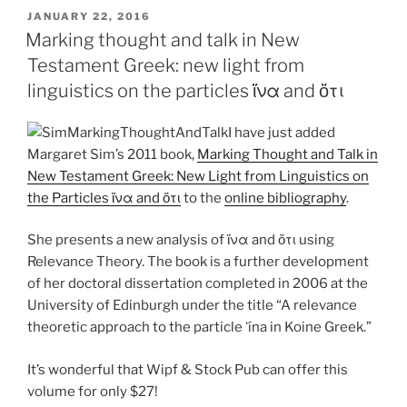
POSTED
JANUARY 22, 2016
ON
Marking thought and talk in New
Testament Greek: new light from
linguistics on the particles ἵνα and ὅτι
I have just added
Margaret Sim’s 2011 book,
Marking Thought and Talk in
New Testament Greek: New Light from Linguistics on
the Particles ἵνα and ὅτι
to the
online bibliography
.
She presents a new analysis of ἵνα and ὅτι using
Relevance Theory. The book is a further development
of her doctoral dissertation completed in 2006 at the
University of Edinburgh under the title “A relevance
theoretic approach to the particle ʻína in Koine Greek.”
It’s wonderful that Wipf & Stock Pub can offer this
volume for only $27!