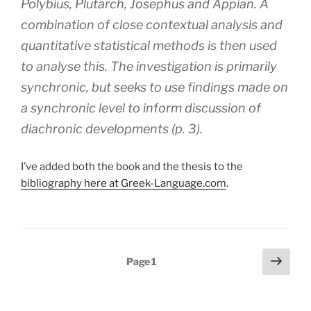
Polybius, Plutarch, Josephus and Appian. A
combination of close contextual analysis and
quantitative statistical methods is then used
to analyse this. The investigation is primarily
synchronic, but seeks to use findings made on
a synchronic level to inform discussion of
diachronic developments (p. 3).
I’ve added both the book and the thesis to the
bibliography here at Greek-Language.com
.
Posts
Next
Page
1
page
pagination