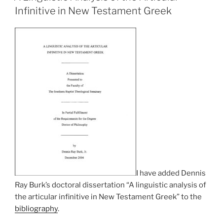
Infinitive in New Testament Greek
I have added Dennis
Ray Burk’s doctoral dissertation “A linguistic analysis of
the articular infinitive in New Testament Greek” to the
bibliography
.