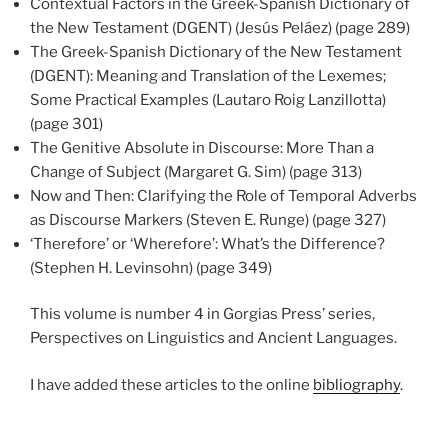
Contextual Factors in the Greek-Spanish Dictionary of
the New Testament (DGENT) (Jesús Peláez) (page 289)
The Greek-Spanish Dictionary of the New Testament
(DGENT): Meaning and Translation of the Lexemes;
Some Practical Examples (Lautaro Roig Lanzillotta)
(page 301)
The Genitive Absolute in Discourse: More Than a
Change of Subject (Margaret G. Sim) (page 313)
Now and Then: Clarifying the Role of Temporal Adverbs
as Discourse Markers (Steven E. Runge) (page 327)
‘Therefore’ or ‘Wherefore’: What’s the Difference?
(Stephen H. Levinsohn) (page 349)
This volume is number 4 in Gorgias Press’ series,
Perspectives on Linguistics and Ancient Languages.
I have added these articles to the online
bibliography
.