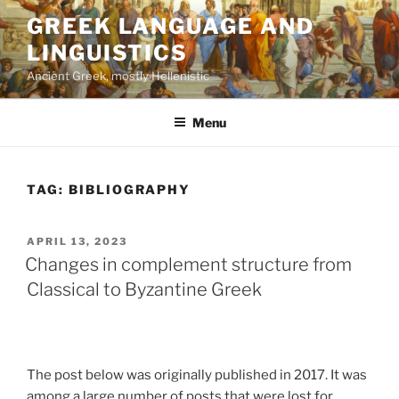
Skip
GREEK LANGUAGE AND
to
LINGUISTICS
content
Ancient Greek, mostly Hellenistic
Menu
TAG:
BIBLIOGRAPHY
POSTED
APRIL 13, 2023
ON
Changes in complement structure from
Classical to Byzantine Greek
The post below was originally published in 2017. It was
among a large number of posts that were lost for