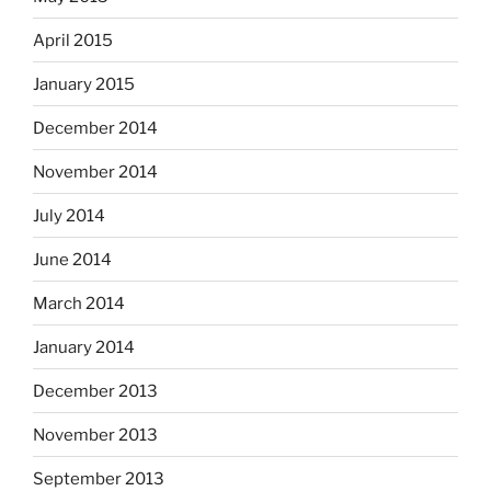
April 2015
January 2015
December 2014
November 2014
July 2014
June 2014
March 2014
January 2014
December 2013
November 2013
September 2013