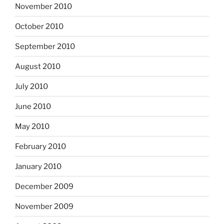
November 2010
October 2010
September 2010
August 2010
July 2010
June 2010
May 2010
February 2010
January 2010
December 2009
November 2009