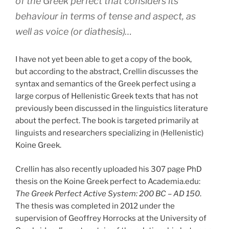
of the Greek perfect that considers its
behaviour in terms of tense and aspect, as
well as voice (or diathesis)…
I have not yet been able to get a copy of the book,
but according to the abstract, Crellin discusses the
syntax and semantics of the Greek perfect using a
large corpus of Hellenistic Greek texts that has not
previously been discussed in the linguistics literature
about the perfect. The book is targeted primarily at
linguists and researchers specializing in (Hellenistic)
Koine Greek.
Crellin has also recently uploaded his 307 page PhD
thesis on the Koine Greek perfect to Academia.edu:
The Greek Perfect Active System: 200 BC – AD 150
.
The thesis was completed in 2012 under the
supervision of Geoffrey Horrocks at the University of