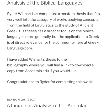
Analysis of the Biblical Languages
Ryder Wishart has completed a masters thesis that fits
very well into the category of works applying concepts
from the field of Linguistics to the study of Ancient
Greek. His theses has a broader focus on the biblical
languages more generally, but the application to Greek
is of direct relevance for the community here at Greek-
Language.com.
I have added Wishart’s thesis to the
bibliography
where you will find a link to download a
copy from Academia.edu if you would like.
Congratulations to Ryder for completing this work!
POSTED
MARCH 29, 2017
ON
A Linguistic Analysis of the Articular