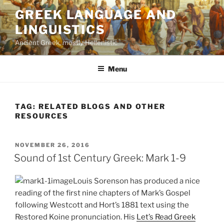
Skip
GREEK LANGUAGE AND
to
LINGUISTICS
content
Ancient Greek, mostly Hellenistic
Menu
TAG:
RELATED BLOGS AND OTHER
RESOURCES
POSTED
NOVEMBER 26, 2016
ON
Sound of 1st Century Greek: Mark 1-9
Louis Sorenson has produced a nice
reading of the first nine chapters of Mark’s Gospel
following Westcott and Hort’s 1881 text using the
Restored Koine pronunciation. His
Let’s Read Greek