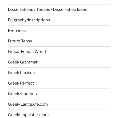
Dissertations / Theses / Dissertation Ideas
Epigraphy/Inscriptions
Exercises
Future Tense
Greco-Roman World
Greek Grammar
Greek Lexicon
Greek Perfect
Greek students
Greek-Language.com
GreekLinguistics.com