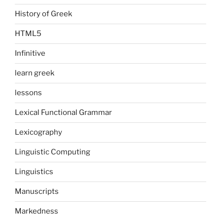
History of Greek
HTML5
Infinitive
learn greek
lessons
Lexical Functional Grammar
Lexicography
Linguistic Computing
Linguistics
Manuscripts
Markedness