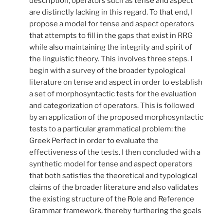
description, operators such as tense and aspect
are distinctly lacking in this regard. To that end, I
propose a model for tense and aspect operators
that attempts to fill in the gaps that exist in RRG
while also maintaining the integrity and spirit of
the linguistic theory. This involves three steps. I
begin with a survey of the broader typological
literature on tense and aspect in order to establish
a set of morphosyntactic tests for the evaluation
and categorization of operators. This is followed
by an application of the proposed morphosyntactic
tests to a particular grammatical problem: the
Greek Perfect in order to evaluate the
effectiveness of the tests. I then concluded with a
synthetic model for tense and aspect operators
that both satisfies the theoretical and typological
claims of the broader literature and also validates
the existing structure of the Role and Reference
Grammar framework, thereby furthering the goals