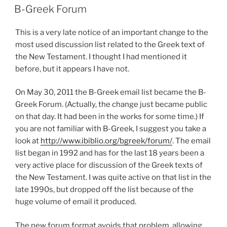
ON
B-Greek Forum
This is a very late notice of an important change to the
most used discussion list related to the Greek text of
the New Testament. I thought I had mentioned it
before, but it appears I have not.
On May 30, 2011 the B-Greek email list became the B-
Greek Forum. (Actually, the change just became public
on that day. It had been in the works for some time.) If
you are not familiar with B-Greek, I suggest you take a
look at
http://www.ibiblio.org/bgreek/forum/
. The email
list began in 1992 and has for the last 18 years been a
very active place for discussion of the Greek texts of
the New Testament. I was quite active on that list in the
late 1990s, but dropped off the list because of the
huge volume of email it produced.
The new forum format avoids that problem, allowing