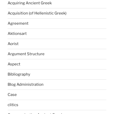
Acquiring Ancient Greek
Acquisition (of Hellenistic Greek)
Agreement
Aktionsart
Aorist
Argument Structure
Aspect
Bibliography
Blog Administration
Case
clitics