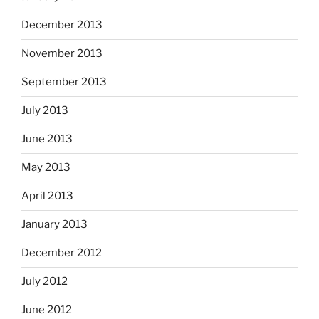
December 2013
November 2013
September 2013
July 2013
June 2013
May 2013
April 2013
January 2013
December 2012
July 2012
June 2012