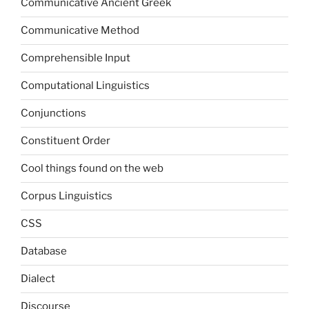
Communicative Ancient Greek
Communicative Method
Comprehensible Input
Computational Linguistics
Conjunctions
Constituent Order
Cool things found on the web
Corpus Linguistics
CSS
Database
Dialect
Discourse