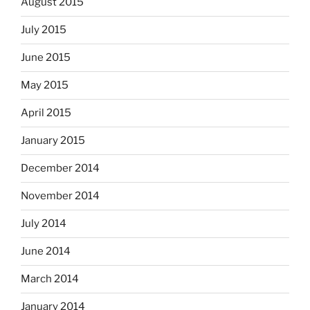
August 2015
July 2015
June 2015
May 2015
April 2015
January 2015
December 2014
November 2014
July 2014
June 2014
March 2014
January 2014