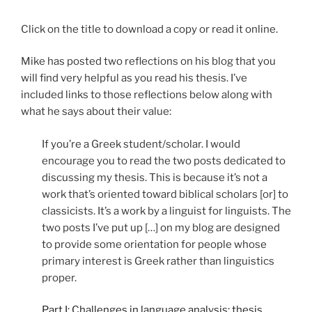
Click on the title to download a copy or read it online.
Mike has posted two reflections on his blog that you
will find very helpful as you read his thesis. I’ve
included links to those reflections below along with
what he says about their value:
If you’re a Greek student/scholar. I would
encourage you to read the two posts dedicated to
discussing my thesis. This is because it’s not a
work that’s oriented toward biblical scholars [or] to
classicists. It’s a work by a linguist for linguists. The
two posts I’ve put up […] on my blog are designed
to provide some orientation for people whose
primary interest is Greek rather than linguistics
proper.
Part I: Challenges in language analysis: thesis