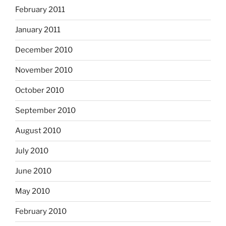
February 2011
January 2011
December 2010
November 2010
October 2010
September 2010
August 2010
July 2010
June 2010
May 2010
February 2010