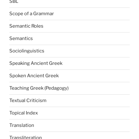
SBL
Scope of a Grammar
Semantic Roles
Semantics
Sociolinguistics
Speaking Ancient Greek
Spoken Ancient Greek
Teaching Greek (Pedagogy)
Textual Criticism
Topical Index
Translation
Transliteration