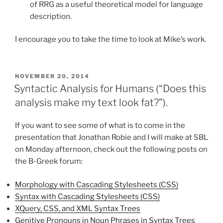
of RRG as a useful theoretical model for language
description.
I encourage you to take the time to look at Mike’s work.
POSTED
NOVEMBER 20, 2014
ON
Syntactic Analysis for Humans (“Does this
analysis make my text look fat?”).
If you want to see some of what is to come in the
presentation that Jonathan Robie and I will make at SBL
on Monday afternoon, check out the following posts on
the B-Greek forum:
Morphology with Cascading Stylesheets (CSS)
Syntax with Cascading Stylesheets (CSS)
XQuery, CSS, and XML Syntax Trees
Genitive Pronouns in Noun Phrases in Syntax Trees