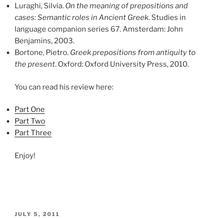
Luraghi, Silvia.
On the meaning of prepositions and
cases: Semantic roles in Ancient Greek
. Studies in
language companion series 67. Amsterdam: John
Benjamins, 2003.
Bortone, Pietro.
Greek prepositions from antiquity to
the present
. Oxford: Oxford University Press, 2010.
You can read his review here:
Part One
Part Two
Part Three
Enjoy!
POSTED
JULY 5, 2011