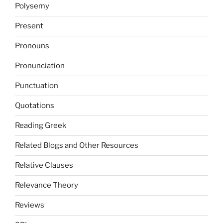
Polysemy
Present
Pronouns
Pronunciation
Punctuation
Quotations
Reading Greek
Related Blogs and Other Resources
Relative Clauses
Relevance Theory
Reviews