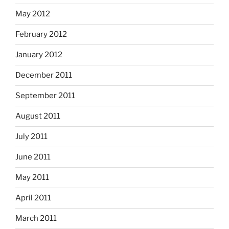
May 2012
February 2012
January 2012
December 2011
September 2011
August 2011
July 2011
June 2011
May 2011
April 2011
March 2011