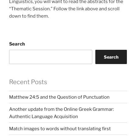
Linguistics, you will want to read the abstracts for the
“Thematic Session.” Follow the link above and scroll
down to find them.
Search
Search
Recent Posts
Matthew 24:5 and the Question of Punctuation
Another update from the Online Greek Grammar:
Authentic Language Acquisition
Match images to words without translating first