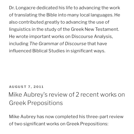
Dr. Longacre dedicated his life to advancing the work
of translating the Bible into many local languages. He
also contributed greatly to advancing the use of
linguistics in the study of the Greek New Testament.
He wrote important works on Discourse Analysis,
including
The Grammar of Discourse
that have
influenced Biblical Studies in significant ways.
POSTED
AUGUST 7, 2011
ON
Mike Aubrey's review of 2 recent works on
Greek Prepositions
Mike Aubrey has now completed his three-part review
of two significant works on Greek Prepositions: