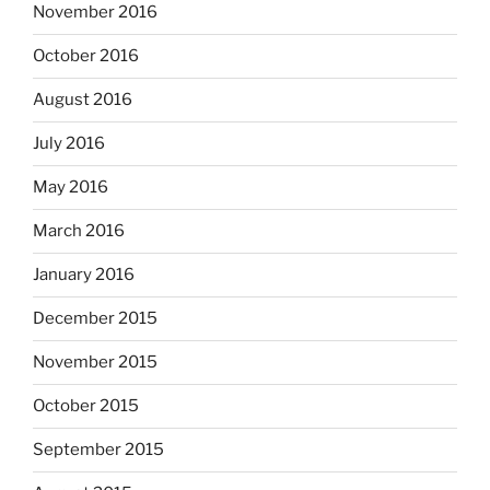
November 2016
October 2016
August 2016
July 2016
May 2016
March 2016
January 2016
December 2015
November 2015
October 2015
September 2015