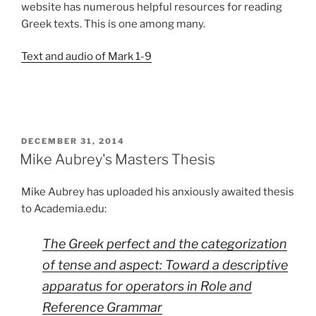
website has numerous helpful resources for reading
Greek texts. This is one among many.
Text and audio of Mark 1-9
POSTED
DECEMBER 31, 2014
ON
Mike Aubrey's Masters Thesis
Mike Aubrey has uploaded his anxiously awaited thesis
to Academia.edu:
The Greek perfect and the categorization
of tense and aspect: Toward a descriptive
apparatus for operators in Role and
Reference Grammar