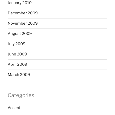
January 2010
December 2009
November 2009
August 2009
July 2009
June 2009
April 2009
March 2009
Categories
Accent