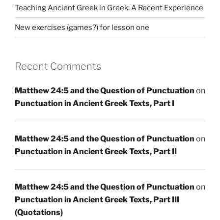
Teaching Ancient Greek in Greek: A Recent Experience
New exercises (games?) for lesson one
Recent Comments
Matthew 24:5 and the Question of Punctuation
on
Punctuation in Ancient Greek Texts, Part I
Matthew 24:5 and the Question of Punctuation
on
Punctuation in Ancient Greek Texts, Part II
Matthew 24:5 and the Question of Punctuation
on
Punctuation in Ancient Greek Texts, Part III
(Quotations)