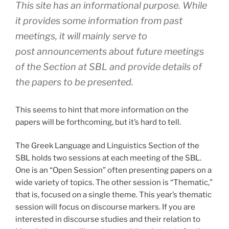
This site has an informational purpose. While
it provides some information from past
meetings, it will mainly serve to
post announcements about future meetings
of the Section at SBL and provide details of
the papers to be presented.
This seems to hint that more information on the
papers will be forthcoming, but it’s hard to tell.
The Greek Language and Linguistics Section of the
SBL holds two sessions at each meeting of the SBL.
One is an “Open Session” often presenting papers on a
wide variety of topics. The other session is “Thematic,”
that is, focused on a single theme. This year’s thematic
session will focus on discourse markers. If you are
interested in discourse studies and their relation to