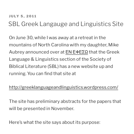
POSTED
JULY 5, 2011
ON
SBL Greek Langauge and Linguistics Site
On June 30, while I was away at a retreat in the
mountains of North Carolina with my daughter, Mike
Aubrey announced over at
ΕΝ ΕΦΕΣΩ
that the Greek
Language & Linguistics section of the Society of
Biblical Literature (SBL) has a new website up and
running. You can find that site at
http://greeklanguageandlinguistics.wordpress.com/
The site has preliminary abstracts for the papers that
will be presented in November.
Here’s what the site says about its purpose: