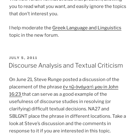
you to read what you want, and easily ignore the topics
that don’t interest you.
I help moderate the
Greek Language and Linguistics
topic in the new forum.
POSTED
JULY 5, 2011
ON
Discourse Analysis and Textual Criticism
On June 21, Steve Runge posted a discussion of the
placement of the phrase
ἐν τῷ ὀνόματί μου in John
16:23
that can serve as a good example of the
usefulness of discourse studies in resolving (or
clarifying) difficult textual decisions. NA27 and
SBLGNT place the phrase in different locations. Take a
look at Steve’s discussion and the comments in
response to it if you are interested in this topic.