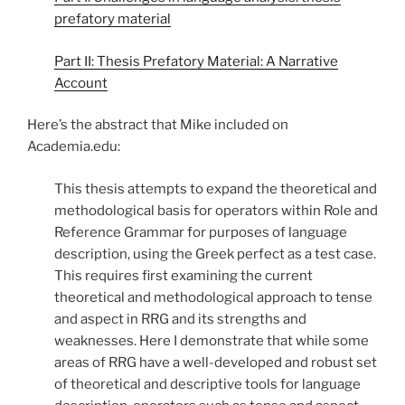
prefatory material
Part II: Thesis Prefatory Material: A Narrative
Account
Here’s the abstract that Mike included on
Academia.edu:
This thesis attempts to expand the theoretical and
methodological basis for operators within Role and
Reference Grammar for purposes of language
description, using the Greek perfect as a test case.
This requires first examining the current
theoretical and methodological approach to tense
and aspect in RRG and its strengths and
weaknesses. Here I demonstrate that while some
areas of RRG have a well-developed and robust set
of theoretical and descriptive tools for language