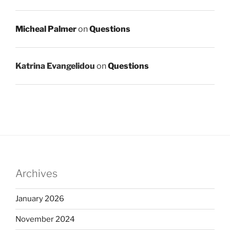
Micheal Palmer
on
Questions
Katrina Evangelidou
on
Questions
Archives
January 2026
November 2024