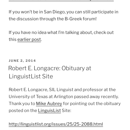
If you won’t be in San Diego, you can still participate in
the discussion through the B-Greek forum!
If you have no idea what I’m talking about, check out
this
earlier post
.
POSTED
JUNE 2, 2014
ON
Robert E. Longacre: Obituary at
LinguistList Site
Robert E. Longacre, SIL Linguist and professor at the
University of Texas at Arlington passed away recently.
Thank you to
Mike Aubrey
for pointing out the obituary
posted on the
LinguisList
Site:
http://linguistlist.org/issues/25/25-2088.html