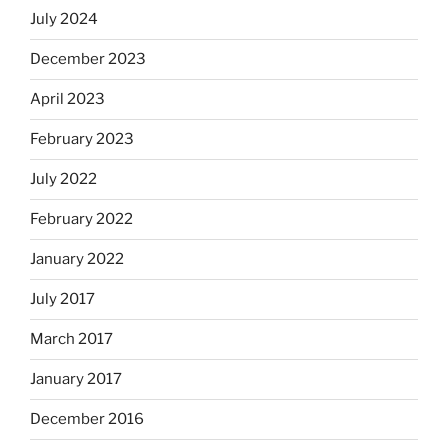
July 2024
December 2023
April 2023
February 2023
July 2022
February 2022
January 2022
July 2017
March 2017
January 2017
December 2016