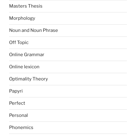
Masters Thesis
Morphology
Noun and Noun Phrase
Off Topic
Online Grammar
Online lexicon
Optimality Theory
Papyri
Perfect
Personal
Phonemics